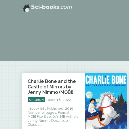
Sci-books
.com
Charlie Bone and the
Castle of Mirrors by
Jenny Nimmo (MOBI)
June 16, 2022
CHILDREN
Ebook Info Published: 2016
Number of pages: Format:
MOBI File Size: 0.35 MB Authors:
Jenny Nimmo Description
Classic...