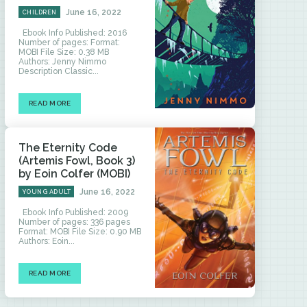
June 16, 2022
CHILDREN
Ebook Info Published: 2016
Number of pages: Format:
MOBI File Size: 0.38 MB
Authors: Jenny Nimmo
Description Classic...
READ MORE
The Eternity Code
(Artemis Fowl, Book 3)
by Eoin Colfer (MOBI)
June 16, 2022
YOUNG ADULT
Ebook Info Published: 2009
Number of pages: 336 pages
Format: MOBI File Size: 0.90 MB
Authors: Eoin...
READ MORE