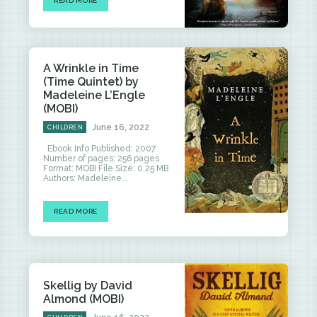
READ MORE
A Wrinkle in Time
(Time Quintet) by
Madeleine L’Engle
(MOBI)
June 16, 2022
CHILDREN
Ebook Info Published: 2007
Number of pages: 256 pages
Format: MOBI File Size: 0.25 MB
Authors: Madeleine...
READ MORE
Skellig by David
Almond (MOBI)