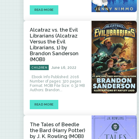
READ MORE
Alcatraz vs. the Evil
Librarians (Alcatraz
Versus the Evil
Librarians, 1) by
Brandon Sanderson
(MOBI)
June 16, 2022
CHILDREN
Ebook Info Published: 2016
Number of pages: 320 pages
Format: MOBI File Size: 0.32 MB
Authors: Brandon...
READ MORE
The Tales of Beedle
the Bard (Harry Potter)
by J. K. Rowling (MOBI)