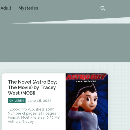
 Adult
Mysteries
The Novel (Astro Boy;
The Movie) by Tracey
West (MOBI)
June 16, 2022
CHILDREN
Ebook Info Published: 2009
Number of pages: 144 pages
Format: MOBI File Size: 0.30 MB
Authors: Tracey...