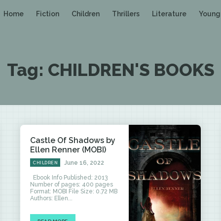
Home
Fiction
Children
Thrillers
Literature
Young
Tag:
CHILDREN'S BOOKS
Castle Of Shadows by
Ellen Renner (MOBI)
June 16, 2022
CHILDREN
Ebook Info Published: 2013
Number of pages: 400 pages
Format: MOBI File Size: 0.72 MB
Authors: Ellen...