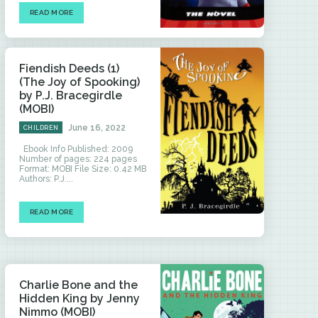
READ MORE
Fiendish Deeds (1)
(The Joy of Spooking)
by P.J. Bracegirdle
(MOBI)
June 16, 2022
CHILDREN
Ebook Info Published: 2009
Number of pages: 224 pages
Format: MOBI File Size: 0.42 MB
Authors: P.J....
READ MORE
Charlie Bone and the
Hidden King by Jenny
Nimmo (MOBI)