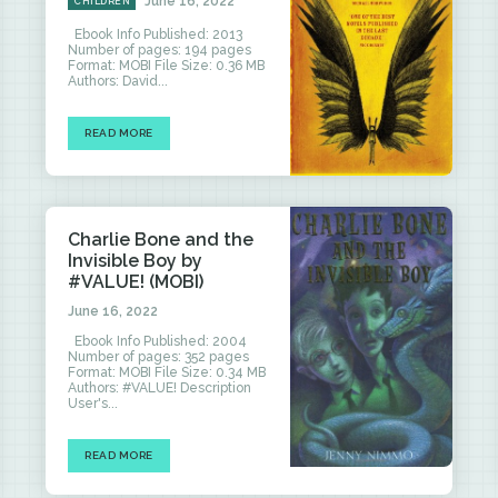
June 16, 2022
CHILDREN
Ebook Info Published: 2013
Number of pages: 194 pages
Format: MOBI File Size: 0.36 MB
Authors: David...
READ MORE
Charlie Bone and the
Invisible Boy by
#VALUE! (MOBI)
June 16, 2022
Ebook Info Published: 2004
Number of pages: 352 pages
Format: MOBI File Size: 0.34 MB
Authors: #VALUE! Description
User's...
READ MORE