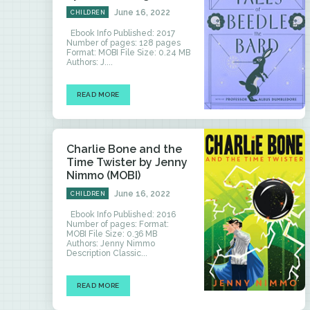
June 16, 2022
CHILDREN
Ebook Info Published: 2017
Number of pages: 128 pages
Format: MOBI File Size: 0.24 MB
Authors: J....
READ MORE
Charlie Bone and the
Time Twister by Jenny
Nimmo (MOBI)
June 16, 2022
CHILDREN
Ebook Info Published: 2016
Number of pages: Format:
MOBI File Size: 0.36 MB
Authors: Jenny Nimmo
Description Classic...
READ MORE