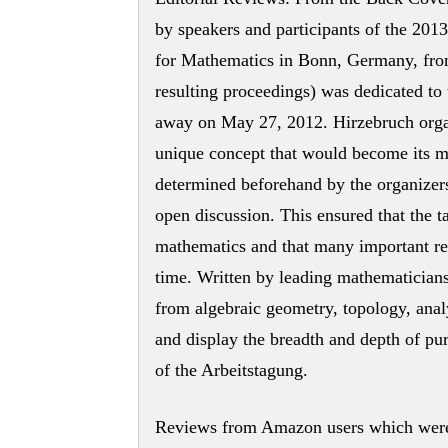
by speakers and participants of the 2013
for Mathematics in Bonn, Germany, fro
resulting proceedings) was dedicated t
away on May 27, 2012. Hirzebruch organ
unique concept that would become its mo
determined beforehand by the organizers,
open discussion. This ensured that the t
mathematics and that many important resu
time. Written by leading mathematicians
from algebraic geometry, topology, analy
and display the breadth and depth of pu
of the Arbeitstagung.
Reviews from Amazon users which were 