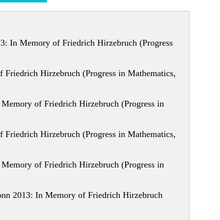
: In Memory of Friedrich Hirzebruch (Progress
 Friedrich Hirzebruch (Progress in Mathematics,
Memory of Friedrich Hirzebruch (Progress in
 Friedrich Hirzebruch (Progress in Mathematics,
Memory of Friedrich Hirzebruch (Progress in
nn 2013: In Memory of Friedrich Hirzebruch