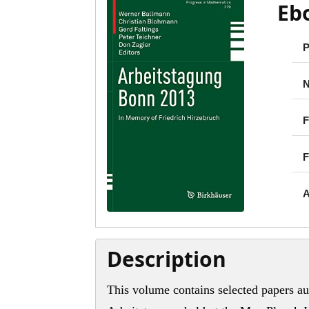
Eb
P
N
F
F
A
Description
This volume contains selected papers au