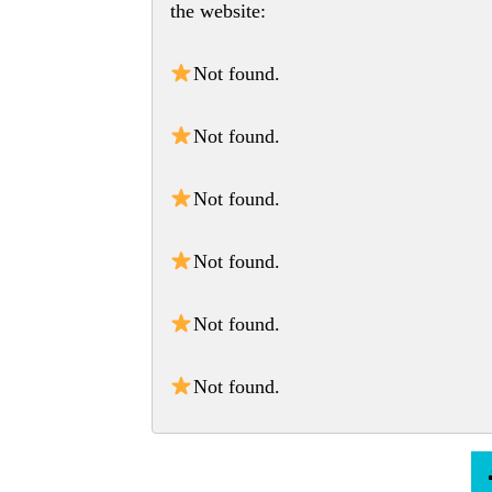
the website:
Not found.
Not found.
Not found.
Not found.
Not found.
Not found.