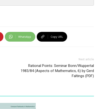
WhatsApp
Copy URL
Next article
Rational Points: Seminar Bonn/Wuppertal
1983/84 (Aspects of Mathematics, 6) by Gerd
Faltings (PDF)