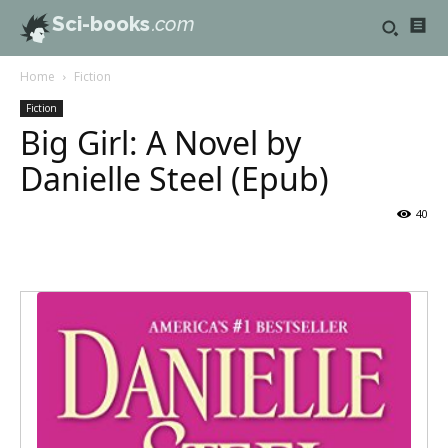
Sci-books
.com
Home
Fiction
Fiction
Big Girl: A Novel by
Danielle Steel (Epub)
40