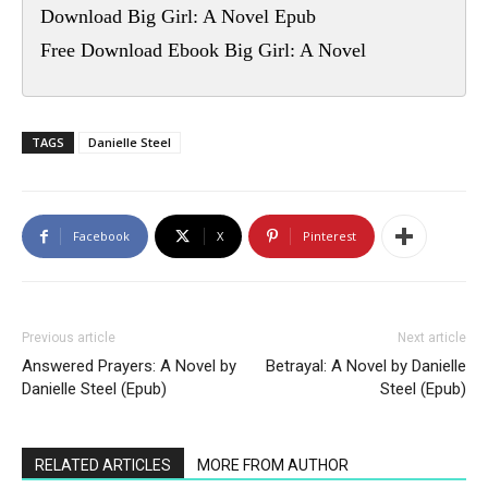
Download Big Girl: A Novel Epub
Free Download Ebook Big Girl: A Novel
TAGS
Danielle Steel
Facebook
X
Pinterest
Previous article
Next article
Answered Prayers: A Novel by
Betrayal: A Novel by Danielle
Danielle Steel (Epub)
Steel (Epub)
RELATED ARTICLES
MORE FROM AUTHOR