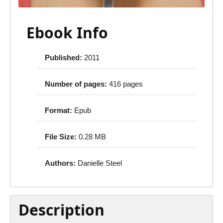
Ebook Info
Published:
2011
Number of pages:
416 pages
Format:
Epub
File Size:
0.28 MB
Authors:
Danielle Steel
Description