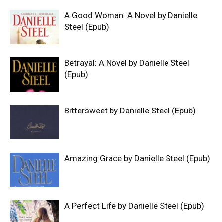
A Good Woman: A Novel by Danielle
Steel (Epub)
Betrayal: A Novel by Danielle Steel
(Epub)
Bittersweet by Danielle Steel (Epub)
Amazing Grace by Danielle Steel (Epub)
A Perfect Life by Danielle Steel (Epub)