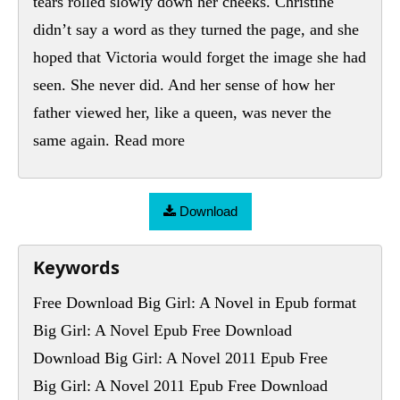
Download
Keywords
Free Download Big Girl: A Novel in Epub format
Big Girl: A Novel Epub Free Download
Download Big Girl: A Novel 2011 Epub Free
Big Girl: A Novel 2011 Epub Free Download