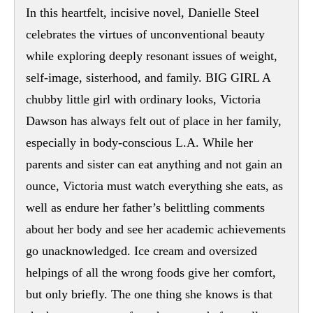
In this heartfelt, incisive novel, Danielle Steel
celebrates the virtues of unconventional beauty
while exploring deeply resonant issues of weight,
self-image, sisterhood, and family. BIG GIRL A
chubby little girl with ordinary looks, Victoria
Dawson has always felt out of place in her family,
especially in body-conscious L.A. While her
parents and sister can eat anything and not gain an
ounce, Victoria must watch everything she eats, as
well as endure her father’s belittling comments
about her body and see her academic achievements
go unacknowledged. Ice cream and oversized
helpings of all the wrong foods give her comfort,
but only briefly. The one thing she knows is that