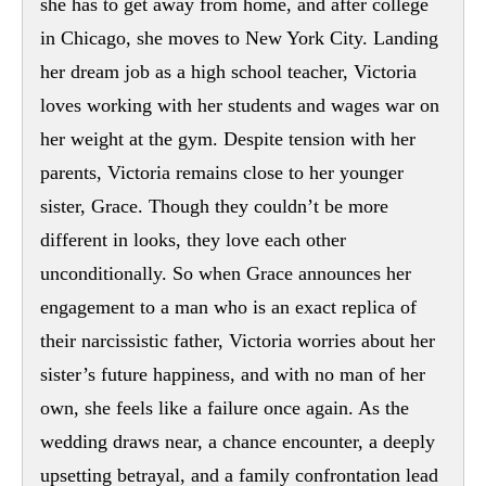
she has to get away from home, and after college
in Chicago, she moves to New York City. Landing
her dream job as a high school teacher, Victoria
loves working with her students and wages war on
her weight at the gym. Despite tension with her
parents, Victoria remains close to her younger
sister, Grace. Though they couldn’t be more
different in looks, they love each other
unconditionally. So when Grace announces her
engagement to a man who is an exact replica of
their narcissistic father, Victoria worries about her
sister’s future happiness, and with no man of her
own, she feels like a failure once again. As the
wedding draws near, a chance encounter, a deeply
upsetting betrayal, and a family confrontation lead