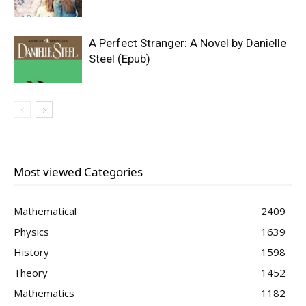
A Perfect Stranger: A Novel by Danielle
Steel (Epub)
Most viewed Categories
Mathematical
2409
Physics
1639
History
1598
Theory
1452
Mathematics
1182