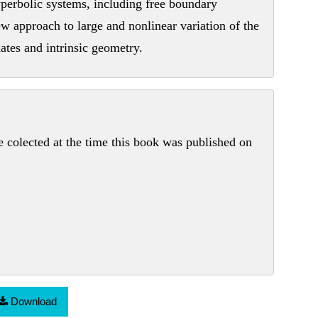
perbolic systems, including free boundary
new approach to large and nonlinear variation of the
ates and intrinsic geometry.
colected at the time this book was published on
Download