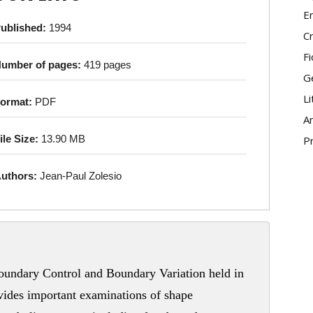
E
ublished:
1994
Cr
Fi
umber of pages:
419 pages
G
Li
ormat:
PDF
An
ile Size:
13.90 MB
P
uthors:
Jean-Paul Zolesio
undary Control and Boundary Variation held in
vides important examinations of shape