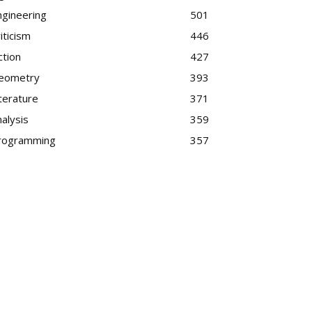
ngineering
501
iticism
446
ction
427
eometry
393
terature
371
alysis
359
rogramming
357