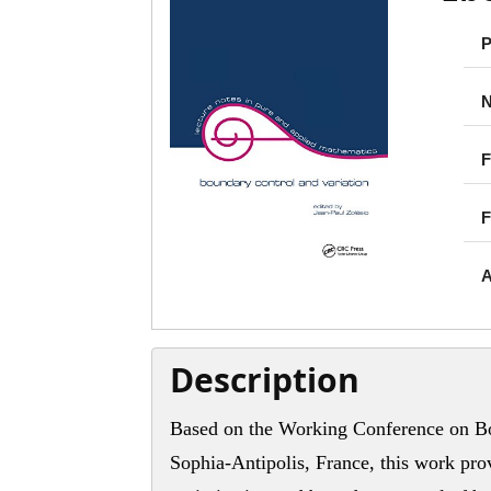
P
N
F
F
A
Description
Based on the Working Conference on Bo
Sophia-Antipolis, France, this work pro