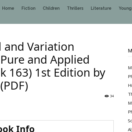
Home
Fiction
Children
Thrillers
Literature
Young
 and Variation
M
 Pure and Applied
 163) 1st Edition by
M
P
 (PDF)
H
T
34
M
P
S
ook Info
A