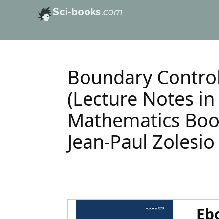
Sci-books
.com
Boundary Control
(Lecture Notes in
Mathematics Book
Jean-Paul Zolesio
Eb