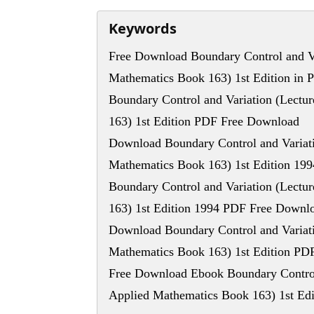
Keywords
Free Download Boundary Control and Va
Mathematics Book 163) 1st Edition in 
Boundary Control and Variation (Lectu
163) 1st Edition PDF Free Download
Download Boundary Control and Variati
Mathematics Book 163) 1st Edition 19
Boundary Control and Variation (Lectu
163) 1st Edition 1994 PDF Free Downl
Download Boundary Control and Variati
Mathematics Book 163) 1st Edition PD
Free Download Ebook Boundary Control 
Applied Mathematics Book 163) 1st Edi