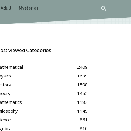
 Adult
Mysteries
ost viewed Categories
athematical
2409
hysics
1639
istory
1598
heory
1452
athematics
1182
hilosophy
1149
cience
861
lgebra
810