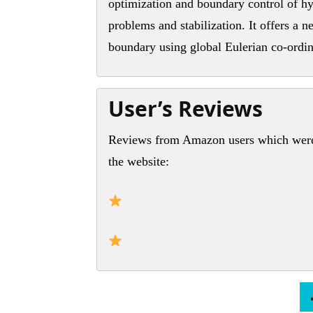
optimization and boundary control of hy
problems and stabilization. It offers a 
boundary using global Eulerian co-ordin
User’s Reviews
Reviews from Amazon users which were 
the website: