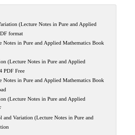
riation (Lecture Notes in Pure and Applied
PDF format
re Notes in Pure and Applied Mathematics Book
on (Lecture Notes in Pure and Applied
94 PDF Free
re Notes in Pure and Applied Mathematics Book
oad
on (Lecture Notes in Pure and Applied
F
and Variation (Lecture Notes in Pure and
tion