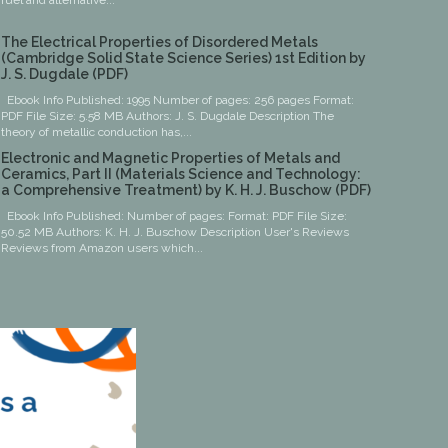
fuel and alternative...
The Electrical Properties of Disordered Metals
(Cambridge Solid State Science Series) 1st Edition by
J. S. Dugdale (PDF)
Ebook Info Published: 1995 Number of pages: 256 pages Format:
PDF File Size: 5.58 MB Authors: J. S. Dugdale Description The
theory of metallic conduction has,...
Electronic and Magnetic Properties of Metals and
Ceramics, Part II (Materials Science and Technology:
a Comprehensive Treatment) by K. H. J. Buschow (PDF)
Ebook Info Published: Number of pages: Format: PDF File Size:
50.52 MB Authors: K. H. J. Buschow Description User's Reviews
Reviews from Amazon users which...