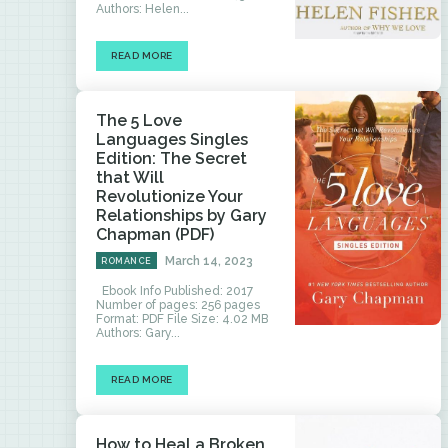
Authors: Helen...
READ MORE
The 5 Love
Languages Singles
Edition: The Secret
that Will
Revolutionize Your
Relationships by Gary
Chapman (PDF)
March 14, 2023
ROMANCE
Ebook Info Published: 2017
Number of pages: 256 pages
Format: PDF File Size: 4.02 MB
Authors: Gary...
READ MORE
How to Heal a Broken