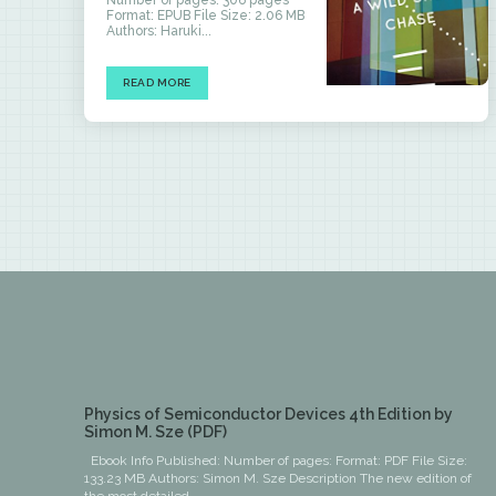
Number of pages: 306 pages
Format: EPUB File Size: 2.06 MB
Authors: Haruki...
READ MORE
Physics of Semiconductor Devices 4th Edition by
Simon M. Sze (PDF)
Ebook Info Published: Number of pages: Format: PDF File Size:
133.23 MB Authors: Simon M. Sze Description The new edition of