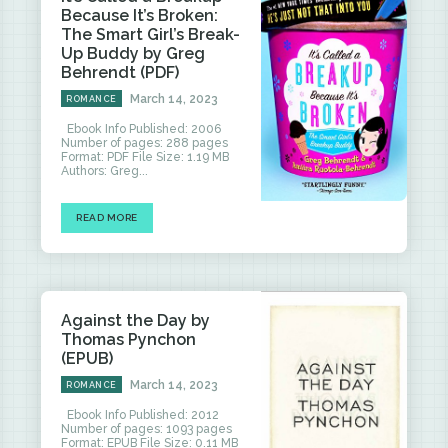
Because It’s Broken:
The Smart Girl’s Break-
Up Buddy by Greg
Behrendt (PDF)
March 14, 2023
ROMANCE
Ebook Info Published: 2006
Number of pages: 288 pages
Format: PDF File Size: 1.19 MB
Authors: Greg...
READ MORE
Against the Day by
Thomas Pynchon
(EPUB)
March 14, 2023
ROMANCE
Ebook Info Published: 2012
Number of pages: 1093 pages
Format: EPUB File Size: 0.11 MB