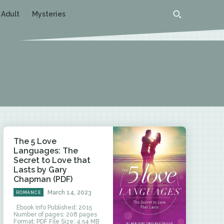
 Adult
Mysteries
The 5 Love
Languages: The
Secret to Love that
Lasts by Gary
Chapman (PDF)
March 14, 2023
ROMANCE
Ebook Info Published: 2015
Number of pages: 208 pages
Format: PDF File Size: 4.54 MB