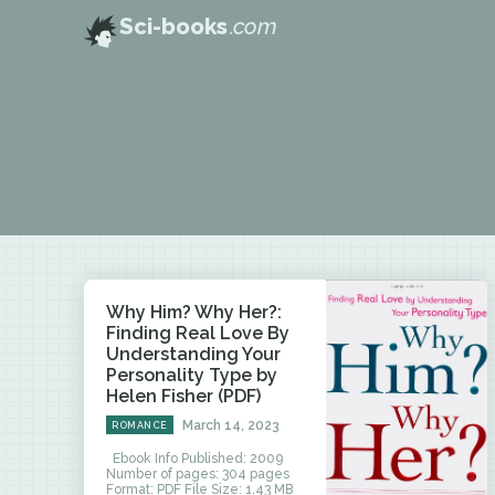
Sci-books
.com
Why Him? Why Her?:
Finding Real Love By
Understanding Your
Personality Type by
Helen Fisher (PDF)
March 14, 2023
ROMANCE
Ebook Info Published: 2009
Number of pages: 304 pages
Format: PDF File Size: 1.43 MB