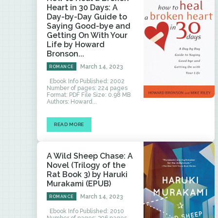
Heart in 30 Days: A
Day-by-Day Guide to
Saying Good-bye and
Getting On With Your
Life by Howard
Bronson...
March 14, 2023
ROMANCE
Ebook Info Published: 2002
Number of pages: 224 pages
Format: PDF File Size: 0.98 MB
Authors: Howard...
READ MORE
A Wild Sheep Chase: A
Novel (Trilogy of the
Rat Book 3) by Haruki
Murakami (EPUB)
March 14, 2023
ROMANCE
Ebook Info Published: 2010