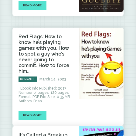
READ MORE
Red Flags: How to
know he’s playing
games with you. How
to spot a guy who’s
never going to
commit. How to force
him...
March 14, 2023
ROMANCE
Ebook Info Published: 2017
Number of pages: 120 pages
Format: PDF File Size: 0.35 MB
Authors: Brian...
READ MORE
It’s Called a Breakup