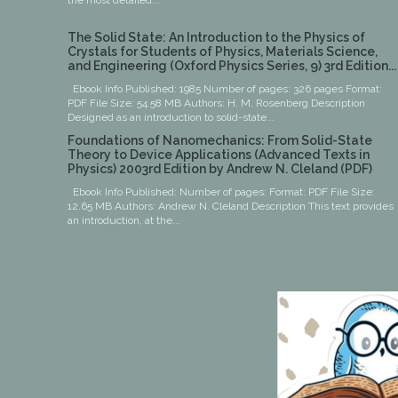
the most detailed...
The Solid State: An Introduction to the Physics of
Crystals for Students of Physics, Materials Science,
and Engineering (Oxford Physics Series, 9) 3rd Edition...
Ebook Info Published: 1985 Number of pages: 326 pages Format:
PDF File Size: 54.58 MB Authors: H. M. Rosenberg Description
Designed as an introduction to solid-state...
Foundations of Nanomechanics: From Solid-State
Theory to Device Applications (Advanced Texts in
Physics) 2003rd Edition by Andrew N. Cleland (PDF)
Ebook Info Published: Number of pages: Format: PDF File Size:
12.65 MB Authors: Andrew N. Cleland Description This text provides
an introduction, at the...