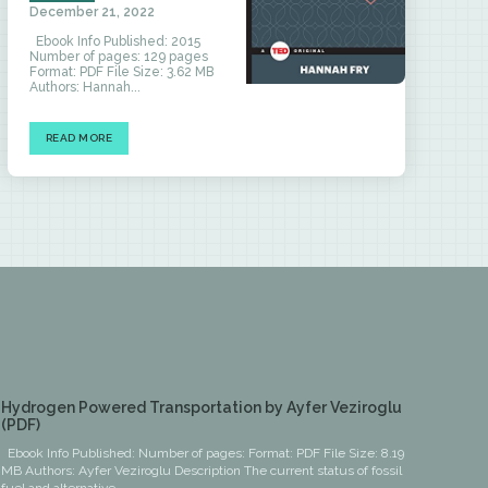
December 21, 2022
Ebook Info Published: 2015
Number of pages: 129 pages
Format: PDF File Size: 3.62 MB
Authors: Hannah...
READ MORE
Hydrogen Powered Transportation by Ayfer Veziroglu
(PDF)
Ebook Info Published: Number of pages: Format: PDF File Size: 8.19
MB Authors: Ayfer Veziroglu Description The current status of fossil