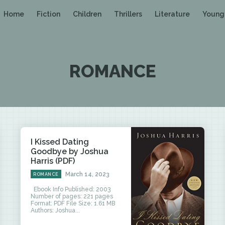
Home
Fiction
Children
Thrillers
Literature
Young
ROMANCE
I Kissed Dating
Goodbye by Joshua
Harris (PDF)
March 14, 2023
ROMANCE
Ebook Info Published: 2003
Number of pages: 221 pages
Format: PDF File Size: 1.61 MB
Authors: Joshua...