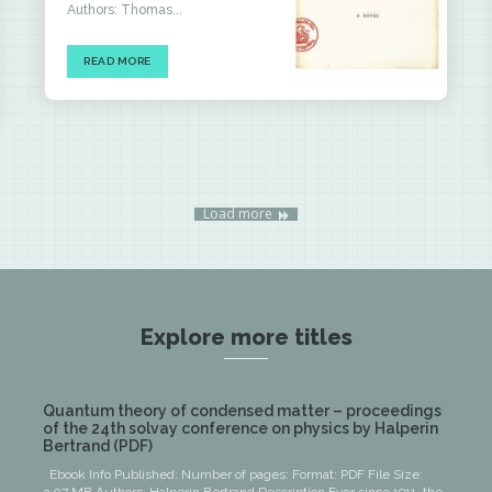
Authors: Thomas...
READ MORE
Load more
Explore more titles
Quantum theory of condensed matter – proceedings
of the 24th solvay conference on physics by Halperin
Bertrand (PDF)
Ebook Info Published: Number of pages: Format: PDF File Size: