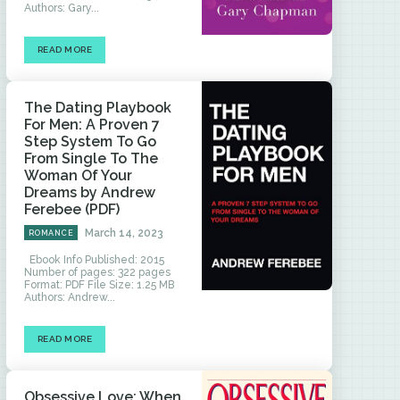
Authors: Gary...
READ MORE
The Dating Playbook
For Men: A Proven 7
Step System To Go
From Single To The
Woman Of Your
Dreams by Andrew
Ferebee (PDF)
March 14, 2023
ROMANCE
Ebook Info Published: 2015
Number of pages: 322 pages
Format: PDF File Size: 1.25 MB
Authors: Andrew...
READ MORE
Obsessive Love: When