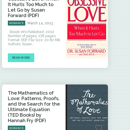
It Hurts Too Much to
Let Go by Susan
Forward (PDF)
March 14, 2023
ROMANCE
Ebook Info Published: 2002
Number of pages: 278 pages
Format: PDF File Size: 20.82 MB
Authors: Susan...
READ MORE
The Mathematics of
Love: Patterns, Proofs,
and the Search for the
Ultimate Equation
(TED Books) by
Hannah Fry (PDF)
ROMANCE