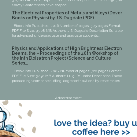
3.07 MB Authors: Halperin Bertrand Description Ever since 1911, the
Solvay Conferences have shaped...
The Electrical Properties of Metals and Alloys (Dover
Books on Physics) by J.S. Dugdale (PDF)
Ebook Info Published: 2016 Number of pages: 305 pages Format:
PDF File Size: 95.08 MB Authors: J.S. Dugdale Description Suitable
for advanced undergraduate and graduate students...
Physics and Applications of High Brightness Electron
Beams, the – Proceedings of the 46th Workshop of
the Infn Eloisatron Project (Science and Culture
Series...
Ebook Info Published: 2007 Number of pages: 728 pages Format:
PDF File Size: 32.94 MB Authors: Luigi Palumbo Description These
proceedings comprise cutting-edge contributions by researchers...
Advertisement