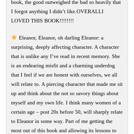
book, the good outweighed the bad so heavily that
I forgot anything I didn’t like.OVERALLI
LOVED THIS BOOK!!!!!!!!
Eleanor, Eleanor, oh darling Eleanor: a
surprising, deeply affecting character. A character
that is unlike any I’ve read in recent memory. She
is an endearing misfit and a charming underdog
that I feel if we are honest with ourselves, we all
will relate to. A piercing character that made me sit
up and think about the not so savory things about
myself and my own life. I think many women of a
certain age – post 20s before 50, will sharply relate
to Eleanor in some way. Part of me getting the
most out of this book and allowing its lessons to