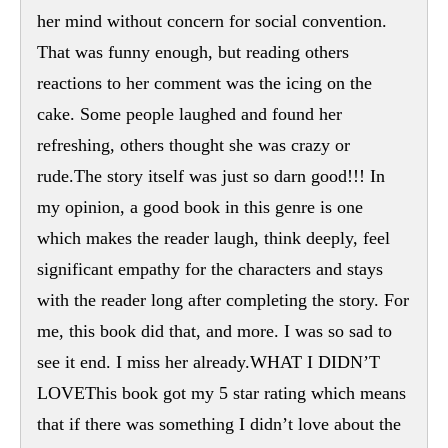
her mind without concern for social convention.
That was funny enough, but reading others
reactions to her comment was the icing on the
cake. Some people laughed and found her
refreshing, others thought she was crazy or
rude.The story itself was just so darn good!!! In
my opinion, a good book in this genre is one
which makes the reader laugh, think deeply, feel
significant empathy for the characters and stays
with the reader long after completing the story. For
me, this book did that, and more. I was so sad to
see it end. I miss her already.WHAT I DIDN’T
LOVEThis book got my 5 star rating which means
that if there was something I didn’t love about the