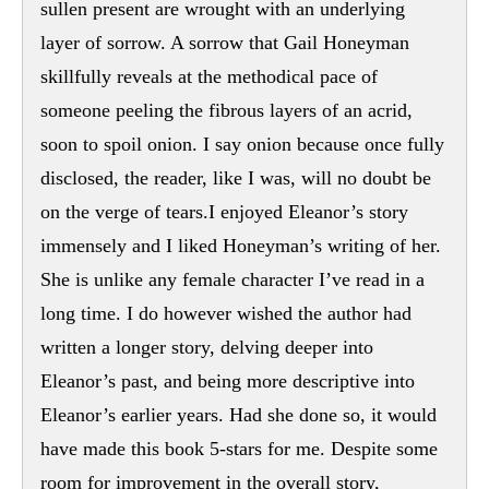
sullen present are wrought with an underlying
layer of sorrow. A sorrow that Gail Honeyman
skillfully reveals at the methodical pace of
someone peeling the fibrous layers of an acrid,
soon to spoil onion. I say onion because once fully
disclosed, the reader, like I was, will no doubt be
on the verge of tears.I enjoyed Eleanor’s story
immensely and I liked Honeyman’s writing of her.
She is unlike any female character I’ve read in a
long time. I do however wished the author had
written a longer story, delving deeper into
Eleanor’s past, and being more descriptive into
Eleanor’s earlier years. Had she done so, it would
have made this book 5-stars for me. Despite some
room for improvement in the overall story,