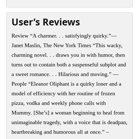
User’s Reviews
Review “A charmer. . . satisfyingly quirky.”—
Janet Maslin, The New York Times “This wacky,
charming novel. . . draws you in with humor, then
turns out to contain both a suspenseful subplot and
a sweet romance. . . Hilarious and moving.” —
People “Eleanor Oliphant is a quirky loner and a
model of efficiency with her routine of frozen
pizza, vodka and weekly phone calls with
Mummy. [She’s] a woman beginning to heal from
unimaginable tragedy, with a voice that is deadpan,
heartbreaking and humorous all at once.” –