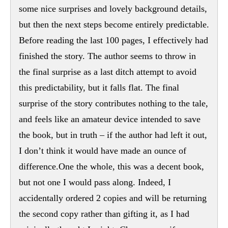
some nice surprises and lovely background details,
but then the next steps become entirely predictable.
Before reading the last 100 pages, I effectively had
finished the story. The author seems to throw in
the final surprise as a last ditch attempt to avoid
this predictability, but it falls flat. The final
surprise of the story contributes nothing to the tale,
and feels like an amateur device intended to save
the book, but in truth – if the author had left it out,
I don’t think it would have made an ounce of
difference.One the whole, this was a decent book,
but not one I would pass along. Indeed, I
accidentally ordered 2 copies and will be returning
the second copy rather than gifting it, as I had