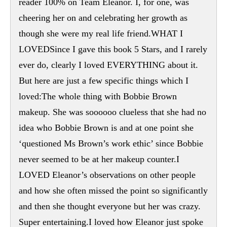
reader 100% on Team Eleanor. I, for one, was
cheering her on and celebrating her growth as
though she were my real life friend.WHAT I
LOVEDSince I gave this book 5 Stars, and I rarely
ever do, clearly I loved EVERYTHING about it.
But here are just a few specific things which I
loved:The whole thing with Bobbie Brown
makeup. She was soooooo clueless that she had no
idea who Bobbie Brown is and at one point she
‘questioned Ms Brown’s work ethic’ since Bobbie
never seemed to be at her makeup counter.I
LOVED Eleanor’s observations on other people
and how she often missed the point so significantly
and then she thought everyone but her was crazy.
Super entertaining.I loved how Eleanor just spoke