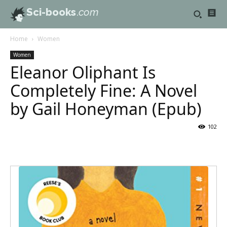
Sci-books
.com
Home
Women
Women
Eleanor Oliphant Is
Completely Fine: A Novel
by Gail Honeyman (Epub)
102