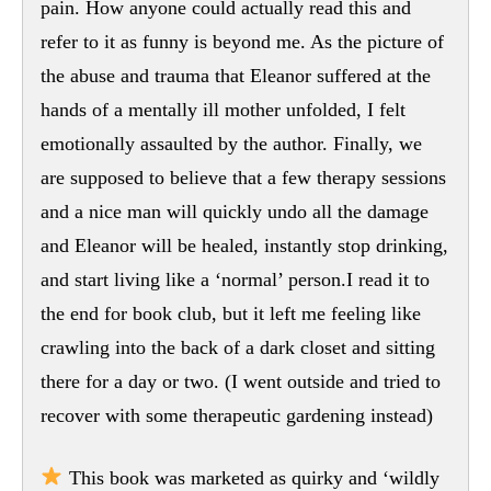
pain. How anyone could actually read this and
refer to it as funny is beyond me. As the picture of
the abuse and trauma that Eleanor suffered at the
hands of a mentally ill mother unfolded, I felt
emotionally assaulted by the author. Finally, we
are supposed to believe that a few therapy sessions
and a nice man will quickly undo all the damage
and Eleanor will be healed, instantly stop drinking,
and start living like a ‘normal’ person.I read it to
the end for book club, but it left me feeling like
crawling into the back of a dark closet and sitting
there for a day or two. (I went outside and tried to
recover with some therapeutic gardening instead)
This book was marketed as quirky and ‘wildly