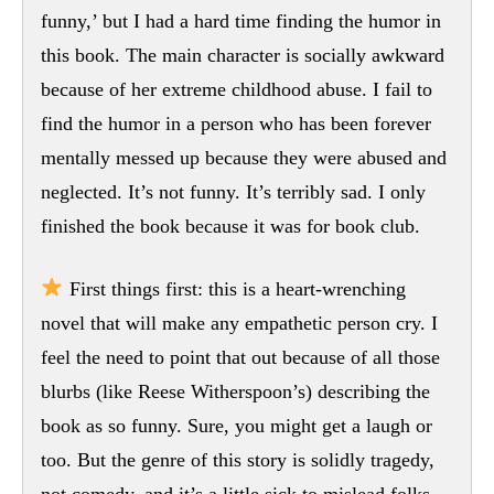
funny,’ but I had a hard time finding the humor in
this book. The main character is socially awkward
because of her extreme childhood abuse. I fail to
find the humor in a person who has been forever
mentally messed up because they were abused and
neglected. It’s not funny. It’s terribly sad. I only
finished the book because it was for book club.
First things first: this is a heart-wrenching
novel that will make any empathetic person cry. I
feel the need to point that out because of all those
blurbs (like Reese Witherspoon’s) describing the
book as so funny. Sure, you might get a laugh or
too. But the genre of this story is solidly tragedy,
not comedy, and it’s a little sick to mislead folks