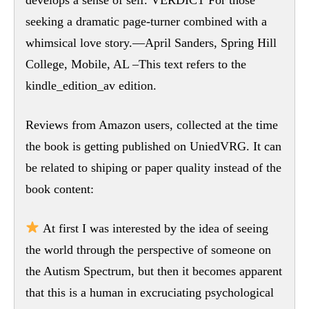
seeking a dramatic page-turner combined with a
whimsical love story.—April Sanders, Spring Hill
College, Mobile, AL –This text refers to the
kindle_edition_av edition.
Reviews from Amazon users, collected at the time
the book is getting published on UniedVRG. It can
be related to shiping or paper quality instead of the
book content:
At first I was interested by the idea of seeing
the world through the perspective of someone on
the Autism Spectrum, but then it becomes apparent
that this is a human in excruciating psychological