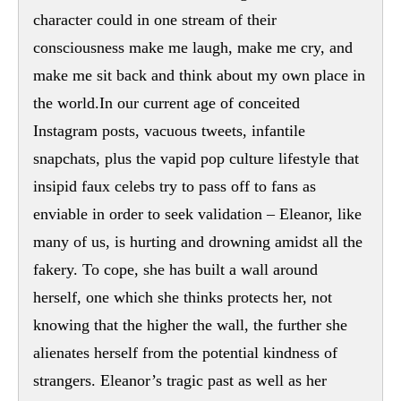
character could in one stream of their
consciousness make me laugh, make me cry, and
make me sit back and think about my own place in
the world.In our current age of conceited
Instagram posts, vacuous tweets, infantile
snapchats, plus the vapid pop culture lifestyle that
insipid faux celebs try to pass off to fans as
enviable in order to seek validation – Eleanor, like
many of us, is hurting and drowning amidst all the
fakery. To cope, she has built a wall around
herself, one which she thinks protects her, not
knowing that the higher the wall, the further she
alienates herself from the potential kindness of
strangers. Eleanor’s tragic past as well as her