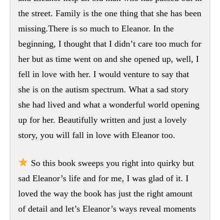
the street. Family is the one thing that she has been
missing.There is so much to Eleanor. In the
beginning, I thought that I didn’t care too much for
her but as time went on and she opened up, well, I
fell in love with her. I would venture to say that
she is on the autism spectrum. What a sad story
she had lived and what a wonderful world opening
up for her. Beautifully written and just a lovely
story, you will fall in love with Eleanor too.
So this book sweeps you right into quirky but
sad Eleanor’s life and for me, I was glad of it. I
loved the way the book has just the right amount
of detail and let’s Eleanor’s ways reveal moments