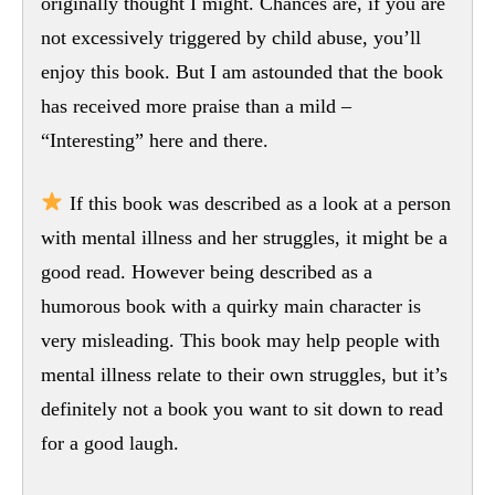
originally thought I might. Chances are, if you are
not excessively triggered by child abuse, you’ll
enjoy this book. But I am astounded that the book
has received more praise than a mild –
“Interesting” here and there.
If this book was described as a look at a person
with mental illness and her struggles, it might be a
good read. However being described as a
humorous book with a quirky main character is
very misleading. This book may help people with
mental illness relate to their own struggles, but it’s
definitely not a book you want to sit down to read
for a good laugh.