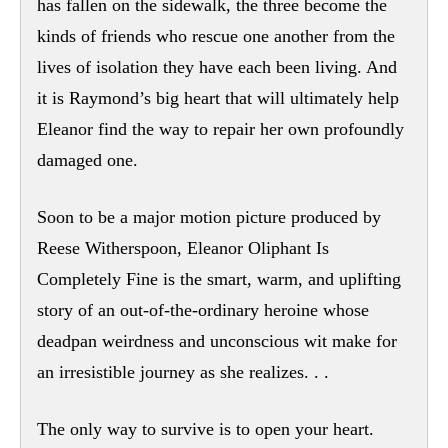
has fallen on the sidewalk, the three become the
kinds of friends who rescue one another from the
lives of isolation they have each been living. And
it is Raymond’s big heart that will ultimately help
Eleanor find the way to repair her own profoundly
damaged one.
Soon to be a major motion picture produced by
Reese Witherspoon, Eleanor Oliphant Is
Completely Fine is the smart, warm, and uplifting
story of an out-of-the-ordinary heroine whose
deadpan weirdness and unconscious wit make for
an irresistible journey as she realizes. . .
The only way to survive is to open your heart.