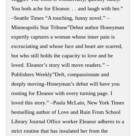
You both ache for Eleanor. . . and laugh with her.”
–Seattle Times “A touching, funny novel.” –
Minneapolis Star Tribune”Debut author Honeyman
expertly captures a woman whose inner pain is
excruciating and whose face and heart are scarred,
but who still holds the capacity to love and be
loved. Eleanor’s story will move readers.” –
Publishers Weekly”Deft, compassionate and
deeply moving–Honeyman’s debut will have you
rooting for Eleanor with every turning page. I
loved this story.” –Paula McLain, New York Times
bestselling author of Love and Ruin From School
Library Journal Office worker Eleanor adheres to a
strict routine that has insulated her from the