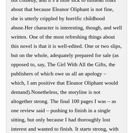
about that because Eleanor Oliphant is not fine,
she is utterly crippled by horrific childhood
abuse.Her character is interesting, though, and well
written. One of the most refreshing things about
this novel is that it is well-edited. One or two slips,
but on the whole, adequately prepared for sale (as
opposed to, say, The Girl With All the Gifts, the
publishers of which owe us all an apology –
which, I am positive that Eleanor Oliphant would
demand).Nonetheless, the storyline is not
altogether strong. The final 100 pages I was – as
one review said – pushing to finish in a single
sitting, but only because I had thoroughly lost
interest and wanted to finish. It starts strong, with