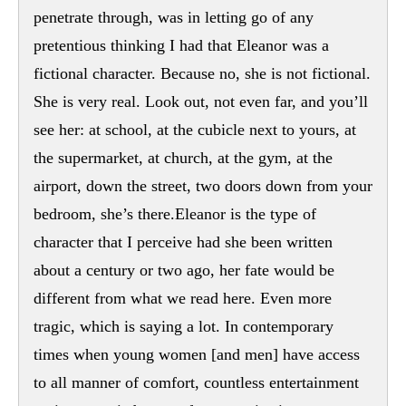
penetrate through, was in letting go of any
pretentious thinking I had that Eleanor was a
fictional character. Because no, she is not fictional.
She is very real. Look out, not even far, and you’ll
see her: at school, at the cubicle next to yours, at
the supermarket, at church, at the gym, at the
airport, down the street, two doors down from your
bedroom, she’s there.Eleanor is the type of
character that I perceive had she been written
about a century or two ago, her fate would be
different from what we read here. Even more
tragic, which is saying a lot. In contemporary
times when young women [and men] have access
to all manner of comfort, countless entertainment