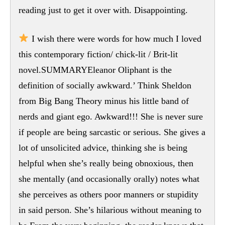
reading just to get it over with. Disappointing.
I wish there were words for how much I loved
this contemporary fiction/ chick-lit / Brit-lit
novel.SUMMARYEleanor Oliphant is the
definition of socially awkward.’ Think Sheldon
from Big Bang Theory minus his little band of
nerds and giant ego. Awkward!!! She is never sure
if people are being sarcastic or serious. She gives a
lot of unsolicited advice, thinking she is being
helpful when she’s really being obnoxious, then
she mentally (and occasionally orally) notes what
she perceives as others poor manners or stupidity
in said person. She’s hilarious without meaning to