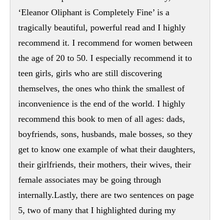
‘Eleanor Oliphant is Completely Fine’ is a
tragically beautiful, powerful read and I highly
recommend it. I recommend for women between
the age of 20 to 50. I especially recommend it to
teen girls, girls who are still discovering
themselves, the ones who think the smallest of
inconvenience is the end of the world. I highly
recommend this book to men of all ages: dads,
boyfriends, sons, husbands, male bosses, so they
get to know one example of what their daughters,
their girlfriends, their mothers, their wives, their
female associates may be going through
internally.Lastly, there are two sentences on page
5, two of many that I highlighted during my