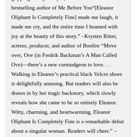
bestselling author of Me Before You“[Eleanor
Oliphant Is Completely Fine] made me laugh, it
made me cry, and the entire time I beamed with
joy at the beauty of this story.” –Krysten Ritter,
actress, producer, and author of Bonfire “Move
over, Ove (in Fredrik Backman’s A Man Called
Ove)—there’s a new curmudgeon to love. . .
Walking in Eleanor’s practical black Velcro shoes
is delightfully amusing. But readers will also be
drawn in by her tragic backstory, which slowly
reveals how she came to be so entirely Eleanor.
Witty, charming, and heartwarming, Eleanor
Oliphant Is Completely Fine is a remarkable debut
about a singular woman. Readers will cheer.” –