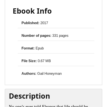
Ebook Info
Published:
2017
Number of pages:
331 pages
Format:
Epub
File Size:
0.67 MB
Authors:
Gail Honeyman
Description
No one’s ever told Eleanor that life should be