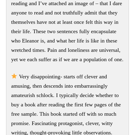
reading and I’ve attached an image of – that I dare
anyone to read and not truthfully admit that they
themselves have not at least once felt this way in
their life. These two sentences fully encapsulate
who Eleanor is, and what her life is like in these
wretched times. Pain and loneliness are universal,
yet we each suffer as if we are a population of one.
Very disappointing- starts off clever and
amusing, then descends into embarrassingly
amateurish schlock. I typically decide whether to
buy a book after reading the first few pages of the
free sample. This book started off with so much
promise. Fascinating protagonist, clever, witty
writing, thought-provoking little observations.