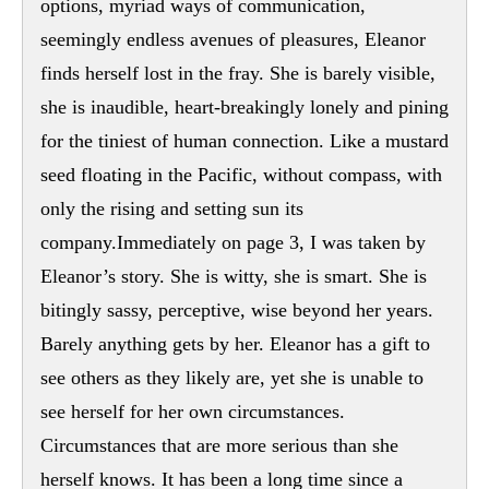
options, myriad ways of communication,
seemingly endless avenues of pleasures, Eleanor
finds herself lost in the fray. She is barely visible,
she is inaudible, heart-breakingly lonely and pining
for the tiniest of human connection. Like a mustard
seed floating in the Pacific, without compass, with
only the rising and setting sun its
company.Immediately on page 3, I was taken by
Eleanor’s story. She is witty, she is smart. She is
bitingly sassy, perceptive, wise beyond her years.
Barely anything gets by her. Eleanor has a gift to
see others as they likely are, yet she is unable to
see herself for her own circumstances.
Circumstances that are more serious than she
herself knows. It has been a long time since a