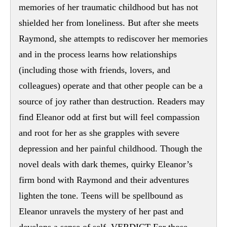
memories of her traumatic childhood but has not
shielded her from loneliness. But after she meets
Raymond, she attempts to rediscover her memories
and in the process learns how relationships
(including those with friends, lovers, and
colleagues) operate and that other people can be a
source of joy rather than destruction. Readers may
find Eleanor odd at first but will feel compassion
and root for her as she grapples with severe
depression and her painful childhood. Though the
novel deals with dark themes, quirky Eleanor’s
firm bond with Raymond and their adventures
lighten the tone. Teens will be spellbound as
Eleanor unravels the mystery of her past and
develops a sense of self. VERDICT For those