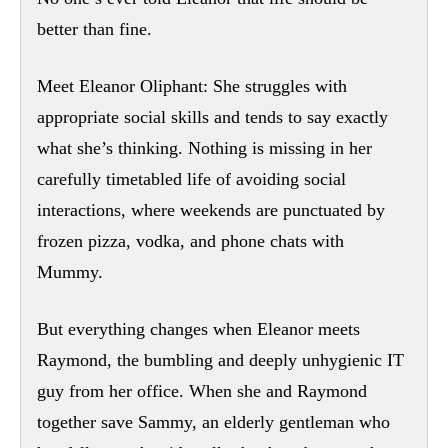
better than fine.
Meet Eleanor Oliphant: She struggles with
appropriate social skills and tends to say exactly
what she’s thinking. Nothing is missing in her
carefully timetabled life of avoiding social
interactions, where weekends are punctuated by
frozen pizza, vodka, and phone chats with
Mummy.
But everything changes when Eleanor meets
Raymond, the bumbling and deeply unhygienic IT
guy from her office. When she and Raymond
together save Sammy, an elderly gentleman who