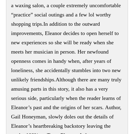
a waxing salon, a couple extremely uncomfortable
“practice” social outings and a few lol worthy
shopping trips.In addition to the outward
improvements, Eleanor decides to open herself to
new experiences so she will be ready when she
meets her musician in person. Her newfound
openness comes in handy when, after years of
loneliness, she accidentally stumbles into two new
unlikely friendships.Although there are many truly
amusing parts in this story, it also has a very
serious side, particularly when the reader learns of
Eleanor’s past and the origins of her scars. Author,
Gail Honeyman, slowly doles out the details of
Eleanor’s heartbreaking backstory leaving the