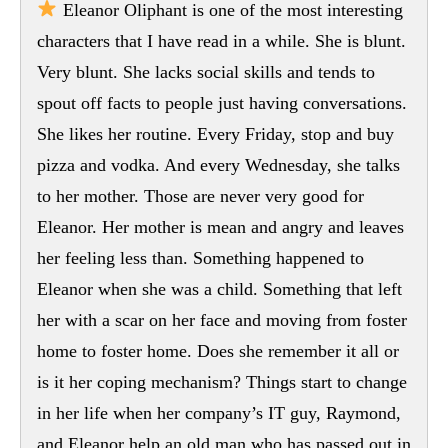
Eleanor Oliphant is one of the most interesting
characters that I have read in a while. She is blunt.
Very blunt. She lacks social skills and tends to
spout off facts to people just having conversations.
She likes her routine. Every Friday, stop and buy
pizza and vodka. And every Wednesday, she talks
to her mother. Those are never very good for
Eleanor. Her mother is mean and angry and leaves
her feeling less than. Something happened to
Eleanor when she was a child. Something that left
her with a scar on her face and moving from foster
home to foster home. Does she remember it all or
is it her coping mechanism? Things start to change
in her life when her company’s IT guy, Raymond,
and Eleanor help an old man who has passed out in