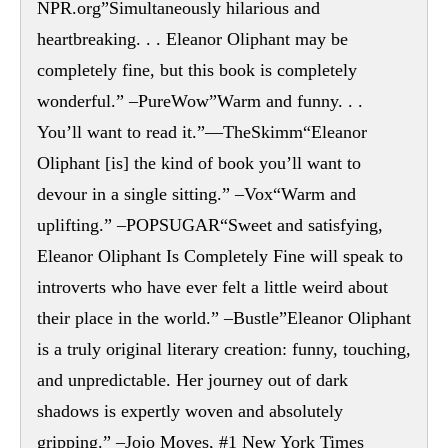
NPR.org”Simultaneously hilarious and
heartbreaking. . . Eleanor Oliphant may be
completely fine, but this book is completely
wonderful.” –PureWow”Warm and funny. . .
You’ll want to read it.”—TheSkimm“Eleanor
Oliphant [is] the kind of book you’ll want to
devour in a single sitting.” –Vox“Warm and
uplifting.” –POPSUGAR“Sweet and satisfying,
Eleanor Oliphant Is Completely Fine will speak to
introverts who have ever felt a little weird about
their place in the world.” –Bustle”Eleanor Oliphant
is a truly original literary creation: funny, touching,
and unpredictable. Her journey out of dark
shadows is expertly woven and absolutely
gripping.” –Jojo Moyes, #1 New York Times