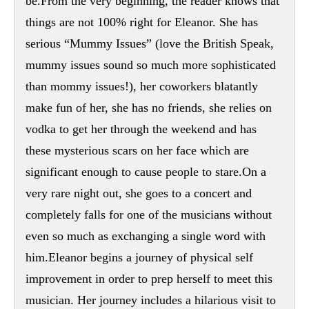
be.From the very beginning, the reader knows that
things are not 100% right for Eleanor. She has
serious “Mummy Issues” (love the British Speak,
mummy issues sound so much more sophisticated
than mommy issues!), her coworkers blatantly
make fun of her, she has no friends, she relies on
vodka to get her through the weekend and has
these mysterious scars on her face which are
significant enough to cause people to stare.On a
very rare night out, she goes to a concert and
completely falls for one of the musicians without
even so much as exchanging a single word with
him.Eleanor begins a journey of physical self
improvement in order to prep herself to meet this
musician. Her journey includes a hilarious visit to