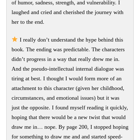
of humor, sadness, strength, and vulnerability. I
laughed and cried and cherished the journey with
her to the end.
I really don’t understand the hype behind this
book. The ending was predictable. The characters
didn’t progress in a way that really drew me in.
And the pseudo-intellectual internal dialogue was
tiring at best. I thought I would form more of an
attachment to this character (given her childhood,
circumstances, and emotional issues) but it was
just the opposite. I found myself reading it quickly,
hoping that there would be a new twist that would
draw me in… nope. By page 200, I stopped hoping
for something to draw me and and started speed-