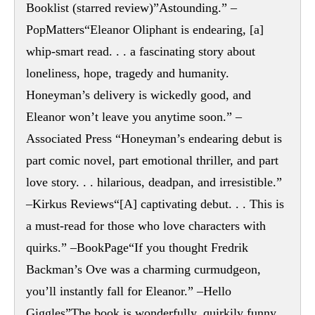
Booklist (starred review)”Astounding.” –
PopMatters“Eleanor Oliphant is endearing, [a]
whip-smart read. . . a fascinating story about
loneliness, hope, tragedy and humanity.
Honeyman’s delivery is wickedly good, and
Eleanor won’t leave you anytime soon.” –
Associated Press “Honeyman’s endearing debut is
part comic novel, part emotional thriller, and part
love story. . . hilarious, deadpan, and irresistible.”
–Kirkus Reviews“[A] captivating debut. . . This is
a must-read for those who love characters with
quirks.” –BookPage“If you thought Fredrik
Backman’s Ove was a charming curmudgeon,
you’ll instantly fall for Eleanor.” –Hello
Giggles”The book is wonderfully, quirkily funny.