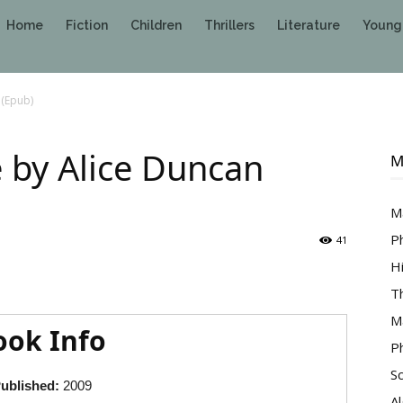
Home
Fiction
Children
Thrillers
Literature
Young
 (Epub)
 by Alice Duncan
M
M
P
41
H
T
M
ook Info
P
S
ublished:
2009
A