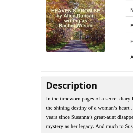
N
F
F
A
Description
In the timeworn pages of a secret diary 
the shining destiny of a woman’s heart .
years since Susanna’s great-aunt disappe
mystery as her legacy. And much to Sus