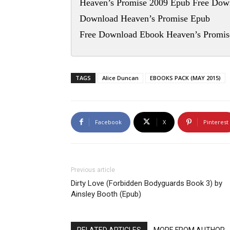
Heaven’s Promise 2009 Epub Free Dow
Download Heaven’s Promise Epub
Free Download Ebook Heaven’s Promis
TAGS
Alice Duncan
EBOOKS PACK (MAY 2015)
Facebook
X
Pinterest
Previous article
Dirty Love (Forbidden Bodyguards Book 3) by
Ainsley Booth (Epub)
RELATED ARTICLES
MORE FROM AUTHOR