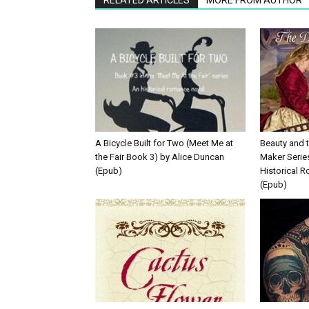
A Bicycle Built for Two (Meet Me at
Beauty and 
the Fair Book 3) by Alice Duncan
Maker Serie
(Epub)
Historical 
(Epub)