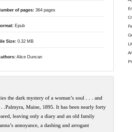
E
umber of pages:
364 pages
Cr
Fi
ormat:
Epub
G
ile Size:
0.32 MB
Li
An
uthors:
Alice Duncan
P
lies the dark mystery of a woman’s soul . . . and
 . .Palmyra, Maine, 1895. It has been nearly forty
ared, leaving only a diary and an old family
anna’s annoyance, a dashing and arrogant