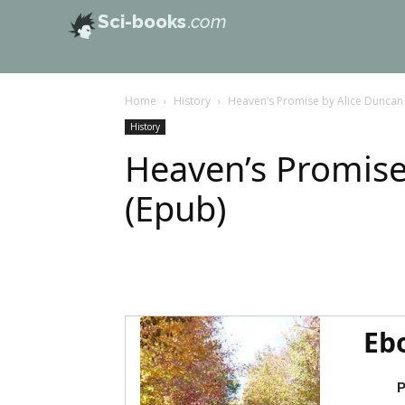
Sci-books
.com
Home
History
Heaven’s Promise by Alice Duncan
History
Heaven’s Promise
(Epub)
Eb
P