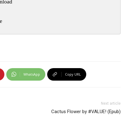
nload
e
WhatsApp
Copy URL
Next article
Cactus Flower by #VALUE! (Epub)