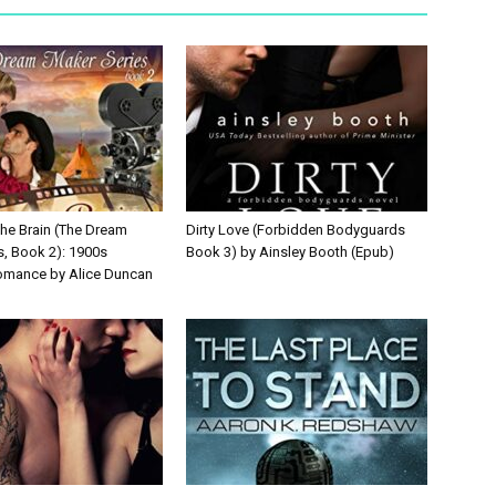
the Brain (The Dream
Dirty Love (Forbidden Bodyguards
s, Book 2): 1900s
Book 3) by Ainsley Booth (Epub)
Romance by Alice Duncan