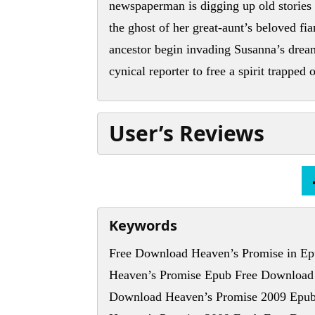
newspaperman is digging up old stories 
the ghost of her great-aunt’s beloved f
ancestor begin invading Susanna’s dream
cynical reporter to free a spirit trapped
User’s Reviews
Keywords
Free Download Heaven’s Promise in Ep
Heaven’s Promise Epub Free Download
Download Heaven’s Promise 2009 Epub