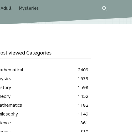
 Adult
Mysteries
ost viewed Categories
athematical
2409
hysics
1639
istory
1598
heory
1452
athematics
1182
hilosophy
1149
cience
861
lgebra
810