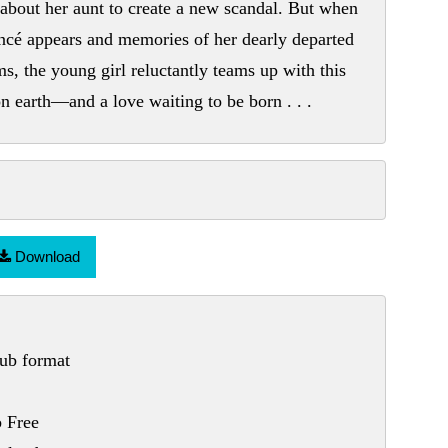
about her aunt to create a new scandal. But when
iancé appears and memories of her dearly departed
s, the young girl reluctantly teams up with this
 on earth—and a love waiting to be born . . .
Download
ub format
 Free