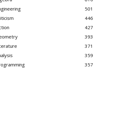
ngineering
501
iticism
446
ction
427
eometry
393
terature
371
alysis
359
rogramming
357