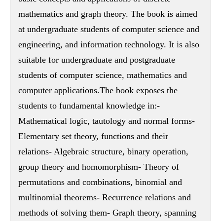
mathematics and graph theory. The book is aimed
at undergraduate students of computer science and
engineering, and information technology. It is also
suitable for undergraduate and postgraduate
students of computer science, mathematics and
computer applications.The book exposes the
students to fundamental knowledge in:-
Mathematical logic, tautology and normal forms-
Elementary set theory, functions and their
relations- Algebraic structure, binary operation,
group theory and homomorphism- Theory of
permutations and combinations, binomial and
multinomial theorems- Recurrence relations and
methods of solving them- Graph theory, spanning