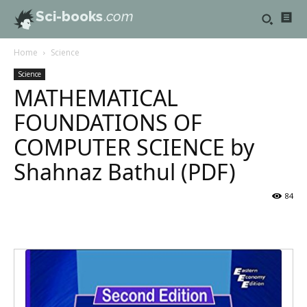
Sci-books
.com
Home
Science
Science
MATHEMATICAL
FOUNDATIONS OF
COMPUTER SCIENCE by
Shahnaz Bathul (PDF)
84