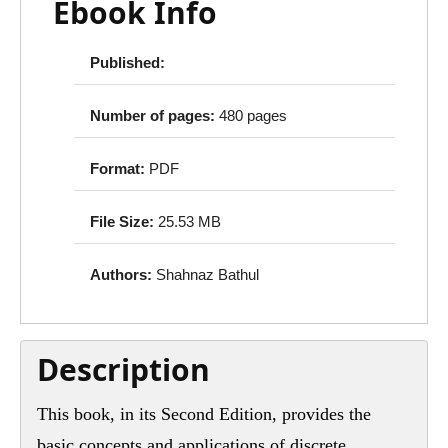
Ebook Info
Published:
Number of pages:
480 pages
Format:
PDF
File Size:
25.53 MB
Authors:
Shahnaz Bathul
Description
This book, in its Second Edition, provides the
basic concepts and applications of discrete