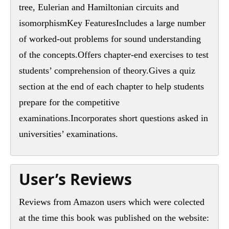
tree, Eulerian and Hamiltonian circuits and
isomorphismKey FeaturesIncludes a large number
of worked-out problems for sound understanding
of the concepts.Offers chapter-end exercises to test
students’ comprehension of theory.Gives a quiz
section at the end of each chapter to help students
prepare for the competitive
examinations.Incorporates short questions asked in
universities’ examinations.
User’s Reviews
Reviews from Amazon users which were colected
at the time this book was published on the website: