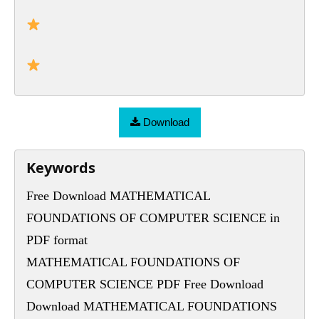
Download
Keywords
Free Download MATHEMATICAL
FOUNDATIONS OF COMPUTER SCIENCE in
PDF format
MATHEMATICAL FOUNDATIONS OF
COMPUTER SCIENCE PDF Free Download
Download MATHEMATICAL FOUNDATIONS