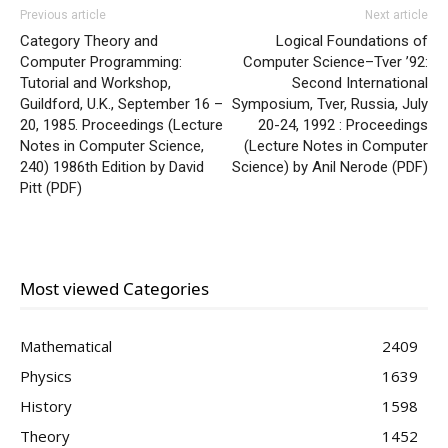
Previous article
Next article
Category Theory and
Logical Foundations of
Computer Programming:
Computer Science–Tver ’92:
Tutorial and Workshop,
Second International
Guildford, U.K., September 16 –
Symposium, Tver, Russia, July
20, 1985. Proceedings (Lecture
20-24, 1992 : Proceedings
Notes in Computer Science,
(Lecture Notes in Computer
240) 1986th Edition by David
Science) by Anil Nerode (PDF)
Pitt (PDF)
Most viewed Categories
Mathematical
2409
Physics
1639
History
1598
Theory
1452