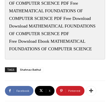
OF COMPUTER SCIENCE PDF Free
MATHEMATICAL FOUNDATIONS OF
COMPUTER SCIENCE PDF Free Download
Download MATHEMATICAL FOUNDATIONS
OF COMPUTER SCIENCE PDF
Free Download Ebook MATHEMATICAL
FOUNDATIONS OF COMPUTER SCIENCE
TAGS
Shahnaz Bathul
Facebook
X
Pinterest