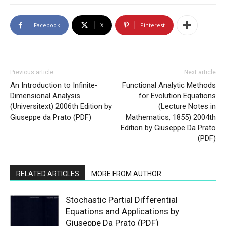
Facebook
X
Pinterest
Previous article
Next article
An Introduction to Infinite-
Functional Analytic Methods
Dimensional Analysis
for Evolution Equations
(Universitext) 2006th Edition by
(Lecture Notes in
Giuseppe da Prato (PDF)
Mathematics, 1855) 2004th
Edition by Giuseppe Da Prato
(PDF)
RELATED ARTICLES
MORE FROM AUTHOR
Stochastic Partial Differential
Equations and Applications by
Giuseppe Da Prato (PDF)