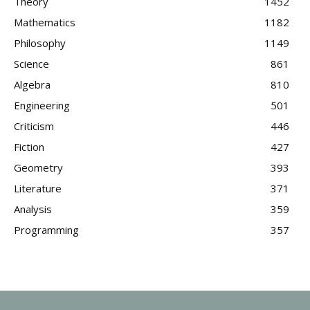
Theory
1452
Mathematics
1182
Philosophy
1149
Science
861
Algebra
810
Engineering
501
Criticism
446
Fiction
427
Geometry
393
Literature
371
Analysis
359
Programming
357