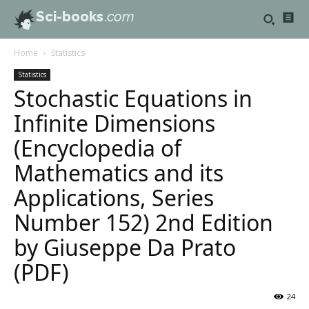
Sci-books
.com
Home
Statistics
Statistics
Stochastic Equations in
Infinite Dimensions
(Encyclopedia of
Mathematics and its
Applications, Series
Number 152) 2nd Edition
by Giuseppe Da Prato
(PDF)
24