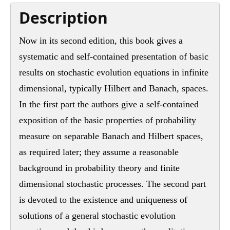
Description
Now in its second edition, this book gives a
systematic and self-contained presentation of basic
results on stochastic evolution equations in infinite
dimensional, typically Hilbert and Banach, spaces.
In the first part the authors give a self-contained
exposition of the basic properties of probability
measure on separable Banach and Hilbert spaces,
as required later; they assume a reasonable
background in probability theory and finite
dimensional stochastic processes. The second part
is devoted to the existence and uniqueness of
solutions of a general stochastic evolution