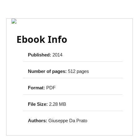
Ebook Info
Published:
2014
Number of pages:
512 pages
Format:
PDF
File Size:
2.28 MB
Authors:
Giuseppe Da Prato