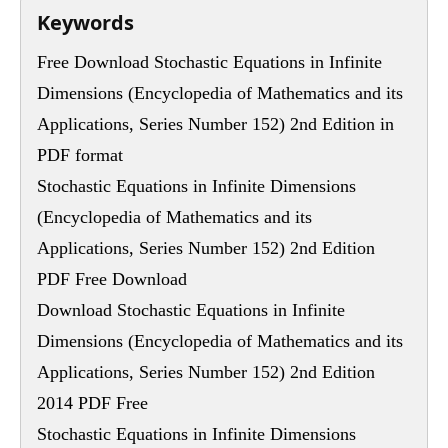
Keywords
Free Download Stochastic Equations in Infinite
Dimensions (Encyclopedia of Mathematics and its
Applications, Series Number 152) 2nd Edition in
PDF format
Stochastic Equations in Infinite Dimensions
(Encyclopedia of Mathematics and its
Applications, Series Number 152) 2nd Edition
PDF Free Download
Download Stochastic Equations in Infinite
Dimensions (Encyclopedia of Mathematics and its
Applications, Series Number 152) 2nd Edition
2014 PDF Free
Stochastic Equations in Infinite Dimensions