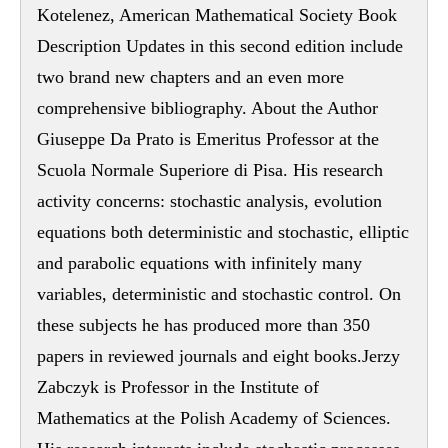
Kotelenez, American Mathematical Society Book
Description Updates in this second edition include
two brand new chapters and an even more
comprehensive bibliography. About the Author
Giuseppe Da Prato is Emeritus Professor at the
Scuola Normale Superiore di Pisa. His research
activity concerns: stochastic analysis, evolution
equations both deterministic and stochastic, elliptic
and parabolic equations with infinitely many
variables, deterministic and stochastic control. On
these subjects he has produced more than 350
papers in reviewed journals and eight books.Jerzy
Zabczyk is Professor in the Institute of
Mathematics at the Polish Academy of Sciences.