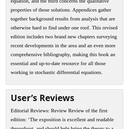
equation, and the third concerns the qualitative
properties of those solutions. Appendices gather
together background results from analysis that are
otherwise hard to find under one roof. This revised
edition includes two brand new chapters surveying
recent developments in the area and an even more
comprehensive bibliography, making this book an
essential and up-to-date resource for all those
working in stochastic differential equations.
User’s Reviews
Editorial Reviews: Review Review of the first
edition: ‘The exposition is excellent and readable
throughout, and should help bring the theory to a