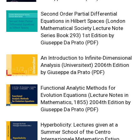
Second Order Partial Differential
Equations in Hilbert Spaces (London
Mathematical Society Lecture Note
Series Book 293) 1st Edition by
Giuseppe Da Prato (PDF)
An Introduction to Infinite-Dimensional
Analysis (Universitext) 2006th Edition
by Giuseppe da Prato (PDF)
Functional Analytic Methods for
Evolution Equations (Lecture Notes in
Mathematics, 1855) 2004th Edition by
Giuseppe Da Prato (PDF)
Hyperbolicity: Lectures given at a
Summer School of the Centro
Internazionale Matematico Estivo