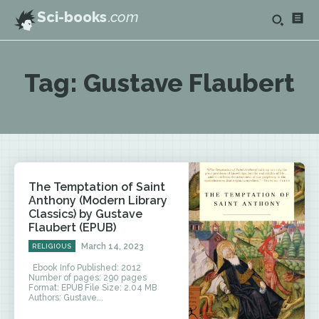
Sci-books
.com
Tag:
Gustave Flaubert
The Temptation of Saint
Anthony (Modern Library
Classics) by Gustave
Flaubert (EPUB)
March 14, 2023
RELIGIOUS
Ebook Info Published: 2012
Number of pages: 290 pages
Format: EPUB File Size: 2.04 MB
Authors: Gustave...