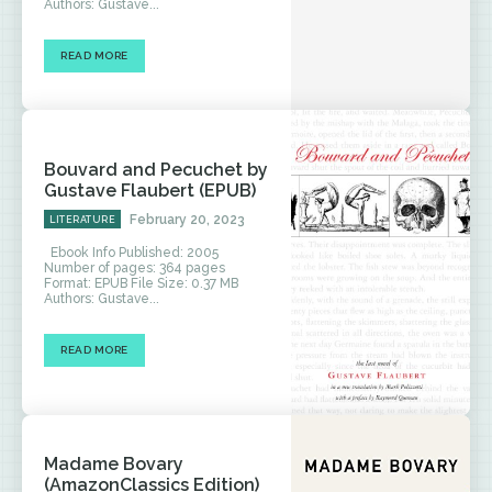
Authors: Gustave...
READ MORE
Bouvard and Pecuchet by
Gustave Flaubert (EPUB)
February 20, 2023
LITERATURE
Ebook Info Published: 2005
Number of pages: 364 pages
Format: EPUB File Size: 0.37 MB
Authors: Gustave...
READ MORE
Madame Bovary
(AmazonClassics Edition)