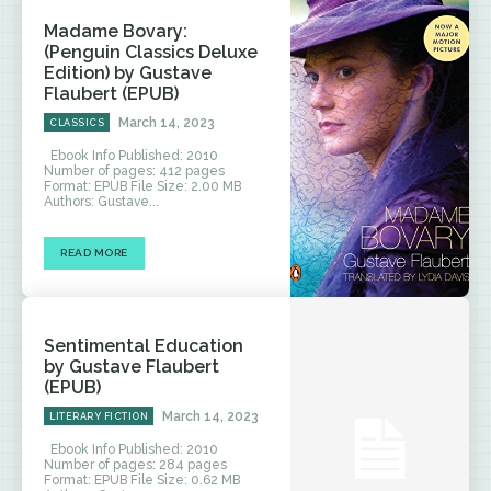
Madame Bovary:
(Penguin Classics Deluxe
Edition) by Gustave
Flaubert (EPUB)
March 14, 2023
CLASSICS
Ebook Info Published: 2010
Number of pages: 412 pages
Format: EPUB File Size: 2.00 MB
Authors: Gustave...
READ MORE
Sentimental Education
by Gustave Flaubert
(EPUB)
March 14, 2023
LITERARY FICTION
Ebook Info Published: 2010
Number of pages: 284 pages
Format: EPUB File Size: 0.62 MB