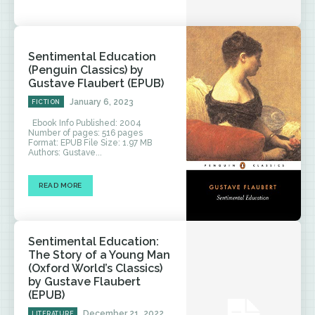
Sentimental Education
(Penguin Classics) by
Gustave Flaubert (EPUB)
January 6, 2023
FICTION
Ebook Info Published: 2004
Number of pages: 516 pages
Format: EPUB File Size: 1.97 MB
Authors: Gustave...
READ MORE
Sentimental Education:
The Story of a Young Man
(Oxford World’s Classics)
by Gustave Flaubert
(EPUB)
December 21, 2022
LITERATURE