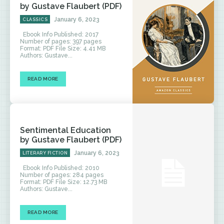
by Gustave Flaubert (PDF)
January 6, 2023
CLASSICS
Ebook Info Published: 2017
Number of pages: 397 pages
Format: PDF File Size: 4.41 MB
Authors: Gustave...
READ MORE
Sentimental Education
by Gustave Flaubert (PDF)
January 6, 2023
LITERARY FICTION
Ebook Info Published: 2010
Number of pages: 284 pages
Format: PDF File Size: 12.73 MB
Authors: Gustave...
READ MORE