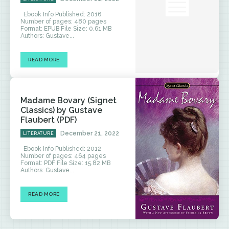
Ebook Info Published: 2016
Number of pages: 480 pages
Format: EPUB File Size: 0.61 MB
Authors: Gustave...
READ MORE
Madame Bovary (Signet
Classics) by Gustave
Flaubert (PDF)
December 21, 2022
LITERATURE
Ebook Info Published: 2012
Number of pages: 464 pages
Format: PDF File Size: 15.82 MB
Authors: Gustave...
READ MORE