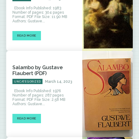
Ebook Info Published: 1983
Number of pages: 304 pages
Format: PDF File Size: 11.90 MB
Authors: Gustave...
READ MORE
Salambo by Gustave
Flaubert (PDF)
March 14, 2023
UNCATEGORIZED
Ebook Info Published: 1976
Number of pages: 287 pages
Format: PDF File Size: 2.58 MB
Authors: Gustave...
READ MORE