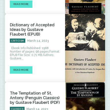
READ MORE
Dictionary of Accepted
Ideas by Gustave
Flaubert (EPUB)
March 14, 2023
CRITICISM
Ebook Info Published: 1968
Number of pages: 96 pages Format:
EPUB File Size: 0.71 MB Authors:
Gustave...
READ MORE
The Temptation of St.
Antony (Penguin Classics)
by Gustave Flaubert (PDF)
March 14, 2023
CLASSICS