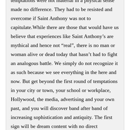
temptations were not material in a physical sense
made no difference. They had to be resisted and
overcome if Saint Anthony was not to
capitulate.While there are those that would have us
believe that experiences like Saint Anthony’s are
mythical and hence not “real”, there is no man or
woman alive or dead today that hasn’t had to fight
an analogous battle. We simply do not recognize it
as such because we see everything in the here and
now. But get beyond the first round of temptations
in your city or town, your school or workplace,
Hollywood, the media, advertising and your own
past, and you will discover band after band of
increasing sophistication and antiquity. The first
sign will be dream content with no direct