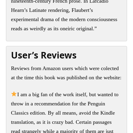
nineteenth-century French prose. In Lafcadio
Hearn’s Latinate rendering, Flaubert’s
experimental drama of the modern consciousness
reads as weirdly as its oneiric original.”
User’s Reviews
Reviews from Amazon users which were colected
at the time this book was published on the website:
I am a big fan of the work itself, but wanted to
throw in a recommendation for the Penguin
Classics edition. By all means, avoid the Kindle
translation, as it is crazy bad. Certain passages
read strangely while a majority of them are just