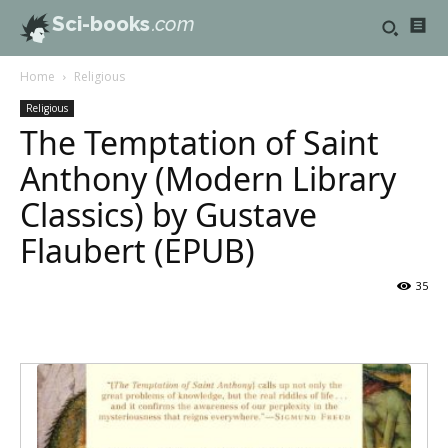
Sci-books
.com
Home
Religious
Religious
The Temptation of Saint
Anthony (Modern Library
Classics) by Gustave
Flaubert (EPUB)
35