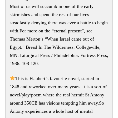
Most of us will succumb in one of the early
skirmishes and spend the rest of our lives
steadfastly denying there was ever a battle to begin
with.For more on the “eternal present”, see
Thomas Merton’s “When Israel came out of
Egypt.” Bread In The Wilderness. Collegeville,
MN: Liturgical Press / Philadelphia: Fortress Press,
1986. 108-120.
This is Flaubert’s favourite novel, started in
1848 and reworked over many years. It is a sort of
novel/play/poem where the real hermit St Antony
around 350CE has visions tempting him away.So
Antony experiences a whole host of mental