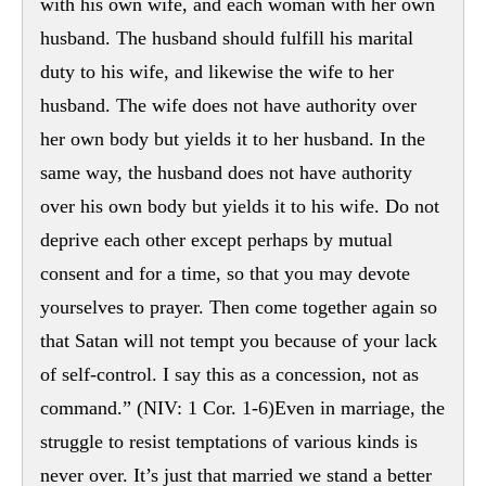
with his own wife, and each woman with her own
husband. The husband should fulfill his marital
duty to his wife, and likewise the wife to her
husband. The wife does not have authority over
her own body but yields it to her husband. In the
same way, the husband does not have authority
over his own body but yields it to his wife. Do not
deprive each other except perhaps by mutual
consent and for a time, so that you may devote
yourselves to prayer. Then come together again so
that Satan will not tempt you because of your lack
of self-control. I say this as a concession, not as
command.” (NIV: 1 Cor. 1-6)Even in marriage, the
struggle to resist temptations of various kinds is
never over. It’s just that married we stand a better