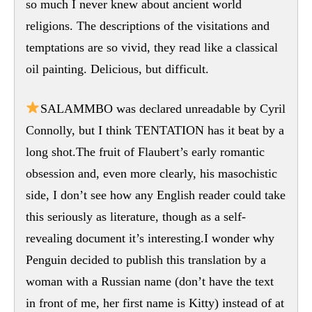
so much I never knew about ancient world
religions. The descriptions of the visitations and
temptations are so vivid, they read like a classical
oil painting. Delicious, but difficult.
SALAMMBO was declared unreadable by Cyril
Connolly, but I think TENTATION has it beat by a
long shot.The fruit of Flaubert’s early romantic
obsession and, even more clearly, his masochistic
side, I don’t see how any English reader could take
this seriously as literature, though as a self-
revealing document it’s interesting.I wonder why
Penguin decided to publish this translation by a
woman with a Russian name (don’t have the text
in front of me, her first name is Kitty) instead of at