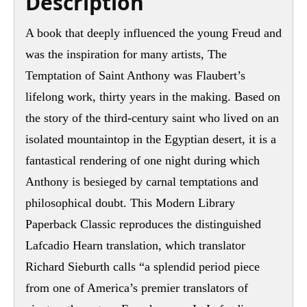
Description
A book that deeply influenced the young Freud and
was the inspiration for many artists, The
Temptation of Saint Anthony was Flaubert’s
lifelong work, thirty years in the making. Based on
the story of the third-century saint who lived on an
isolated mountaintop in the Egyptian desert, it is a
fantastical rendering of one night during which
Anthony is besieged by carnal temptations and
philosophical doubt. This Modern Library
Paperback Classic reproduces the distinguished
Lafcadio Hearn translation, which translator
Richard Sieburth calls “a splendid period piece
from one of America’s premier translators of