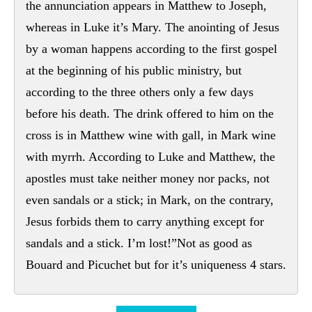
the annunciation appears in Matthew to Joseph,
whereas in Luke it’s Mary. The anointing of Jesus
by a woman happens according to the first gospel
at the beginning of his public ministry, but
according to the three others only a few days
before his death. The drink offered to him on the
cross is in Matthew wine with gall, in Mark wine
with myrrh. According to Luke and Matthew, the
apostles must take neither money nor packs, not
even sandals or a stick; in Mark, on the contrary,
Jesus forbids them to carry anything except for
sandals and a stick. I’m lost!”Not as good as
Bouard and Picuchet but for it’s uniqueness 4 stars.