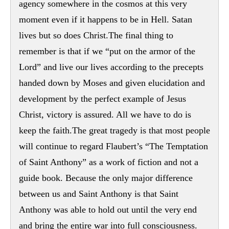
agency somewhere in the cosmos at this very
moment even if it happens to be in Hell. Satan
lives but so does Christ.The final thing to
remember is that if we “put on the armor of the
Lord” and live our lives according to the precepts
handed down by Moses and given elucidation and
development by the perfect example of Jesus
Christ, victory is assured. All we have to do is
keep the faith.The great tragedy is that most people
will continue to regard Flaubert’s “The Temptation
of Saint Anthony” as a work of fiction and not a
guide book. Because the only major difference
between us and Saint Anthony is that Saint
Anthony was able to hold out until the very end
and bring the entire war into full consciousness.