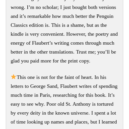
wrong. I’m no scholar; I just bought both versions
and it’s remarkable how much better the Penguin
Classics edition is. This is a shame, but as the
kindle is very convenient. However, the poetry and
energy of Flaubert’s writing comes through much
better in the other translations. Trust me; you’ll be
glad you paid more for the print copy.
This one is not for the faint of heart. In his
letters to George Sand, Flaubert writes of spending
much time in Paris, researching for this book. It’s
easy to see why. Poor old St. Anthony is tortured
by every deity in the known universe. I spent a lot
of time looking up names and places, but I learned