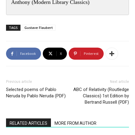
Anthony (Modern Library Classics)
TAGS
Gustave Flaubert
Facebook
X
Pinterest
Previous article
Next article
Selected poems of Pablo
ABC of Relativity (Routledge
Neruda by Pablo Neruda (PDF)
Classics) 1st Edition by
Bertrand Russell (PDF)
RELATED ARTICLES
MORE FROM AUTHOR