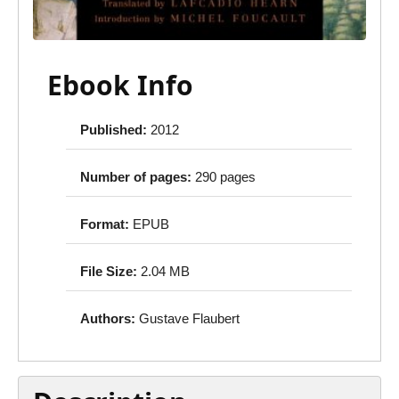
Ebook Info
Published:
2012
Number of pages:
290 pages
Format:
EPUB
File Size:
2.04 MB
Authors:
Gustave Flaubert