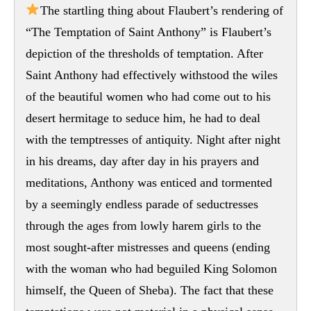
The startling thing about Flaubert’s rendering of
“The Temptation of Saint Anthony” is Flaubert’s
depiction of the thresholds of temptation. After
Saint Anthony had effectively withstood the wiles
of the beautiful women who had come out to his
desert hermitage to seduce him, he had to deal
with the temptresses of antiquity. Night after night
in his dreams, day after day in his prayers and
meditations, Anthony was enticed and tormented
by a seemingly endless parade of seductresses
through the ages from lowly harem girls to the
most sought-after mistresses and queens (ending
with the woman who had beguiled King Solomon
himself, the Queen of Sheba). The fact that these