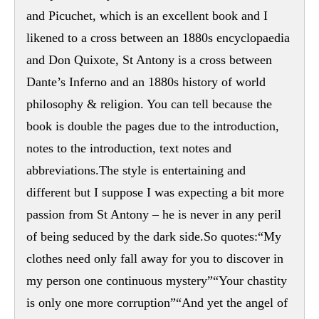
and Picuchet, which is an excellent book and I
likened to a cross between an 1880s encyclopaedia
and Don Quixote, St Antony is a cross between
Dante’s Inferno and an 1880s history of world
philosophy & religion. You can tell because the
book is double the pages due to the introduction,
notes to the introduction, text notes and
abbreviations.The style is entertaining and
different but I suppose I was expecting a bit more
passion from St Antony – he is never in any peril
of being seduced by the dark side.So quotes:“My
clothes need only fall away for you to discover in
my person one continuous mystery”“Your chastity
is only one more corruption”“And yet the angel of