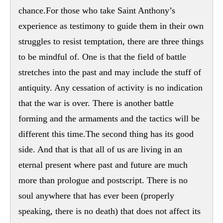
chance.For those who take Saint Anthony’s
experience as testimony to guide them in their own
struggles to resist temptation, there are three things
to be mindful of. One is that the field of battle
stretches into the past and may include the stuff of
antiquity. Any cessation of activity is no indication
that the war is over. There is another battle
forming and the armaments and the tactics will be
different this time.The second thing has its good
side. And that is that all of us are living in an
eternal present where past and future are much
more than prologue and postscript. There is no
soul anywhere that has ever been (properly
speaking, there is no death) that does not affect its