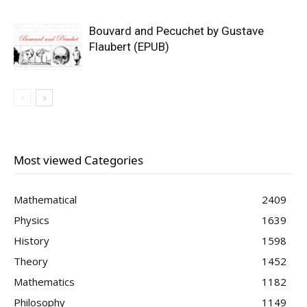
Bouvard and Pecuchet by Gustave
Flaubert (EPUB)
Most viewed Categories
Mathematical
2409
Physics
1639
History
1598
Theory
1452
Mathematics
1182
Philosophy
1149