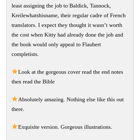
least assigning the job to Baldick, Tannock,
Kreilewhatshisname, their regular cadre of French
translators. I expect they thought it wasn’t worth
the cost when Kitty had already done the job and
the book would only appeal to Flaubert
completists.
Look at the gorgeous cover read the end notes
then read the Bible
Absolutely amazing. Nothing else like this out
there.
Exquisite version. Gorgeous illustrations.