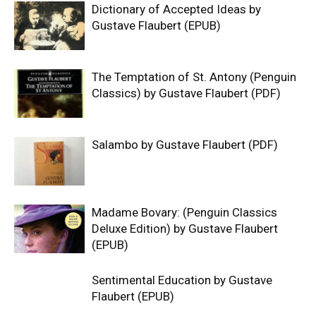
Dictionary of Accepted Ideas by
Gustave Flaubert (EPUB)
The Temptation of St. Antony (Penguin
Classics) by Gustave Flaubert (PDF)
Salambo by Gustave Flaubert (PDF)
Madame Bovary: (Penguin Classics
Deluxe Edition) by Gustave Flaubert
(EPUB)
Sentimental Education by Gustave
Flaubert (EPUB)