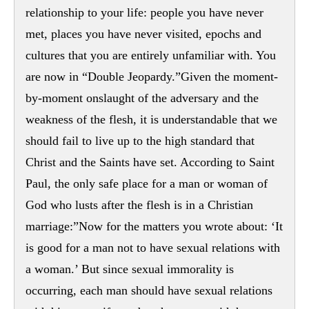
relationship to your life: people you have never
met, places you have never visited, epochs and
cultures that you are entirely unfamiliar with. You
are now in “Double Jeopardy.”Given the moment-
by-moment onslaught of the adversary and the
weakness of the flesh, it is understandable that we
should fail to live up to the high standard that
Christ and the Saints have set. According to Saint
Paul, the only safe place for a man or woman of
God who lusts after the flesh is in a Christian
marriage:”Now for the matters you wrote about: ‘It
is good for a man not to have sexual relations with
a woman.’ But since sexual immorality is
occurring, each man should have sexual relations