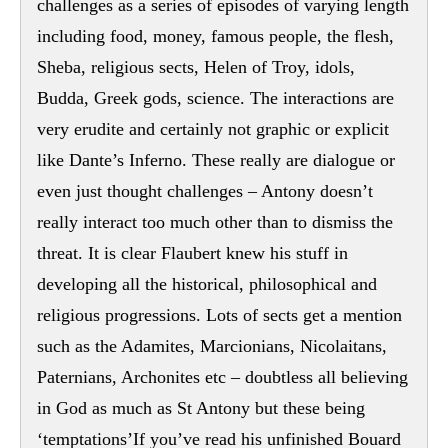
challenges as a series of episodes of varying length
including food, money, famous people, the flesh,
Sheba, religious sects, Helen of Troy, idols,
Budda, Greek gods, science. The interactions are
very erudite and certainly not graphic or explicit
like Dante’s Inferno. These really are dialogue or
even just thought challenges – Antony doesn’t
really interact too much other than to dismiss the
threat. It is clear Flaubert knew his stuff in
developing all the historical, philosophical and
religious progressions. Lots of sects get a mention
such as the Adamites, Marcionians, Nicolaitans,
Paternians, Archonites etc – doubtless all believing
in God as much as St Antony but these being
‘temptations’If you’ve read his unfinished Bouard