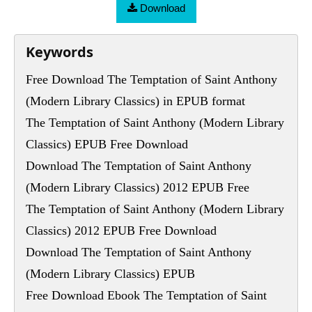
Download
Keywords
Free Download The Temptation of Saint Anthony
(Modern Library Classics) in EPUB format
The Temptation of Saint Anthony (Modern Library
Classics) EPUB Free Download
Download The Temptation of Saint Anthony
(Modern Library Classics) 2012 EPUB Free
The Temptation of Saint Anthony (Modern Library
Classics) 2012 EPUB Free Download
Download The Temptation of Saint Anthony
(Modern Library Classics) EPUB
Free Download Ebook The Temptation of Saint