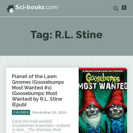
Sci-books
.com
Tag:
R.L. Stine
Planet of the Lawn
Gnomes (Goosebumps
Most Wanted #1)
(Goosebumps: Most
Wanted) by R.L. Stine
(Epub)
November 20, 2021
CHILDREN
Catch the most wanted
Goosebumps characters--undead
or alive... The infamous, Most