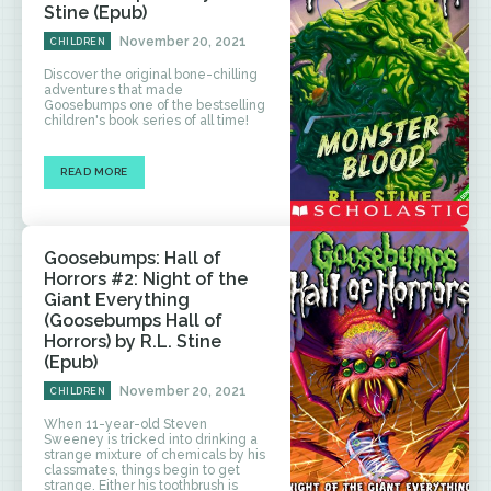
Stine (Epub)
November 20, 2021
CHILDREN
Discover the original bone-chilling
adventures that made
Goosebumps one of the bestselling
children's book series of all time!
READ MORE
Goosebumps: Hall of
Horrors #2: Night of the
Giant Everything
(Goosebumps Hall of
Horrors) by R.L. Stine
(Epub)
November 20, 2021
CHILDREN
When 11-year-old Steven
Sweeney is tricked into drinking a
strange mixture of chemicals by his
classmates, things begin to get
strange. Either his toothbrush is