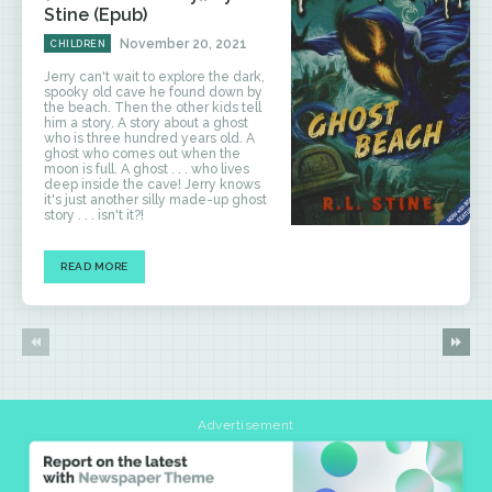
Stine (Epub)
November 20, 2021
CHILDREN
Jerry can't wait to explore the dark,
spooky old cave he found down by
the beach. Then the other kids tell
him a story. A story about a ghost
who is three hundred years old. A
ghost who comes out when the
moon is full. A ghost . . . who lives
deep inside the cave! Jerry knows
it's just another silly made-up ghost
story . . . isn't it?!
READ MORE
Advertisement