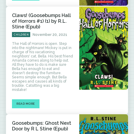
Claws! (Goosebumps Hall
of Horrors #1) (1) by R.L.
Stine (Epub)
November 20, 2021
CHILDREN
The Hall of Horrors is open. Step
into the nightmare! Mickey is put in
charge of his vacationing
neighbors' cat, Bella. His best friend
Amanda comes along to help out.
All they have to do is make sure
Bella has enough to eat and
doesn't destroy the furniture.
Seems simple enough. But Bella
escapes and causes all kinds of
trouble. Catsitting was a big
mistake!
READ MORE
Goosebumps: Ghost Next
Door by R L Stine (Epub)