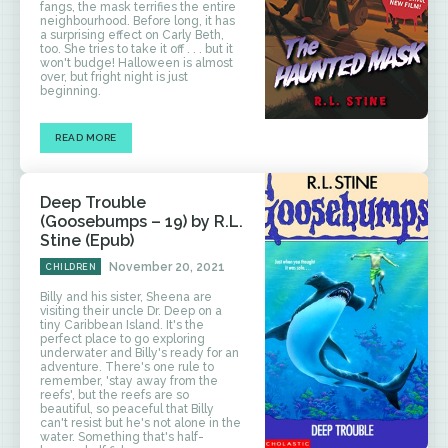
fangs, the mask terrifies the entire
neighbourhood. Before long, it has
a surprising effect on Carly Beth,
too. She tries to take it off . . . but it
won't budge! Halloween is almost
over, but fright night is just
beginning.
READ MORE
Deep Trouble
(Goosebumps – 19) by R.L.
Stine (Epub)
November 20, 2021
CHILDREN
Billy and his sister, Sheena are
visiting their uncle Dr. Deep on a
tiny Caribbean Island. It's the
perfect place to go exploring
underwater and Billy's ready for an
adventure. There's one rule to
remember, 'stay away from the
reefs', but the reefs are so
beautiful, so peaceful that Billy
can't resist but he's not alone in the
water. Something that's half-