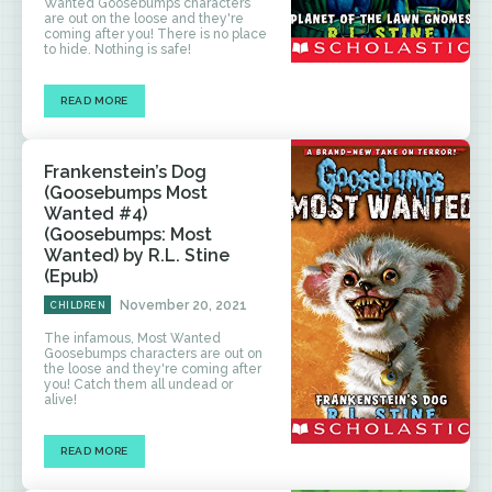
Wanted Goosebumps characters
are out on the loose and they're
coming after you! There is no place
to hide. Nothing is safe!
READ MORE
Frankenstein’s Dog
(Goosebumps Most
Wanted #4)
(Goosebumps: Most
Wanted) by R.L. Stine
(Epub)
November 20, 2021
CHILDREN
The infamous, Most Wanted
Goosebumps characters are out on
the loose and they're coming after
you! Catch them all undead or
alive!
READ MORE