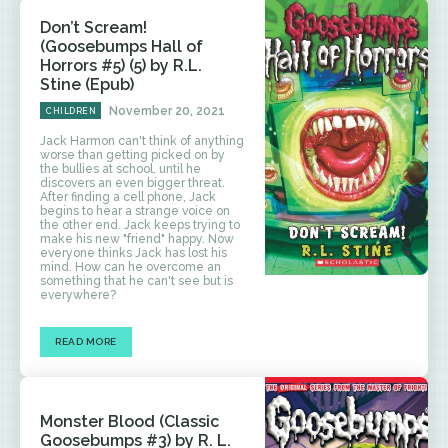
Don’t Scream!
(Goosebumps Hall of
Horrors #5) (5) by R.L.
Stine (Epub)
November 20, 2021
CHILDREN
Jack Harmon can't think of anything
worse than getting picked on by
the bullies at school, until he
discovers an even bigger threat.
After finding a cell phone, Jack
begins to hear a strange voice on
the other end. Jack keeps trying to
make his new "friend" happy. Now
everyone thinks Jack has lost his
mind. How can he overcome an
something that he can't see but is
everywhere?
READ MORE
Monster Blood (Classic
Goosebumps #3) by R. L.