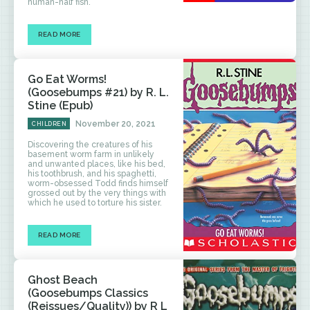
human-half fish.
READ MORE
Go Eat Worms!
(Goosebumps #21) by R. L.
Stine (Epub)
November 20, 2021
CHILDREN
Discovering the creatures of his
basement worm farm in unlikely
and unwanted places, like his bed,
his toothbrush, and his spaghetti,
worm-obsessed Todd finds himself
grossed out by the very things with
which he used to torture his sister.
READ MORE
Ghost Beach
(Goosebumps Classics
(Reissues/Quality)) by R L