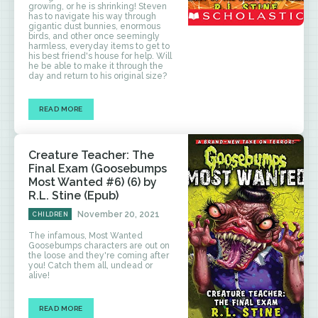
growing, or he is shrinking! Steven
has to navigate his way through
gigantic dust bunnies, enormous
birds, and other once seemingly
harmless, everyday items to get to
his best friend's house for help. Will
he be able to make it through the
day and return to his original size?
READ MORE
Creature Teacher: The
Final Exam (Goosebumps
Most Wanted #6) (6) by
R.L. Stine (Epub)
November 20, 2021
CHILDREN
The infamous, Most Wanted
Goosebumps characters are out on
the loose and they're coming after
you! Catch them all, undead or
alive!
READ MORE