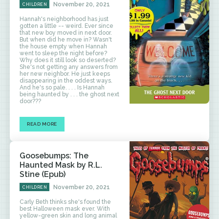
November 20, 2021
CHILDREN
Hannah's neighborhood has just
gotten a little -- weird. Ever since
that new boy moved in next door.
But when did he move in? Wasn't
the house empty when Hannah
went to sleep the night before?
Why does it still look so deserted?
She's not getting any answers from
her new neighbor. He just keeps
disappearing in the oddest ways.
And he's so pale. . . . Is Hannah
being haunted by . . . the ghost next
door???
READ MORE
Goosebumps: The
Haunted Mask by R.L.
Stine (Epub)
November 20, 2021
CHILDREN
Carly Beth thinks she's found the
best Halloween mask ever. With
yellow-green skin and long animal