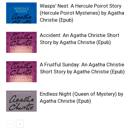
Wasps’ Nest: A Hercule Poirot Story
(Hercule Poirot Mysteries) by Agatha
Christie (Epub)
Accident: An Agatha Christie Short
Story by Agatha Christie (Epub)
A Fruitful Sunday: An Agatha Christie
Short Story by Agathe Christie (Epub)
Endless Night (Queen of Mystery) by
Agatha Christie (Epub)