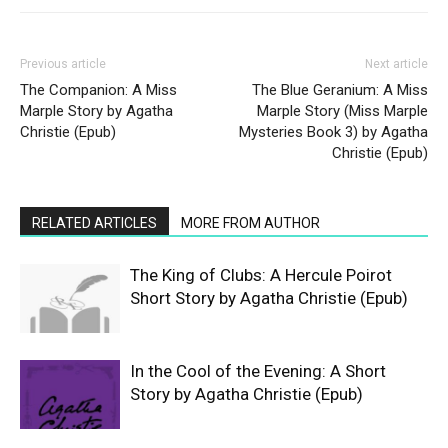
Previous article
Next article
The Companion: A Miss
The Blue Geranium: A Miss
Marple Story by Agatha
Marple Story (Miss Marple
Christie (Epub)
Mysteries Book 3) by Agatha
Christie (Epub)
RELATED ARTICLES
MORE FROM AUTHOR
The King of Clubs: A Hercule Poirot
Short Story by Agatha Christie (Epub)
In the Cool of the Evening: A Short
Story by Agatha Christie (Epub)