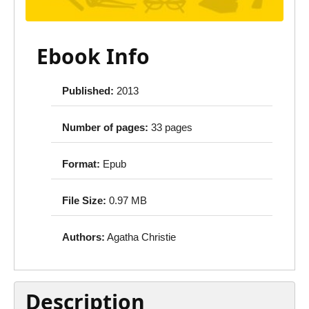
Ebook Info
Published:
2013
Number of pages:
33 pages
Format:
Epub
File Size:
0.97 MB
Authors:
Agatha Christie
Description