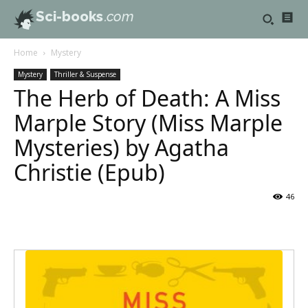
Sci-books
.com
Home
Mystery
Mystery
Thriller & Suspense
The Herb of Death: A Miss
Marple Story (Miss Marple
Mysteries) by Agatha
Christie (Epub)
46