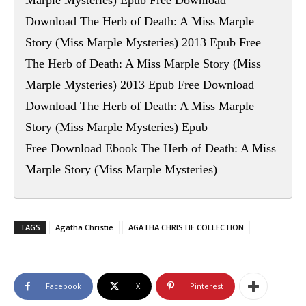
Marple Mysteries) Epub Free Download
Download The Herb of Death: A Miss Marple
Story (Miss Marple Mysteries) 2013 Epub Free
The Herb of Death: A Miss Marple Story (Miss
Marple Mysteries) 2013 Epub Free Download
Download The Herb of Death: A Miss Marple
Story (Miss Marple Mysteries) Epub
Free Download Ebook The Herb of Death: A Miss
Marple Story (Miss Marple Mysteries)
TAGS
Agatha Christie
AGATHA CHRISTIE COLLECTION
Facebook
X
Pinterest