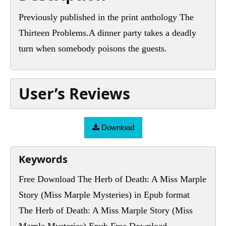
Previously published in the print anthology The
Thirteen Problems.A dinner party takes a deadly
turn when somebody poisons the guests.
User’s Reviews
Download
Keywords
Free Download The Herb of Death: A Miss Marple
Story (Miss Marple Mysteries) in Epub format
The Herb of Death: A Miss Marple Story (Miss