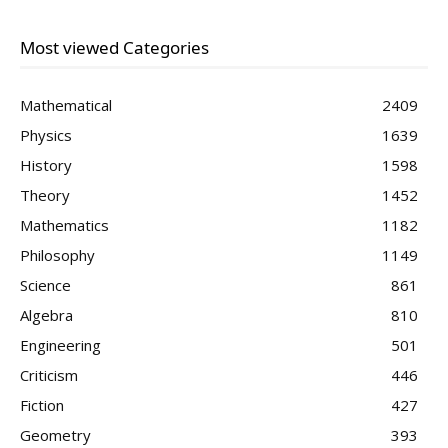
Most viewed Categories
Mathematical
2409
Physics
1639
History
1598
Theory
1452
Mathematics
1182
Philosophy
1149
Science
861
Algebra
810
Engineering
501
Criticism
446
Fiction
427
Geometry
393