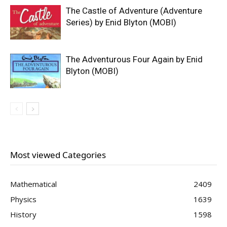
The Castle of Adventure (Adventure
Series) by Enid Blyton (MOBI)
The Adventurous Four Again by Enid
Blyton (MOBI)
Most viewed Categories
Mathematical
2409
Physics
1639
History
1598