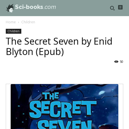
Sci-books
.com
Home
Children
Children
The Secret Seven by Enid
Blyton (Epub)
50