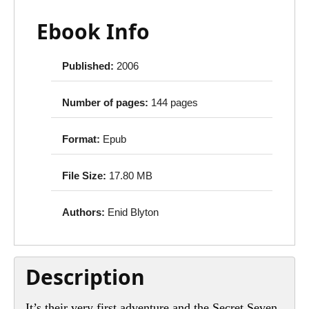
Ebook Info
Published:
2006
Number of pages:
144 pages
Format:
Epub
File Size:
17.80 MB
Authors:
Enid Blyton
Description
It’s their very first adventure and the Secret Seven