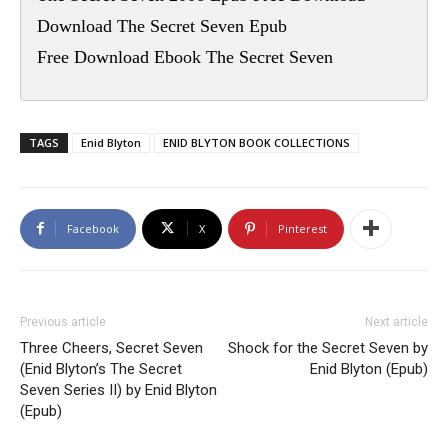
Download The Secret Seven Epub
Free Download Ebook The Secret Seven
TAGS
Enid Blyton
ENID BLYTON BOOK COLLECTIONS
Facebook
X
Pinterest
Previous article
Next article
Three Cheers, Secret Seven
Shock for the Secret Seven by
(Enid Blyton’s The Secret
Enid Blyton (Epub)
Seven Series II) by Enid Blyton
(Epub)