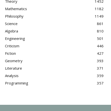
Theory
1452
Mathematics
1182
Philosophy
1149
Science
861
Algebra
810
Engineering
501
Criticism
446
Fiction
427
Geometry
393
Literature
371
Analysis
359
Programming
357