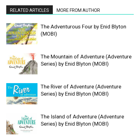
RELATED ARTICLES
MORE FROM AUTHOR
The Adventurous Four by Enid Blyton
(MOBI)
The Mountain of Adventure (Adventure
Series) by Enid Blyton (MOBI)
The River of Adventure (Adventure
Series) by Enid Blyton (MOBI)
The Island of Adventure (Adventure
Series) by Enid Blyton (MOBI)