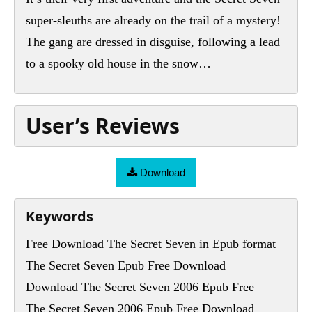
super-sleuths are already on the trail of a mystery!
The gang are dressed in disguise, following a lead
to a spooky old house in the snow…
User’s Reviews
Download
Keywords
Free Download The Secret Seven in Epub format
The Secret Seven Epub Free Download
Download The Secret Seven 2006 Epub Free
The Secret Seven 2006 Epub Free Download