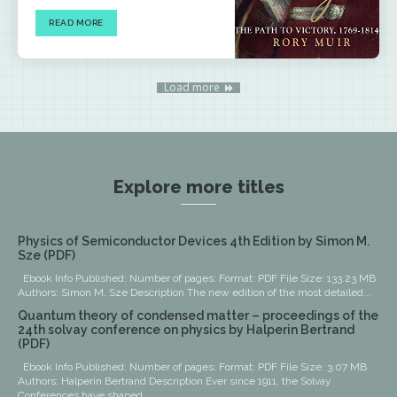
READ MORE
Load more
Explore more titles
Physics of Semiconductor Devices 4th Edition by Simon M.
Sze (PDF)
Ebook Info Published: Number of pages: Format: PDF File Size: 133.23 MB
Authors: Simon M. Sze Description The new edition of the most detailed...
Quantum theory of condensed matter – proceedings of the
24th solvay conference on physics by Halperin Bertrand
(PDF)
Ebook Info Published: Number of pages: Format: PDF File Size: 3.07 MB
Authors: Halperin Bertrand Description Ever since 1911, the Solvay
Conferences have shaped...