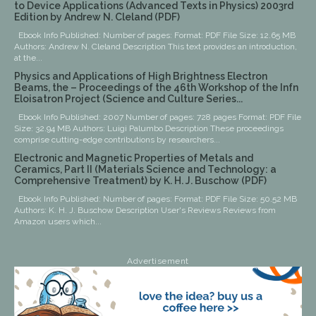
to Device Applications (Advanced Texts in Physics) 2003rd
Edition by Andrew N. Cleland (PDF)
Ebook Info Published: Number of pages: Format: PDF File Size: 12.65 MB
Authors: Andrew N. Cleland Description This text provides an introduction,
at the...
Physics and Applications of High Brightness Electron
Beams, the – Proceedings of the 46th Workshop of the Infn
Eloisatron Project (Science and Culture Series...
Ebook Info Published: 2007 Number of pages: 728 pages Format: PDF File
Size: 32.94 MB Authors: Luigi Palumbo Description These proceedings
comprise cutting-edge contributions by researchers...
Electronic and Magnetic Properties of Metals and
Ceramics, Part II (Materials Science and Technology: a
Comprehensive Treatment) by K. H. J. Buschow (PDF)
Ebook Info Published: Number of pages: Format: PDF File Size: 50.52 MB
Authors: K. H. J. Buschow Description User's Reviews Reviews from
Amazon users which...
Advertisement