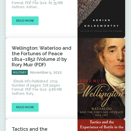
Format: PDF File Size: 61.35 MB
Authors: Adrian...
READ MORE
Wellington: Waterloo and
the Fortunes of Peace
1814–1852 (Volume 2) by
Rory Muir (PDF)
November 5, 2022
MILITARY
Ebook Info Published: 2015
Number of pages: 728 pages
Format: PDF File Size: 9.86 MB
Authors: Rory...
READ MORE
Tactics and the