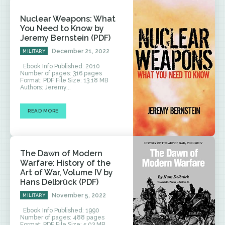
Nuclear Weapons: What
You Need to Know by
Jeremy Bernstein (PDF)
December 21, 2022
MILITARY
Ebook Info Published: 2010
Number of pages: 316 pages
Format: PDF File Size: 13.18 MB
Authors: Jeremy...
READ MORE
The Dawn of Modern
Warfare: History of the
Art of War, Volume IV by
Hans Delbrück (PDF)
November 5, 2022
MILITARY
Ebook Info Published: 1990
Number of pages: 488 pages
Format: PDF File Size: 5.03 MB