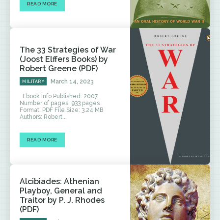
READ MORE
The 33 Strategies of War
(Joost Elffers Books) by
Robert Greene (PDF)
March 14, 2023
MILITARY
Ebook Info Published: 2007
Number of pages: 933 pages
Format: PDF File Size: 3.24 MB
Authors: Robert...
READ MORE
Alcibiades: Athenian
Playboy, General and
Traitor by P. J. Rhodes
(PDF)