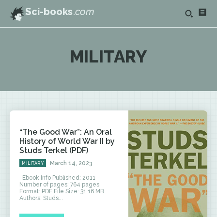
Sci-books
.com
MILITARY
“The Good War”: An Oral
History of World War II by
Studs Terkel (PDF)
March 14, 2023
MILITARY
Ebook Info Published: 2011
Number of pages: 764 pages
Format: PDF File Size: 31.16 MB
Authors: Studs...