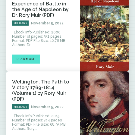
Experience of Battle in
the Age of Napoleon by
Dr. Rory Muir (PDF)
November 5, 2022
MILITARY
Ebook Info Published: 2000
Number of pages: 352 pages
Format: PDF File Size: 12.78 MB
Authors: Dr....
READ MORE
Wellington: The Path to
Victory 1769-1814
(Volume 1) by Rory Muir
(PDF)
November 5, 2022
MILITARY
Ebook Info Published: 2015
Number of pages: 744 pages
Format: PDF File Size: 68.95 MB
Authors: Rory...