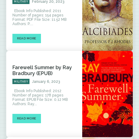
February 20, 2023
MILITARY
Ebook Info Published: 2011
Number of pages: 154 pages
Format: PDF File Size: 11.52 MB
Authors: P....
READ MORE
Farewell Summer by Ray
Bradbury (EPUB)
January 6, 2023
MILITARY
Ebook Info Published: 2012
Number of pages: 178 pages
Format: EPUB File Size: 0.12 MB
Authors: Ray...
READ MORE