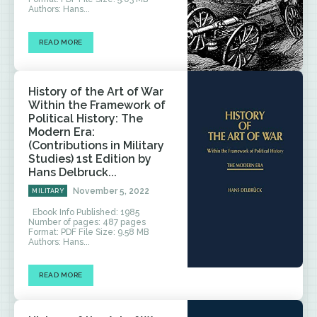
Authors: Hans...
READ MORE
History of the Art of War
Within the Framework of
Political History: The
Modern Era:
(Contributions in Military
Studies) 1st Edition by
Hans Delbruck...
November 5, 2022
MILITARY
Ebook Info Published: 1985
Number of pages: 487 pages
Format: PDF File Size: 9.58 MB
Authors: Hans...
READ MORE