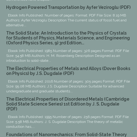
Hydrogen Powered Transportation by Ayfer Veziroglu (PDF)
Ebook Info Published: Number of pages: Format: PDF File Size: 8.19 MB
Authors: Ayfer Veziroglu Description The current status of fossil fuel and
alternative...
The Solid State: An Introduction to the Physics of Crystals
for Students of Physics, Materials Science, and Engineering
(Oxford Physics Series, 9) 3rd Edition...
Ebook Info Published: 1985 Number of pages: 326 pages Format: PDF File
Size: 54.58 MB Authors: H. M. Rosenberg Description Designed as an
introduction to solid-state...
The Electrical Properties of Metals and Alloys (Dover Books
on Physics) by J.S. Dugdale (PDF)
Ebook Info Published: 2016 Number of pages: 305 pages Format: PDF File
Size: 95.08 MB Authors: J.S. Dugdale Description Suitable for advanced
undergraduate and graduate students...
The Electrical Properties of Disordered Metals (Cambridge
Solid State Science Series) 1st Edition by J. S. Dugdale
(PDF)
Ebook Info Published: 1995 Number of pages: 256 pages Format: PDF File
Size: 5.58 MB Authors: J. S. Dugdale Description The theory of metallic
conduction has,...
Foundations of Nanomechanics: From Solid-State Theory