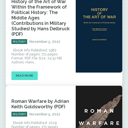
History of the Art of War
Within the Framework of
Political History: The
Middle Ages
(Contributions in Military
Studies) by Hans Delbruck
(PDF)
November 5, 2022
MILITARY
Ebook Info Published: 1982
Number of pages: 711 pages
Format: PDF File Size: 24.51 MB
Authors: Hans...
READ MORE
Roman Warfare by Adrian
Keith Goldsworthy (PDF)
November 5, 2022
MILITARY
Ebook Info Published: 2019
Number of pages: 271 pages