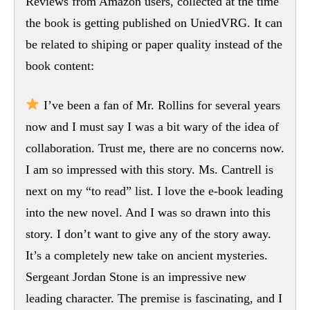
Reviews from Amazon users, collected at the time
the book is getting published on UniedVRG. It can
be related to shiping or paper quality instead of the
book content:
I’ve been a fan of Mr. Rollins for several years
now and I must say I was a bit wary of the idea of
collaboration. Trust me, there are no concerns now.
I am so impressed with this story. Ms. Cantrell is
next on my “to read” list. I love the e-book leading
into the new novel. And I was so drawn into this
story. I don’t want to give any of the story away.
It’s a completely new take on ancient mysteries.
Sergeant Jordan Stone is an impressive new
leading character. The premise is fascinating, and I