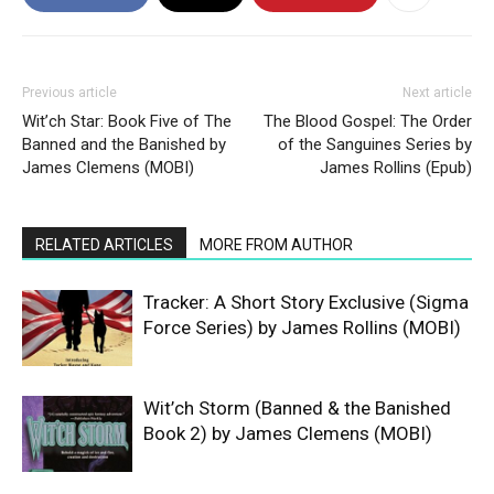
Previous article
Next article
Wit’ch Star: Book Five of The
The Blood Gospel: The Order
Banned and the Banished by
of the Sanguines Series by
James Clemens (MOBI)
James Rollins (Epub)
RELATED ARTICLES
MORE FROM AUTHOR
Tracker: A Short Story Exclusive (Sigma
Force Series) by James Rollins (MOBI)
Wit’ch Storm (Banned & the Banished
Book 2) by James Clemens (MOBI)