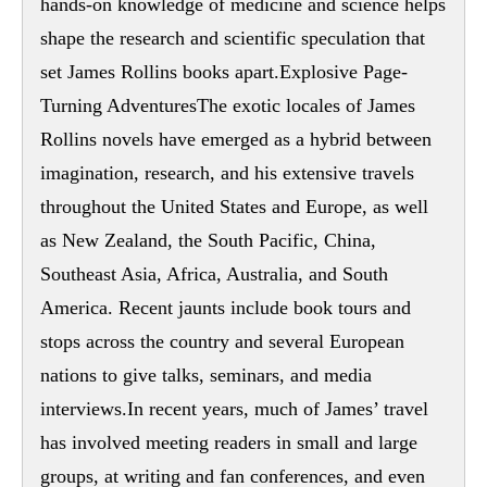
hands-on knowledge of medicine and science helps
shape the research and scientific speculation that
set James Rollins books apart.Explosive Page-
Turning AdventuresThe exotic locales of James
Rollins novels have emerged as a hybrid between
imagination, research, and his extensive travels
throughout the United States and Europe, as well
as New Zealand, the South Pacific, China,
Southeast Asia, Africa, Australia, and South
America. Recent jaunts include book tours and
stops across the country and several European
nations to give talks, seminars, and media
interviews.In recent years, much of James’ travel
has involved meeting readers in small and large
groups, at writing and fan conferences, and even