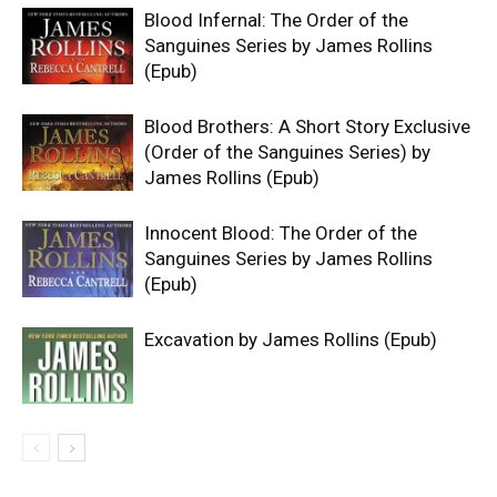
Blood Infernal: The Order of the
Sanguines Series by James Rollins
(Epub)
Blood Brothers: A Short Story Exclusive
(Order of the Sanguines Series) by
James Rollins (Epub)
Innocent Blood: The Order of the
Sanguines Series by James Rollins
(Epub)
Excavation by James Rollins (Epub)