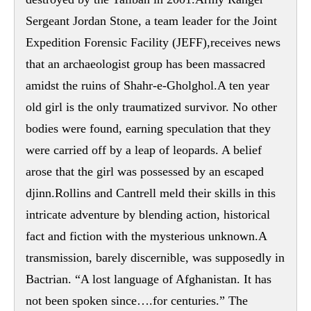
Sergeant Jordan Stone, a team leader for the Joint
Expedition Forensic Facility (JEFF),receives news
that an archaeologist group has been massacred
amidst the ruins of Shahr-e-Gholghol.A ten year
old girl is the only traumatized survivor. No other
bodies were found, earning speculation that they
were carried off by a leap of leopards. A belief
arose that the girl was possessed by an escaped
djinn.Rollins and Cantrell meld their skills in this
intricate adventure by blending action, historical
fact and fiction with the mysterious unknown.A
transmission, barely discernible, was supposedly in
Bactrian. “A lost language of Afghanistan. It has
not been spoken since….for centuries.” The