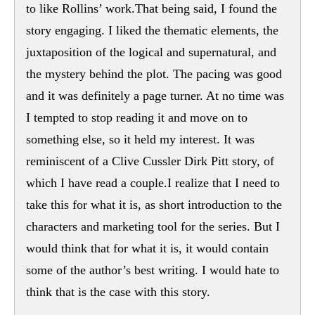
to like Rollins’ work.That being said, I found the
story engaging. I liked the thematic elements, the
juxtaposition of the logical and supernatural, and
the mystery behind the plot. The pacing was good
and it was definitely a page turner. At no time was
I tempted to stop reading it and move on to
something else, so it held my interest. It was
reminiscent of a Clive Cussler Dirk Pitt story, of
which I have read a couple.I realize that I need to
take this for what it is, as short introduction to the
characters and marketing tool for the series. But I
would think that for what it is, it would contain
some of the author’s best writing. I would hate to
think that is the case with this story.