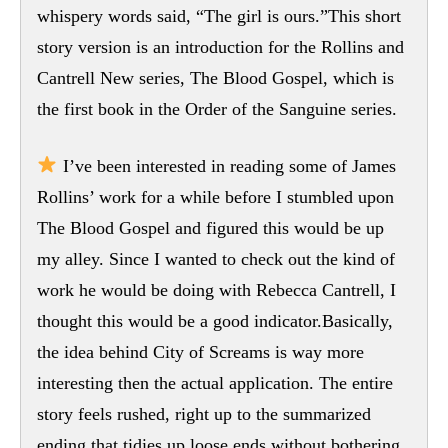
whispery words said, “The girl is ours.”This short
story version is an introduction for the Rollins and
Cantrell New series, The Blood Gospel, which is
the first book in the Order of the Sanguine series.
I’ve been interested in reading some of James
Rollins’ work for a while before I stumbled upon
The Blood Gospel and figured this would be up
my alley. Since I wanted to check out the kind of
work he would be doing with Rebecca Cantrell, I
thought this would be a good indicator.Basically,
the idea behind City of Screams is way more
interesting then the actual application. The entire
story feels rushed, right up to the summarized
ending that tidies up loose ends without bothering