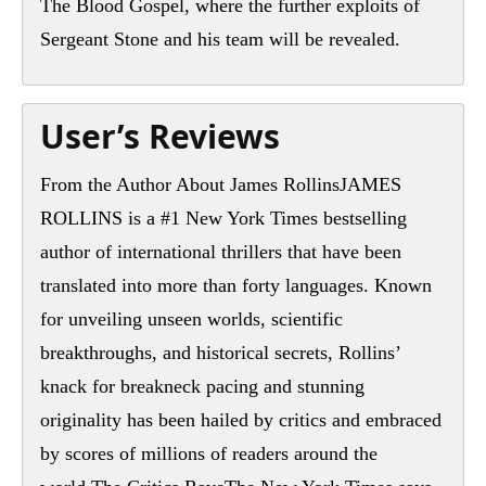
The Blood Gospel, where the further exploits of
Sergeant Stone and his team will be revealed.
User’s Reviews
From the Author About James RollinsJAMES
ROLLINS is a #1 New York Times bestselling
author of international thrillers that have been
translated into more than forty languages. Known
for unveiling unseen worlds, scientific
breakthroughs, and historical secrets, Rollins’
knack for breakneck pacing and stunning
originality has been hailed by critics and embraced
by scores of millions of readers around the