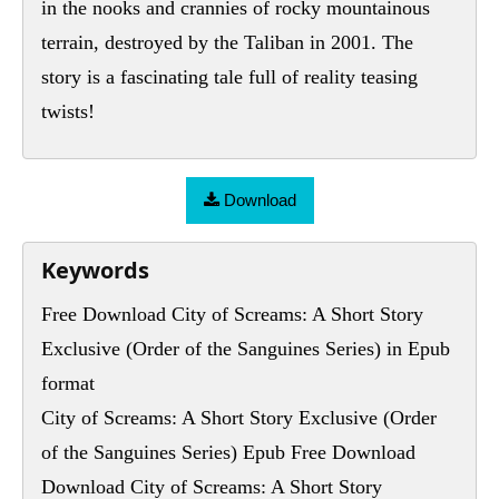
in the nooks and crannies of rocky mountainous
terrain, destroyed by the Taliban in 2001. The
story is a fascinating tale full of reality teasing
twists!
Download
Keywords
Free Download City of Screams: A Short Story
Exclusive (Order of the Sanguines Series) in Epub
format
City of Screams: A Short Story Exclusive (Order
of the Sanguines Series) Epub Free Download
Download City of Screams: A Short Story