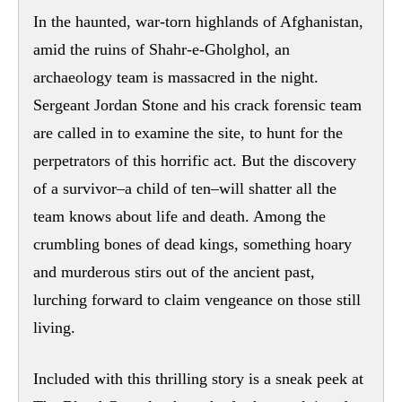
In the haunted, war-torn highlands of Afghanistan,
amid the ruins of Shahr-e-Gholghol, an
archaeology team is massacred in the night.
Sergeant Jordan Stone and his crack forensic team
are called in to examine the site, to hunt for the
perpetrators of this horrific act. But the discovery
of a survivor–a child of ten–will shatter all the
team knows about life and death. Among the
crumbling bones of dead kings, something hoary
and murderous stirs out of the ancient past,
lurching forward to claim vengeance on those still
living.
Included with this thrilling story is a sneak peek at