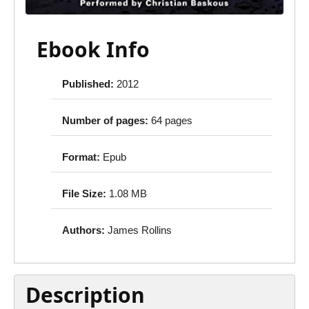
Ebook Info
Published:
2012
Number of pages:
64 pages
Format:
Epub
File Size:
1.08 MB
Authors:
James Rollins
Description