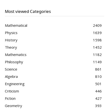
Most viewed Categories
Mathematical
2409
Physics
1639
History
1598
Theory
1452
Mathematics
1182
Philosophy
1149
Science
861
Algebra
810
Engineering
501
Criticism
446
Fiction
427
Geometry
393