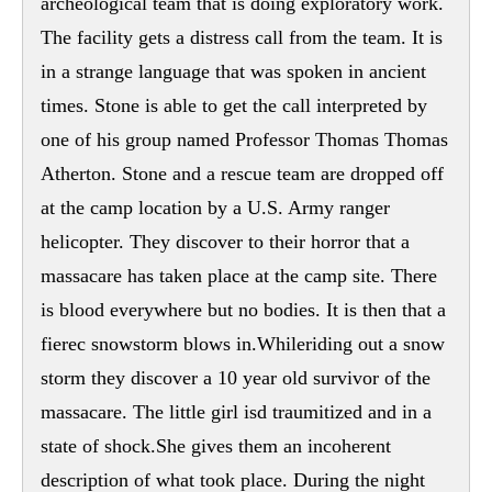
archeological team that is doing exploratory work.
The facility gets a distress call from the team. It is
in a strange language that was spoken in ancient
times. Stone is able to get the call interpreted by
one of his group named Professor Thomas Thomas
Atherton. Stone and a rescue team are dropped off
at the camp location by a U.S. Army ranger
helicopter. They discover to their horror that a
massacare has taken place at the camp site. There
is blood everywhere but no bodies. It is then that a
fierec snowstorm blows in.Whileriding out a snow
storm they discover a 10 year old survivor of the
massacare. The little girl isd traumitized and in a
state of shock.She gives them an incoherent
description of what took place. During the night