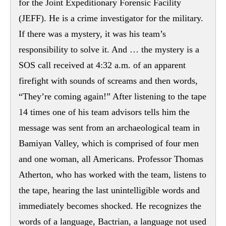
for the Joint Expeditionary Forensic Facility
(JEFF). He is a crime investigator for the military.
If there was a mystery, it was his team’s
responsibility to solve it. And … the mystery is a
SOS call received at 4:32 a.m. of an apparent
firefight with sounds of screams and then words,
“They’re coming again!” After listening to the tape
14 times one of his team advisors tells him the
message was sent from an archaeological team in
Bamiyan Valley, which is comprised of four men
and one woman, all Americans. Professor Thomas
Atherton, who has worked with the team, listens to
the tape, hearing the last unintelligible words and
immediately becomes shocked. He recognizes the
words of a language, Bactrian, a language not used