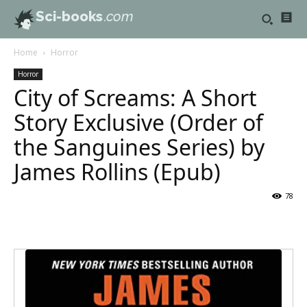
Sci-books
.com
Home
Horror
Horror
City of Screams: A Short
Story Exclusive (Order of
the Sanguines Series) by
James Rollins (Epub)
78