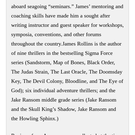
aboard seagoing “seminars.” James’ mentoring and
coaching skills have made him a sought after
writing instructor and guest speaker for workshops,
symposia, conventions, and other forums
throughout the country.James Rollins is the author
of nine thrillers in the bestselling Sigma Force
series (Sandstorm, Map of Bones, Black Order,
The Judas Strain, The Last Oracle, The Doomsday
Key, The Devil Colony, Bloodline, and The Eye of
God); six individual adventure thrillers; and the
Jake Ransom middle grade series (Jake Ransom
and the Skull King’s Shadow, Jake Ransom and
the Howling Sphinx.)