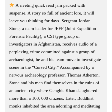
A riveting quick read jam packed with
suspense. A story so full of ancient lore, it will
leave you thinking for days. Sergeant Jordan
Stone, a team leader for JEFF (Joint Expedition
Forensic Facility), a CSI type group of
investigators in Afghanistan, receives audio of a
perplexing crime committed against a group of
archaeologist, he and his team move to investigate
scene in the “Cursed City.” Accompanied by a
nervous archaeology professor, Thomas Atherton,
Stone and his men find themselves in the ruins of
an ancient city where Genghis Khan slaughtered
more than a 100, 000 citizens. Later, Buddhist
monks inhabited the area adorning and meditating