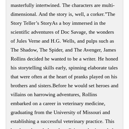
masterfully intertwined. The characters are multi-
dimensional. And the story is, well, a corker.”The
Story Teller’s StoryAs a boy immersed in the
scientific adventures of Doc Savage, the wonders
of Jules Verne and H.G. Wells, and pulps such as
The Shadow, The Spider, and The Avenger, James
Rollins decided he wanted to be a writer. He honed
his storytelling skills early, spinning elaborate tales
that were often at the heart of pranks played on his
brothers and sisters.Before he would set heroes and
villains on harrowing adventures, Rollins
embarked on a career in veterinary medicine,
graduating from the University of Missouri and
establishing a successful veterinary practice. This