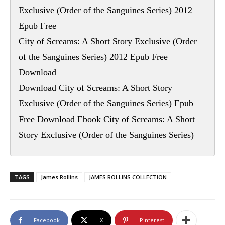
Exclusive (Order of the Sanguines Series) 2012
Epub Free
City of Screams: A Short Story Exclusive (Order
of the Sanguines Series) 2012 Epub Free
Download
Download City of Screams: A Short Story
Exclusive (Order of the Sanguines Series) Epub
Free Download Ebook City of Screams: A Short
Story Exclusive (Order of the Sanguines Series)
TAGS
James Rollins
JAMES ROLLINS COLLECTION
Facebook
X
Pinterest