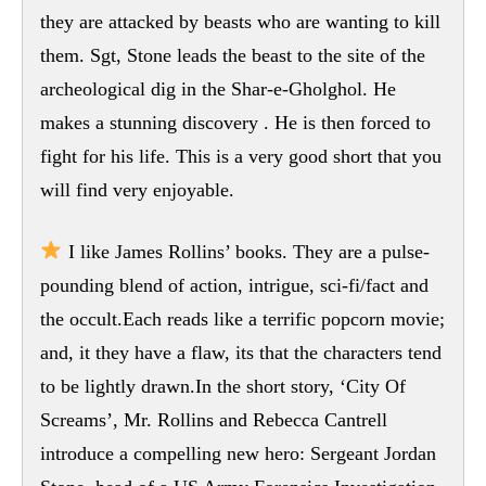
they are attacked by beasts who are wanting to kill
them. Sgt, Stone leads the beast to the site of the
archeological dig in the Shar-e-Gholghol. He
makes a stunning discovery . He is then forced to
fight for his life. This is a very good short that you
will find very enjoyable.
I like James Rollins’ books. They are a pulse-
pounding blend of action, intrigue, sci-fi/fact and
the occult.Each reads like a terrific popcorn movie;
and, it they have a flaw, its that the characters tend
to be lightly drawn.In the short story, ‘City Of
Screams’, Mr. Rollins and Rebecca Cantrell
introduce a compelling new hero: Sergeant Jordan