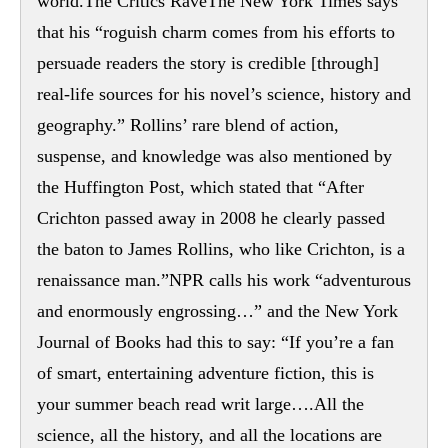
world.The Critics RaveThe New York Times says
that his “roguish charm comes from his efforts to
persuade readers the story is credible [through]
real-life sources for his novel’s science, history and
geography.” Rollins’ rare blend of action,
suspense, and knowledge was also mentioned by
the Huffington Post, which stated that “After
Crichton passed away in 2008 he clearly passed
the baton to James Rollins, who like Crichton, is a
renaissance man.”NPR calls his work “adventurous
and enormously engrossing…” and the New York
Journal of Books had this to say: “If you’re a fan
of smart, entertaining adventure fiction, this is
your summer beach read writ large….All the
science, all the history, and all the locations are