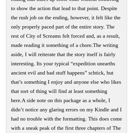
to show the action that lead to that point. Despite
the rush job on the ending, however, it felt like the
only properly paced part of the entire story. The
rest of City of Screams felt forced and, as a result,
made reading it something of a chore.The writing
aside, I will reiterate that the story itself is fairly
interesting. Its your typical “expedition unearths
ancient evil and bad stuff happens” schtick, but
that’s something I enjoy and anyone else who likes
that sort of thing will find at least something
here.A side note on this package as a whole, I
didn’t notice any glaring errors on my Kindle and I
had no trouble with the formatting. This does come
with a sneak peak of the first three chapters of The