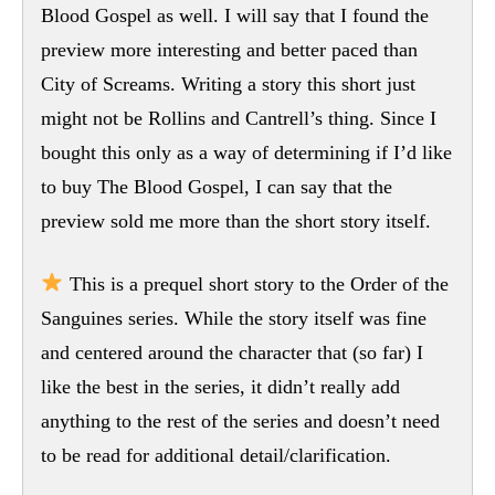
Blood Gospel as well. I will say that I found the
preview more interesting and better paced than
City of Screams. Writing a story this short just
might not be Rollins and Cantrell’s thing. Since I
bought this only as a way of determining if I’d like
to buy The Blood Gospel, I can say that the
preview sold me more than the short story itself.
This is a prequel short story to the Order of the
Sanguines series. While the story itself was fine
and centered around the character that (so far) I
like the best in the series, it didn’t really add
anything to the rest of the series and doesn’t need
to be read for additional detail/clarification.