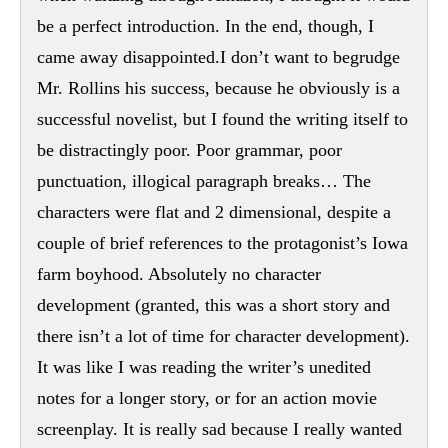
be a perfect introduction. In the end, though, I
came away disappointed.I don’t want to begrudge
Mr. Rollins his success, because he obviously is a
successful novelist, but I found the writing itself to
be distractingly poor. Poor grammar, poor
punctuation, illogical paragraph breaks… The
characters were flat and 2 dimensional, despite a
couple of brief references to the protagonist’s Iowa
farm boyhood. Absolutely no character
development (granted, this was a short story and
there isn’t a lot of time for character development).
It was like I was reading the writer’s unedited
notes for a longer story, or for an action movie
screenplay. It is really sad because I really wanted