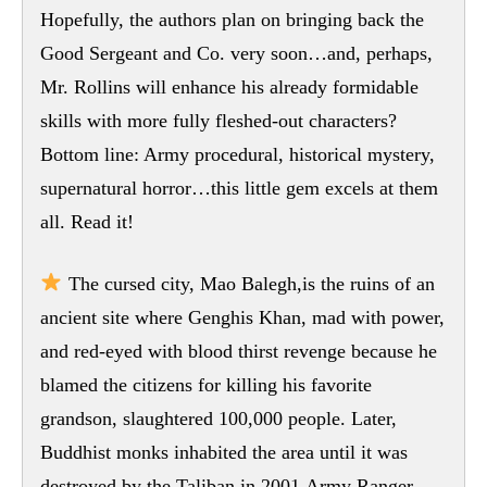
Hopefully, the authors plan on bringing back the
Good Sergeant and Co. very soon…and, perhaps,
Mr. Rollins will enhance his already formidable
skills with more fully fleshed-out characters?
Bottom line: Army procedural, historical mystery,
supernatural horror…this little gem excels at them
all. Read it!
The cursed city, Mao Balegh,is the ruins of an
ancient site where Genghis Khan, mad with power,
and red-eyed with blood thirst revenge because he
blamed the citizens for killing his favorite
grandson, slaughtered 100,000 people. Later,
Buddhist monks inhabited the area until it was
destroyed by the Taliban in 2001.Army Ranger