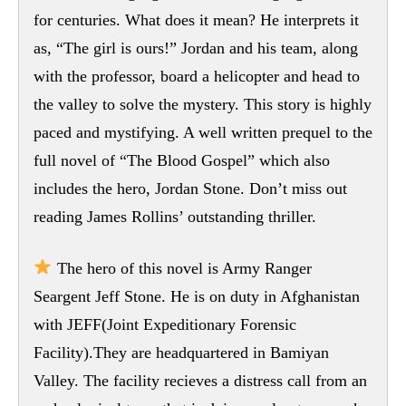
for centuries. What does it mean? He interprets it
as, “The girl is ours!” Jordan and his team, along
with the professor, board a helicopter and head to
the valley to solve the mystery. This story is highly
paced and mystifying. A well written prequel to the
full novel of “The Blood Gospel” which also
includes the hero, Jordan Stone. Don’t miss out
reading James Rollins’ outstanding thriller.
The hero of this novel is Army Ranger
Seargent Jeff Stone. He is on duty in Afghanistan
with JEFF(Joint Expeditionary Forensic
Facility).They are headquartered in Bamiyan
Valley. The facility recieves a distress call from an