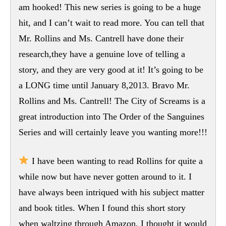
am hooked! This new series is going to be a huge
hit, and I can’t wait to read more. You can tell that
Mr. Rollins and Ms. Cantrell have done their
research,they have a genuine love of telling a
story, and they are very good at it! It’s going to be
a LONG time until January 8,2013. Bravo Mr.
Rollins and Ms. Cantrell! The City of Screams is a
great introduction into The Order of the Sanguines
Series and will certainly leave you wanting more!!!
I have been wanting to read Rollins for quite a
while now but have never gotten around to it. I
have always been intriqued with his subject matter
and book titles. When I found this short story
when waltzing through Amazon, I thought it would