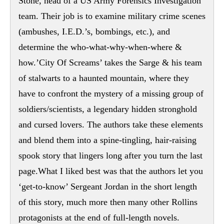
Stone, head of a US Army Forensics Investigation
team. Their job is to examine military crime scenes
(ambushes, I.E.D.’s, bombings, etc.), and
determine the who-what-why-when-where &
how.’City Of Screams’ takes the Sarge & his team
of stalwarts to a haunted mountain, where they
have to confront the mystery of a missing group of
soldiers/scientists, a legendary hidden stronghold
and cursed lovers. The authors take these elements
and blend them into a spine-tingling, hair-raising
spook story that lingers long after you turn the last
page.What I liked best was that the authors let you
‘get-to-know’ Sergeant Jordan in the short length
of this story, much more then many other Rollins
protagonists at the end of full-length novels.