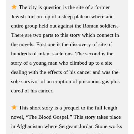
The city is question is the site of a former
Jewish fort on top of a steep plateau where and
entire group held out against the Roman soldiers.
There are two parts to this story which connect in
the novels. First one is the discovery of site of
hundreds of infant skeletons. The second is the
story of a young man who climbed up to a site
dealing with the effects of his cancer and was the
sole survivor of an eruption of poisonous gas plus
cured of his cancer.
This short story is a prequel to the full length
novel, “The Blood Gospel.” This story takes place
in Afghanistan where Sergeant Jordan Stone works