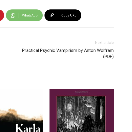
WhatsApp
Copy URL
Next article
Practical Psychic Vampirism by Anton Wolfram
(PDF)