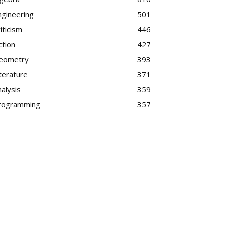
ngineering
501
iticism
446
ction
427
eometry
393
terature
371
alysis
359
rogramming
357