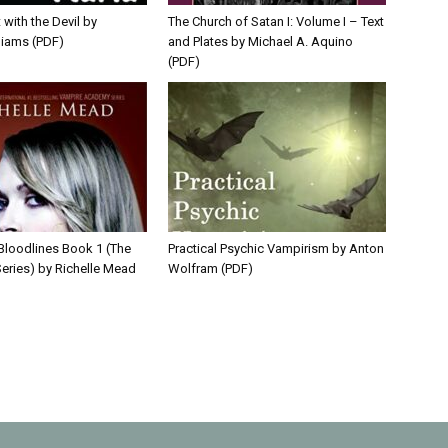
 with the Devil by
The Church of Satan I: Volume I – Text
liams (PDF)
and Plates by Michael A. Aquino
(PDF)
 Bloodlines Book 1 (The
Practical Psychic Vampirism by Anton
eries) by Richelle Mead
Wolfram (PDF)