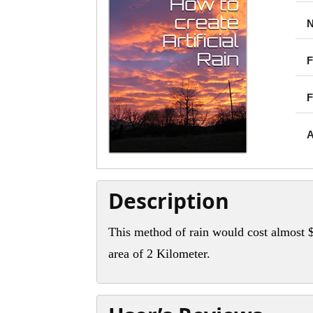
N
F
F
A
Description
This method of rain would cost almost $
area of 2 Kilometer.