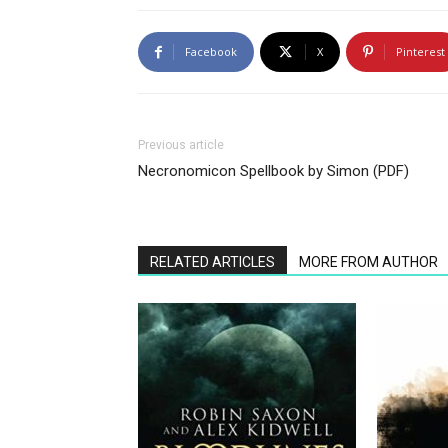
Facebook
X
Pinterest
Previous article
Necronomicon Spellbook by Simon (PDF)
RELATED ARTICLES
MORE FROM AUTHOR