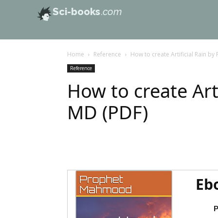
Sci-books
.com
Home
Reference
How to create Artificial Rain b
Reference
How to create Art
MD (PDF)
Eb
P