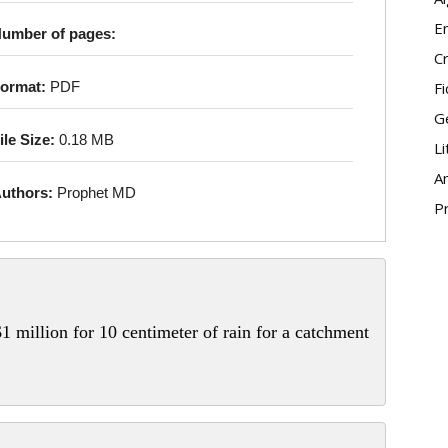
E
umber of pages:
Cr
Fi
ormat:
PDF
G
ile Size:
0.18 MB
Li
An
uthors:
Prophet MD
P
1 million for 10 centimeter of rain for a catchment