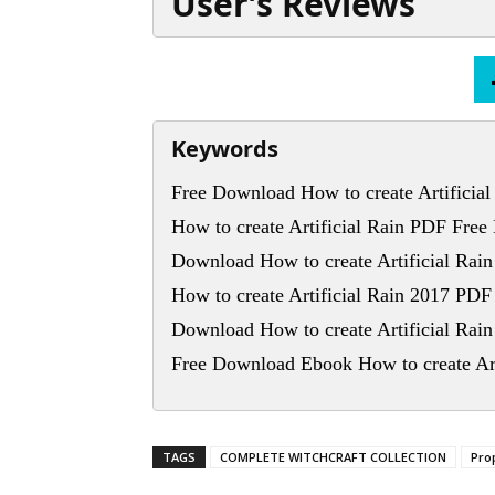
User’s Reviews
Keywords
Free Download How to create Artificial
How to create Artificial Rain PDF Fre
Download How to create Artificial Rai
How to create Artificial Rain 2017 PD
Download How to create Artificial Rai
Free Download Ebook How to create Art
TAGS
COMPLETE WITCHCRAFT COLLECTION
Pro