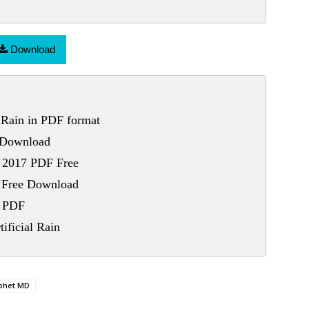
Download
 Rain in PDF format
e Download
n 2017 PDF Free
F Free Download
n PDF
ificial Rain
phet MD