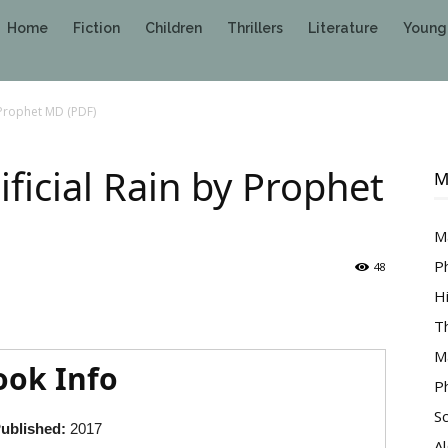
Home
Fiction
Children
Thrillers
Literature
Young
y Prophet MD (PDF)
ificial Rain by Prophet
M
M
P
48
H
T
M
ook Info
P
S
ublished:
2017
A