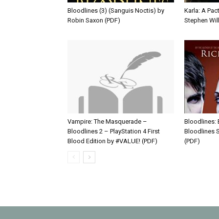
Bloodlines (3) (Sanguis Noctis) by
Karla: A Pact
Robin Saxon (PDF)
Stephen Wil
Vampire: The Masquerade –
Bloodlines:
Bloodlines 2 – PlayStation 4 First
Bloodlines S
Blood Edition by #VALUE! (PDF)
(PDF)