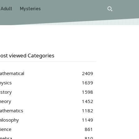
 Adult
Mysteries
ost viewed Categories
athematical
2409
hysics
1639
istory
1598
heory
1452
athematics
1182
hilosophy
1149
cience
861
lgebra
810