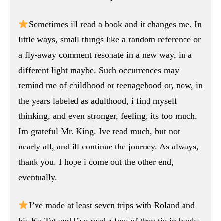
Sometimes ill read a book and it changes me. In
little ways, small things like a random reference or
a fly-away comment resonate in a new way, in a
different light maybe. Such occurrences may
remind me of childhood or teenagehood or, now, in
the years labeled as adulthood, i find myself
thinking, and even stronger, feeling, its too much.
Im grateful Mr. King. Ive read much, but not
nearly all, and ill continue the journey. As always,
thank you. I hope i come out the other end,
eventually.
I’ve made at least seven trips with Roland and
his Ka-Tet and I’ve read a few of they tie in books