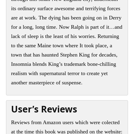
its ordinary surface awesome and terrifying forces
are at work. The dying has been going on in Derry
for a long, long time. Now Ralph is part of it…and
lack of sleep is the least of his worries. Returning
to the same Maine town where It took place, a
town that has haunted Stephen King for decades,
Insomnia blends King’s trademark bone-chilling
realism with supernatural terror to create yet
another masterpiece of suspense.
User’s Reviews
Reviews from Amazon users which were colected
at the time this book was published on the website: