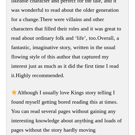
likeable character and perfect for the tale, and it
was wonderful to read about the older generation
for a change.There were villains and other
characters that filled their roles and it was great to
read about ordinary folk and ‘life’, too.Overall, a
fantastic, imaginative story, written in the usual
flowing style of this author that captured my
interest just as much as it did the first time I read
it.Highly recommended.
Although I usually love Kings story telling I
found myself getting bored reading this at times.
You can read several pages without gaining any
interesting knowledge about anything and loads of
pages without the story hardly moving