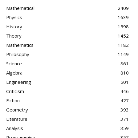
Mathematical
2409
Physics
1639
History
1598
Theory
1452
Mathematics
1182
Philosophy
1149
Science
861
Algebra
810
Engineering
501
Criticism
446
Fiction
427
Geometry
393
Literature
371
Analysis
359
Programming
357