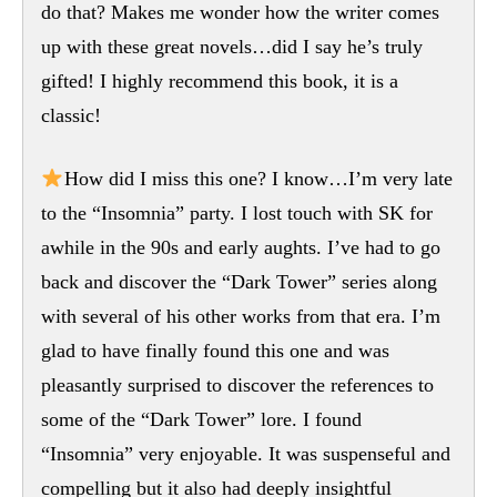
do that? Makes me wonder how the writer comes
up with these great novels…did I say he’s truly
gifted! I highly recommend this book, it is a
classic!
How did I miss this one? I know…I’m very late
to the “Insomnia” party. I lost touch with SK for
awhile in the 90s and early aughts. I’ve had to go
back and discover the “Dark Tower” series along
with several of his other works from that era. I’m
glad to have finally found this one and was
pleasantly surprised to discover the references to
some of the “Dark Tower” lore. I found
“Insomnia” very enjoyable. It was suspenseful and
compelling but it also had deeply insightful