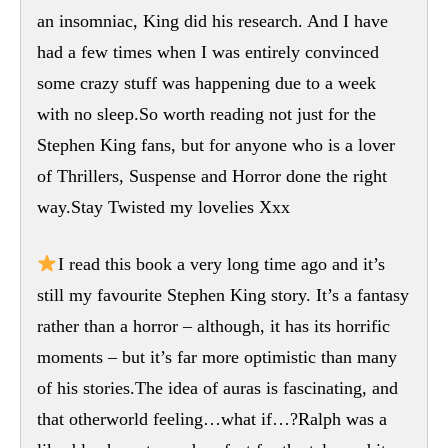
an insomniac, King did his research. And I have
had a few times when I was entirely convinced
some crazy stuff was happening due to a week
with no sleep.So worth reading not just for the
Stephen King fans, but for anyone who is a lover
of Thrillers, Suspense and Horror done the right
way.Stay Twisted my lovelies Xxx
I read this book a very long time ago and it’s
still my favourite Stephen King story. It’s a fantasy
rather than a horror – although, it has its horrific
moments – but it’s far more optimistic than many
of his stories.The idea of auras is fascinating, and
that otherworld feeling…what if…?Ralph was a