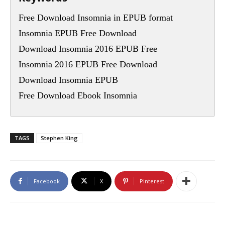
Free Download Insomnia in EPUB format
Insomnia EPUB Free Download
Download Insomnia 2016 EPUB Free
Insomnia 2016 EPUB Free Download
Download Insomnia EPUB
Free Download Ebook Insomnia
TAGS
Stephen King
Facebook
X
Pinterest