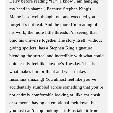
Derry before reading “IT” (I know I am hanging
my head in shame.) Because Stephen King’s
Maine is so well thought out and executed you
forget it’s not real. And the more I’m reading of
his work, the more little threads I’m seeing that
bind his universe together.The story itself, without
giving spoilers, has a Stephen King signature;
blending the surreal and incredible with what could
quite easily feel like anyone’s Tuesday. That is
what makes him brilliant and what makes
Insomnia amazing! You almost feel like you’ve
accidentally stumbled across something that you’re
not entirely comfortable looking at, like car crash
or someone having an emotional meltdown, but
you just can’t stop looking at it.Plus take it from