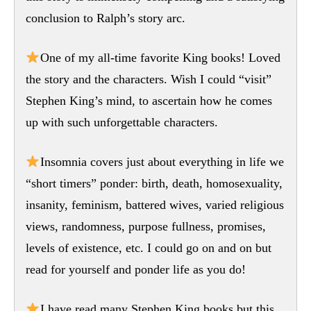
conclusion to Ralph’s story arc.
One of my all-time favorite King books! Loved
the story and the characters. Wish I could “visit”
Stephen King’s mind, to ascertain how he comes
up with such unforgettable characters.
Insomnia covers just about everything in life we
“short timers” ponder: birth, death, homosexuality,
insanity, feminism, battered wives, varied religious
views, randomness, purpose fullness, promises,
levels of existence, etc. I could go on and on but
read for yourself and ponder life as you do!
I have read many Stephen King books but this