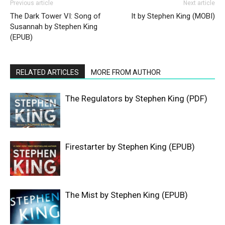
Previous article
Next article
The Dark Tower VI: Song of
It by Stephen King (MOBI)
Susannah by Stephen King
(EPUB)
RELATED ARTICLES
MORE FROM AUTHOR
The Regulators by Stephen King (PDF)
Firestarter by Stephen King (EPUB)
The Mist by Stephen King (EPUB)