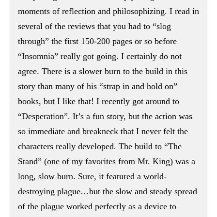
moments of reflection and philosophizing. I read in
several of the reviews that you had to “slog
through” the first 150-200 pages or so before
“Insomnia” really got going. I certainly do not
agree. There is a slower burn to the build in this
story than many of his “strap in and hold on”
books, but I like that! I recently got around to
“Desperation”. It’s a fun story, but the action was
so immediate and breakneck that I never felt the
characters really developed. The build to “The
Stand” (one of my favorites from Mr. King) was a
long, slow burn. Sure, it featured a world-
destroying plague…but the slow and steady spread
of the plague worked perfectly as a device to