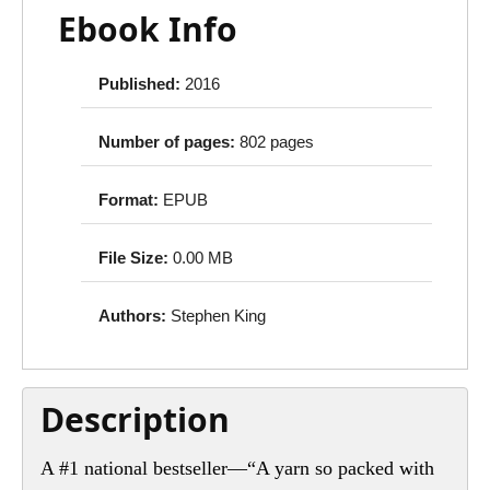
Ebook Info
Published:
2016
Number of pages:
802 pages
Format:
EPUB
File Size:
0.00 MB
Authors:
Stephen King
Description
A #1 national bestseller—“A yarn so packed with