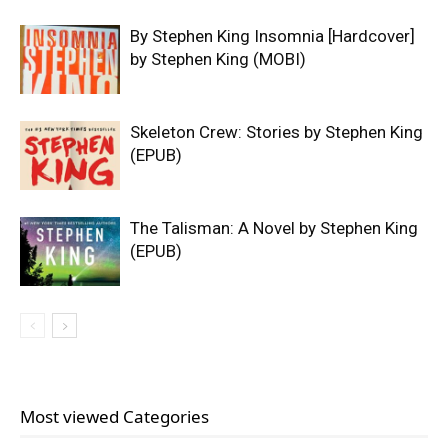
By Stephen King Insomnia [Hardcover]
by Stephen King (MOBI)
Skeleton Crew: Stories by Stephen King
(EPUB)
The Talisman: A Novel by Stephen King
(EPUB)
Most viewed Categories