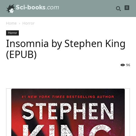
Sci-books
.com
Home
Horror
Horror
Insomnia by Stephen King
(EPUB)
96