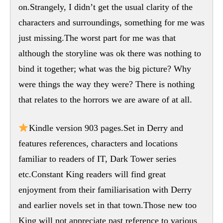
on.Strangely, I didn’t get the usual clarity of the
characters and surroundings, something for me was
just missing.The worst part for me was that
although the storyline was ok there was nothing to
bind it together; what was the big picture? Why
were things the way they were? There is nothing
that relates to the horrors we are aware of at all.
Kindle version 903 pages.Set in Derry and
features references, characters and locations
familiar to readers of IT, Dark Tower series
etc.Constant King readers will find great
enjoyment from their familiarisation with Derry
and earlier novels set in that town.Those new too
King will not appreciate past reference to various