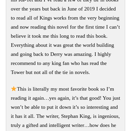
over the years but back in June of 2019 I decided
to read all of Kings works from the very beginning
and now reading this novel for the first time I can’t
believe it took me this long to read this book.
Everything about it was great the world building
and going back to Derry was amazing. I highly
recommend to any king fan who has read the
Tower but not all of the tie in novels.
This is literally my most favorite book so I’m
reading it again…yes again, it’s that good! You just
won’t be able to put it down it’s so interesting and
it has it all. The writer, Stephan King, is ingenious,
truly a gifted and intelligent writer…how does he