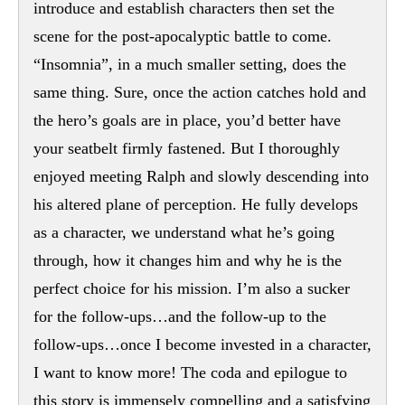
introduce and establish characters then set the
scene for the post-apocalyptic battle to come.
“Insomnia”, in a much smaller setting, does the
same thing. Sure, once the action catches hold and
the hero’s goals are in place, you’d better have
your seatbelt firmly fastened. But I thoroughly
enjoyed meeting Ralph and slowly descending into
his altered plane of perception. He fully develops
as a character, we understand what he’s going
through, how it changes him and why he is the
perfect choice for his mission. I’m also a sucker
for the follow-ups…and the follow-up to the
follow-ups…once I become invested in a character,
I want to know more! The coda and epilogue to
this story is immensely compelling and a satisfying