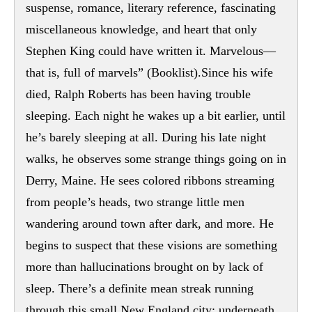
suspense, romance, literary reference, fascinating
miscellaneous knowledge, and heart that only
Stephen King could have written it. Marvelous—
that is, full of marvels” (Booklist).Since his wife
died, Ralph Roberts has been having trouble
sleeping. Each night he wakes up a bit earlier, until
he’s barely sleeping at all. During his late night
walks, he observes some strange things going on in
Derry, Maine. He sees colored ribbons streaming
from people’s heads, two strange little men
wandering around town after dark, and more. He
begins to suspect that these visions are something
more than hallucinations brought on by lack of
sleep. There’s a definite mean streak running
through this small New England city; underneath