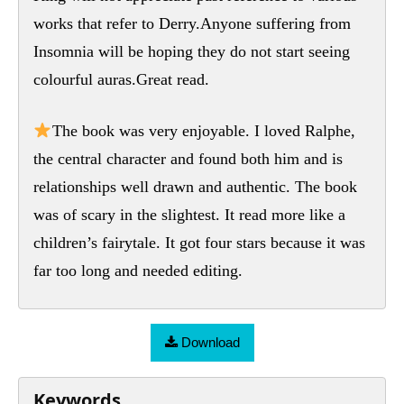
works that refer to Derry.Anyone suffering from
Insomnia will be hoping they do not start seeing
colourful auras.Great read.
The book was very enjoyable. I loved Ralphe,
the central character and found both him and is
relationships well drawn and authentic. The book
was of scary in the slightest. It read more like a
children’s fairytale. It got four stars because it was
far too long and needed editing.
Download
Keywords