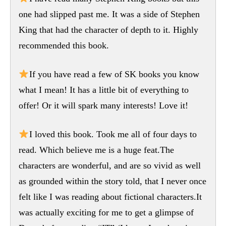
one had slipped past me. It was a side of Stephen
King that had the character of depth to it. Highly
recommended this book.
If you have read a few of SK books you know
what I mean! It has a little bit of everything to
offer! Or it will spark many interests! Love it!
I loved this book. Took me all of four days to
read. Which believe me is a huge feat.The
characters are wonderful, and are so vivid as well
as grounded within the story told, that I never once
felt like I was reading about fictional characters.It
was actually exciting for me to get a glimpse of