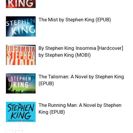
The Mist by Stephen King (EPUB)
By Stephen King Insomnia [Hardcover]
by Stephen King (MOBI)
The Talisman: A Novel by Stephen King
(EPUB)
The Running Man: A Novel by Stephen
King (EPUB)