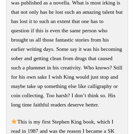
was published as a novella. What is most irking is
that not only has he lost such an amazing talent but
has lost it to such an extent that one has to
question if this is even the same person who
brought us all those fantastic stories from his
earlier writing days. Some say it was his becoming
sober and getting clean from drugs that caused
such a plummet in his creativity. Who knows? Still
for his own sake I wish King would just stop and
maybe take up something else like calligraphy or
coin collecting. Too harsh? I don’t think so. His
long time faithful readers deserve better.
This is my first Stephen King book, which I
read in 1987 and was the reason I became a SK