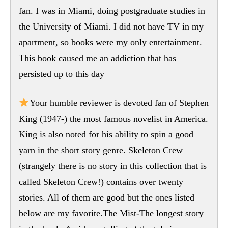
fan. I was in Miami, doing postgraduate studies in
the University of Miami. I did not have TV in my
apartment, so books were my only entertainment.
This book caused me an addiction that has
persisted up to this day
Your humble reviewer is devoted fan of Stephen
King (1947-) the most famous novelist in America.
King is also noted for his ability to spin a good
yarn in the short story genre. Skeleton Crew
(strangely there is no story in this collection that is
called Skeleton Crew!) contains over twenty
stories. All of them are good but the ones listed
below are my favorite.The Mist-The longest story