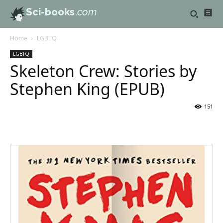
Sci-books
.com
Home
LGBTQ
LGBTQ
Skeleton Crew: Stories by
Stephen King (EPUB)
151