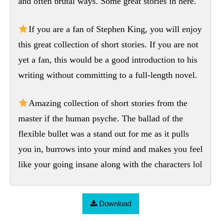
and often brutal ways. Some great stories in here.
If you are a fan of Stephen King, you will enjoy
this great collection of short stories. If you are not
yet a fan, this would be a good introduction to his
writing without committing to a full-length novel.
Amazing collection of short stories from the
master if the human psyche. The ballad of the
flexible bullet was a stand out for me as it pulls
you in, burrows into your mind and makes you feel
like your going insane along with the characters lol
Download