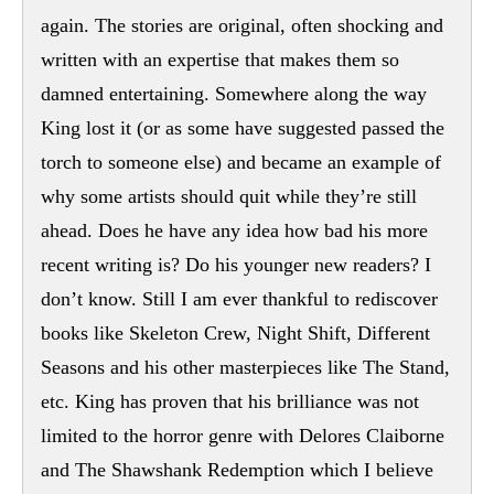
again. The stories are original, often shocking and
written with an expertise that makes them so
damned entertaining. Somewhere along the way
King lost it (or as some have suggested passed the
torch to someone else) and became an example of
why some artists should quit while they’re still
ahead. Does he have any idea how bad his more
recent writing is? Do his younger new readers? I
don’t know. Still I am ever thankful to rediscover
books like Skeleton Crew, Night Shift, Different
Seasons and his other masterpieces like The Stand,
etc. King has proven that his brilliance was not
limited to the horror genre with Delores Claiborne
and The Shawshank Redemption which I believe