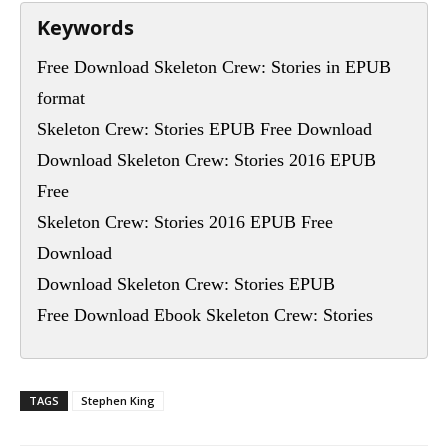
Keywords
Free Download Skeleton Crew: Stories in EPUB
format
Skeleton Crew: Stories EPUB Free Download
Download Skeleton Crew: Stories 2016 EPUB
Free
Skeleton Crew: Stories 2016 EPUB Free
Download
Download Skeleton Crew: Stories EPUB
Free Download Ebook Skeleton Crew: Stories
TAGS
Stephen King