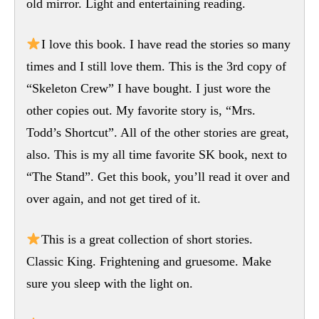
old mirror. Light and entertaining reading.
I love this book. I have read the stories so many
times and I still love them. This is the 3rd copy of
“Skeleton Crew” I have bought. I just wore the
other copies out. My favorite story is, “Mrs.
Todd’s Shortcut”. All of the other stories are great,
also. This is my all time favorite SK book, next to
“The Stand”. Get this book, you’ll read it over and
over again, and not get tired of it.
This is a great collection of short stories.
Classic King. Frightening and gruesome. Make
sure you sleep with the light on.