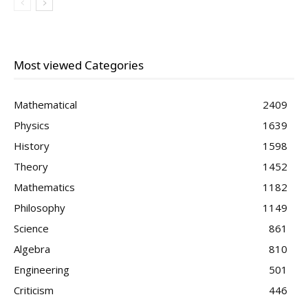
Most viewed Categories
Mathematical
2409
Physics
1639
History
1598
Theory
1452
Mathematics
1182
Philosophy
1149
Science
861
Algebra
810
Engineering
501
Criticism
446