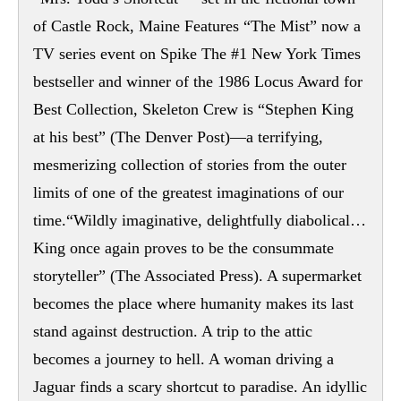
of Castle Rock, Maine Features “The Mist” now a
TV series event on Spike The #1 New York Times
bestseller and winner of the 1986 Locus Award for
Best Collection, Skeleton Crew is “Stephen King
at his best” (The Denver Post)—a terrifying,
mesmerizing collection of stories from the outer
limits of one of the greatest imaginations of our
time.“Wildly imaginative, delightfully diabolical…
King once again proves to be the consummate
storyteller” (The Associated Press). A supermarket
becomes the place where humanity makes its last
stand against destruction. A trip to the attic
becomes a journey to hell. A woman driving a
Jaguar finds a scary shortcut to paradise. An idyllic