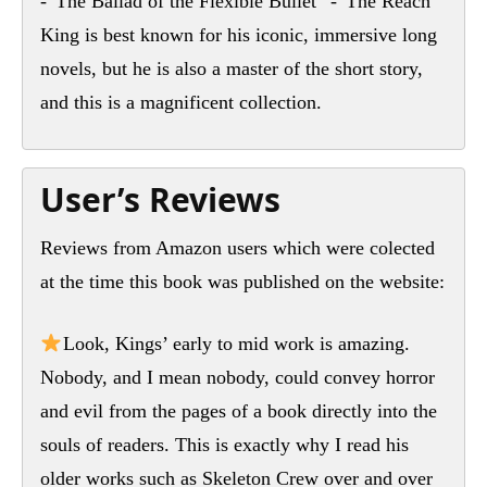
-“The Ballad of the Flexible Bullet” -“The Reach”
King is best known for his iconic, immersive long
novels, but he is also a master of the short story,
and this is a magnificent collection.
User’s Reviews
Reviews from Amazon users which were colected
at the time this book was published on the website:
Look, Kings’ early to mid work is amazing.
Nobody, and I mean nobody, could convey horror
and evil from the pages of a book directly into the
souls of readers. This is exactly why I read his
older works such as Skeleton Crew over and over