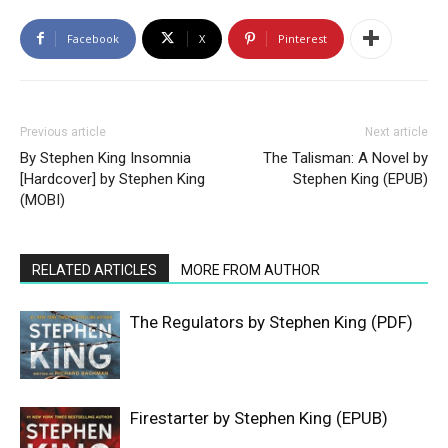
Facebook
X
Pinterest
Previous article
Next article
By Stephen King Insomnia
The Talisman: A Novel by
[Hardcover] by Stephen King
Stephen King (EPUB)
(MOBI)
RELATED ARTICLES
MORE FROM AUTHOR
The Regulators by Stephen King (PDF)
Firestarter by Stephen King (EPUB)