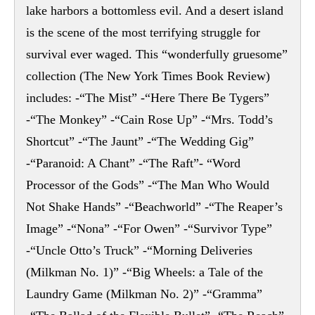
lake harbors a bottomless evil. And a desert island
is the scene of the most terrifying struggle for
survival ever waged. This “wonderfully gruesome”
collection (The New York Times Book Review)
includes: -“The Mist” -“Here There Be Tygers”
-“The Monkey” -“Cain Rose Up” -“Mrs. Todd’s
Shortcut” -“The Jaunt” -“The Wedding Gig”
-“Paranoid: A Chant” -“The Raft”- “Word
Processor of the Gods” -“The Man Who Would
Not Shake Hands” -“Beachworld” -“The Reaper’s
Image” -“Nona” -“For Owen” -“Survivor Type”
-“Uncle Otto’s Truck” -“Morning Deliveries
(Milkman No. 1)” -“Big Wheels: a Tale of the
Laundry Game (Milkman No. 2)” -“Gramma”