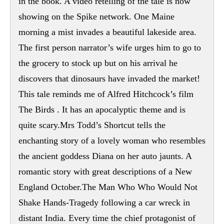
in the book. A video retelling of the tale is now
showing on the Spike network. One Maine
morning a mist invades a beautiful lakeside area.
The first person narrator’s wife urges him to go to
the grocery to stock up but on his arrival he
discovers that dinosaurs have invaded the market!
This tale reminds me of Alfred Hitchcock’s film
The Birds . It has an apocalyptic theme and is
quite scary.Mrs Todd’s Shortcut tells the
enchanting story of a lovely woman who resembles
the ancient goddess Diana on her auto jaunts. A
romantic story with great descriptions of a New
England October.The Man Who Who Would Not
Shake Hands-Tragedy following a car wreck in
distant India. Every time the chief protagonist of