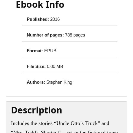
Ebook Info
Published:
2016
Number of pages:
788 pages
Format:
EPUB
File Size:
0.00 MB
Authors:
Stephen King
Description
Includes the stories “Uncle Otto’s Truck” and
“Mrs. Todd’s Shortcut”—set in the fictional town