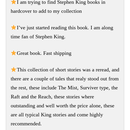
I am trying to find Stephen King books in
hardcover to add to my collection
I’ve just started reading this book. I am along
time fan of Stephen King.
Great book. Fast shipping
This collection of short stories was a reread, and
there are a couple of tales that realy stood out from
the rest, these include The Mist, Surviver type, the
Raft and the Reach, these stories where
outstanding and well worth the price alone, these
are all typical King stories and come highly
recommended.