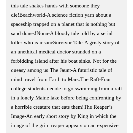
this tale shakes hands with someone they
die!Beachworld-A science fiction yarn about a
spaceship trapped on a planet that is nothing but
sand dunes!Nona-A bloody tale told by a serial
killer who is insaneSurvivor Tale-A grisly story of
an unethical medical doctor stranded on a
forbidding island after his boat sinks. Not for the
queasy among us!The Jaunt-A futuristic tale of
mind travel from Earth to Mars.The Raft-Four
college students decide to go swimming from a raft
in a lonely Maine lake before being confronting by
a horrible creature that eats them!The Reaper’s
Image-An early short story by King in which the
image of the grim reaper appears on an expensive