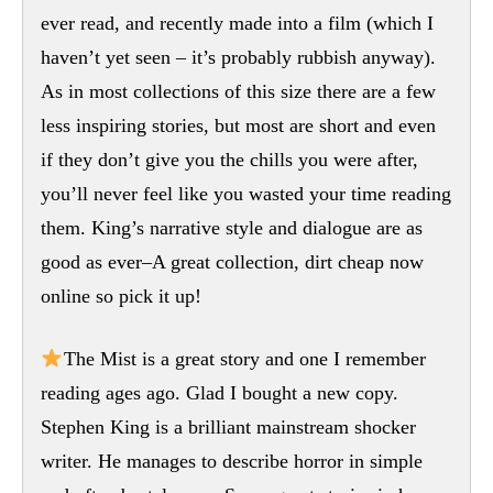
ever read, and recently made into a film (which I
haven’t yet seen – it’s probably rubbish anyway).
As in most collections of this size there are a few
less inspiring stories, but most are short and even
if they don’t give you the chills you were after,
you’ll never feel like you wasted your time reading
them. King’s narrative style and dialogue are as
good as ever–A great collection, dirt cheap now
online so pick it up!
The Mist is a great story and one I remember
reading ages ago. Glad I bought a new copy.
Stephen King is a brilliant mainstream shocker
writer. He manages to describe horror in simple