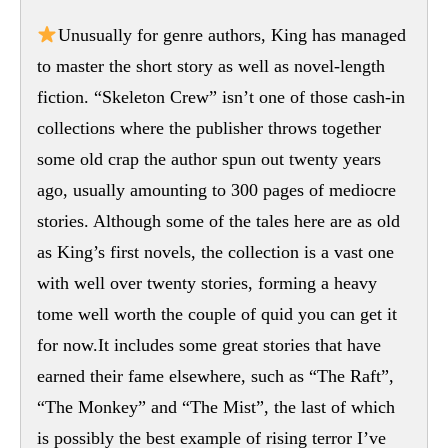
Unusually for genre authors, King has managed
to master the short story as well as novel-length
fiction. “Skeleton Crew” isn’t one of those cash-in
collections where the publisher throws together
some old crap the author spun out twenty years
ago, usually amounting to 300 pages of mediocre
stories. Although some of the tales here are as old
as King’s first novels, the collection is a vast one
with well over twenty stories, forming a heavy
tome well worth the couple of quid you can get it
for now.It includes some great stories that have
earned their fame elsewhere, such as “The Raft”,
“The Monkey” and “The Mist”, the last of which
is possibly the best example of rising terror I’ve