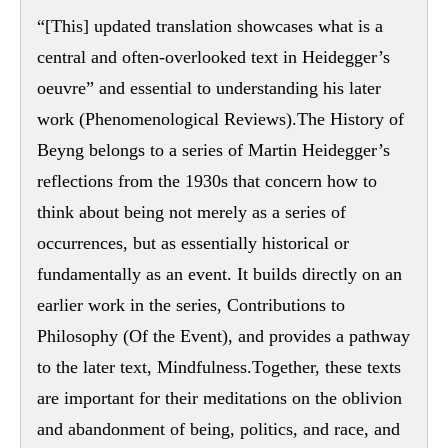
“[This] updated translation showcases what is a
central and often-overlooked text in Heidegger’s
oeuvre” and essential to understanding his later
work (Phenomenological Reviews).The History of
Beyng belongs to a series of Martin Heidegger’s
reflections from the 1930s that concern how to
think about being not merely as a series of
occurrences, but as essentially historical or
fundamentally as an event. It builds directly on an
earlier work in the series, Contributions to
Philosophy (Of the Event), and provides a pathway
to the later text, Mindfulness.Together, these texts
are important for their meditations on the oblivion
and abandonment of being, politics, and race, and