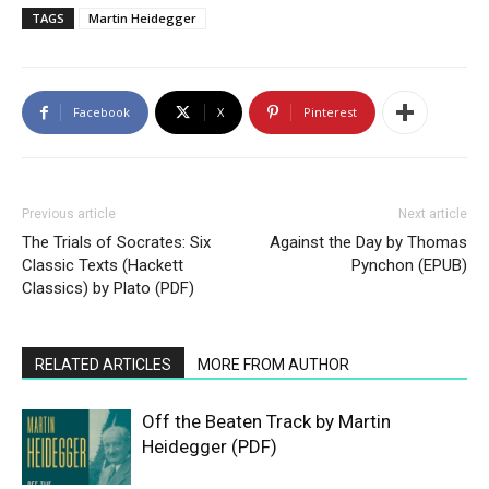
TAGS
Martin Heidegger
Facebook
X
Pinterest
Previous article
Next article
The Trials of Socrates: Six
Against the Day by Thomas
Classic Texts (Hackett
Pynchon (EPUB)
Classics) by Plato (PDF)
RELATED ARTICLES
MORE FROM AUTHOR
Off the Beaten Track by Martin
Heidegger (PDF)