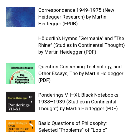
Correspondence 1949-1975 (New
Heidegger Research) by Martin
Heidegger (EPUB)
Hölderlin’s Hymns “Germania” and “The
Rhine” (Studies in Continental Thought)
by Martin Heidegger (PDF)
Question Concerning Technology, and
Other Essays, The by Martin Heidegger
(PDF)
Ponderings VII–XI: Black Notebooks
1938–1939 (Studies in Continental
Thought) by Martin Heidegger (PDF)
Basic Questions of Philosophy:
Selected “Problems” of “Logic”