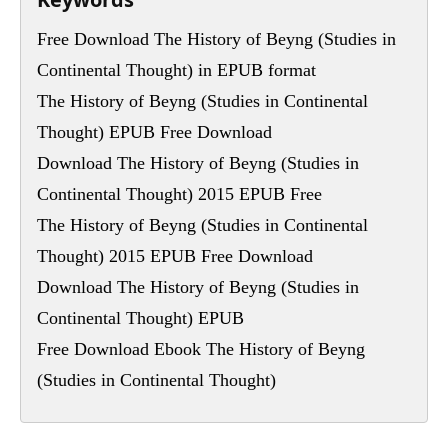
Free Download The History of Beyng (Studies in
Continental Thought) in EPUB format
The History of Beyng (Studies in Continental
Thought) EPUB Free Download
Download The History of Beyng (Studies in
Continental Thought) 2015 EPUB Free
The History of Beyng (Studies in Continental
Thought) 2015 EPUB Free Download
Download The History of Beyng (Studies in
Continental Thought) EPUB
Free Download Ebook The History of Beyng
(Studies in Continental Thought)