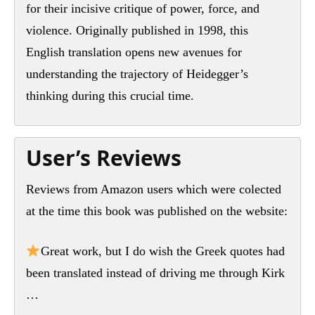
for their incisive critique of power, force, and
violence. Originally published in 1998, this
English translation opens new avenues for
understanding the trajectory of Heidegger’s
thinking during this crucial time.
User’s Reviews
Reviews from Amazon users which were colected
at the time this book was published on the website:
Great work, but I do wish the Greek quotes had
been translated instead of driving me through Kirk
…