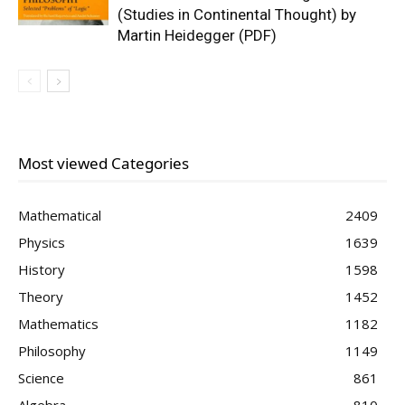
(Studies in Continental Thought) by
Martin Heidegger (PDF)
Most viewed Categories
Mathematical
2409
Physics
1639
History
1598
Theory
1452
Mathematics
1182
Philosophy
1149
Science
861