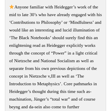
Anyone familiar with Heidegger’s work of the
mid to late 30’s who have already engaged with his
‘Contributions to Philosophy’ or ‘Mindfulness’ and
would like an interesting and lucid illumination of
‘The Black Notebooks’ should surely find this an
enlightening read as Heidegger explicitly works
through the concept of “Power” in a light critical
of Nietzsche and National Socialism as well as
separate from his own previous depictions of the
concept in Nietzsche v,III as well as ‘The
Introduction to Metaphysics’. Core pathmarks in
Heidegger’s thought during this time such as-
machination, Jünger’s “total war” and of course
beyng and da-sein also come to further