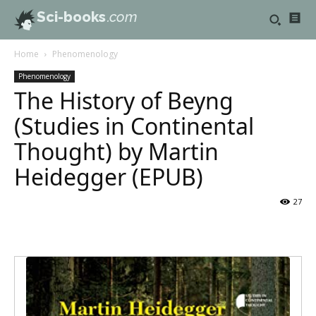
Sci-books
.com
Home
Phenomenology
Phenomenology
The History of Beyng
(Studies in Continental
Thought) by Martin
Heidegger (EPUB)
27