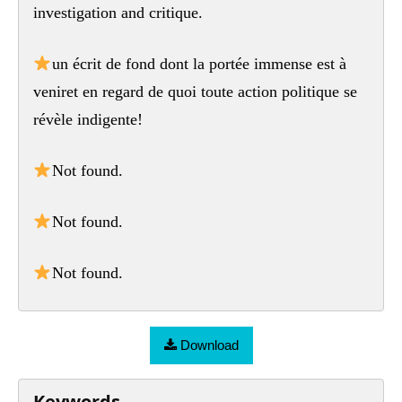
investigation and critique.
un écrit de fond dont la portée immense est à
veniret en regard de quoi toute action politique se
révèle indigente!
Not found.
Not found.
Not found.
Download
Keywords