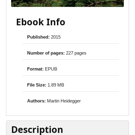
Ebook Info
Published:
2015
Number of pages:
227 pages
Format:
EPUB
File Size:
1.89 MB
Authors:
Martin Heidegger
Description