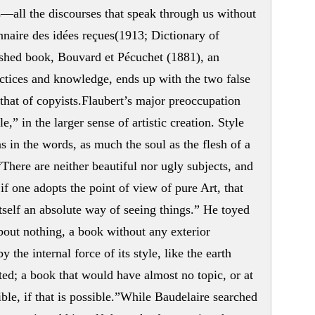
és—all the discourses that speak through us without
nnaire des idées reçues(1913; Dictionary of
ished book, Bouvard et Pécuchet (1881), an
ctices and knowledge, ends up with the two false
, that of copyists.Flaubert’s major preoccupation
e,” in the larger sense of artistic creation. Style
 in the words, as much the soul as the flesh of a
“There are neither beautiful nor ugly subjects, and
if one adopts the point of view of pure Art, that
 itself an absolute way of seeing things.” He toyed
out nothing, a book without any exterior
the internal force of its style, like the earth
ted; a book that would have almost no topic, or at
ble, if that is possible.”While Baudelaire searched