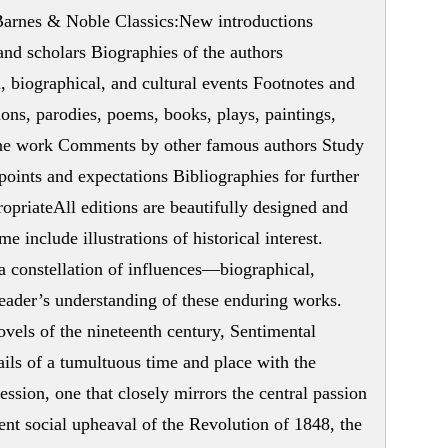
 Barnes & Noble Classics:New introductions
nd scholars Biographies of the authors
, biographical, and cultural events Footnotes and
ions, parodies, poems, books, plays, paintings,
y the work Comments by other famous authors Study
points and expectations Bibliographies for further
opriateAll editions are beautifully designed and
me include illustrations of historical interest.
a constellation of influences—biographical,
reader’s understanding of these enduring works.
ovels of the nineteenth century, Sentimental
tails of a tumultuous time and place with the
ession, one that closely mirrors the central passion
lent social upheaval of the Revolution of 1848, the