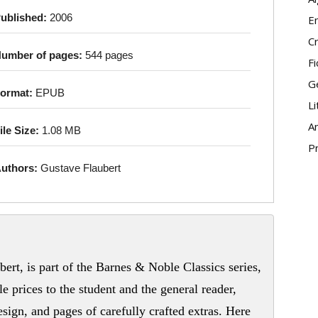
ublished:
2006
E
Cr
umber of pages:
544 pages
Fi
G
ormat:
EPUB
Li
An
ile Size:
1.08 MB
P
uthors:
Gustave Flaubert
ert, is part of the Barnes & Noble Classics series,
le prices to the student and the general reader,
sign, and pages of carefully crafted extras. Here