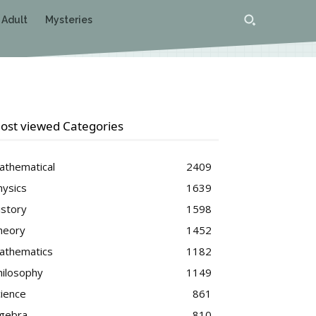
 Adult
Mysteries
ost viewed Categories
athematical
2409
hysics
1639
istory
1598
heory
1452
athematics
1182
hilosophy
1149
cience
861
lgebra
810