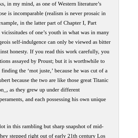
s, in my mind, as one of Western literature’s
se is incomparable (realism is never prosaic in
ample, in the latter part of Chapter I, Part
e vicissitudes of one’s youth in what was in many
geois self-indulgence can only be viewed as bitter
inst honesty. If you read this work carefully, you
ions assayed by Proust; but it is worthwhile to
n finding the ‘mot juste,’ because he was cut of a
ubert because the two are like those great Titanic
on_, as they grew up under different
mperaments, and each possessing his own unique
 plot in this rambling but sharp snapshot of mid-
they stepped right out of early 21th century Los