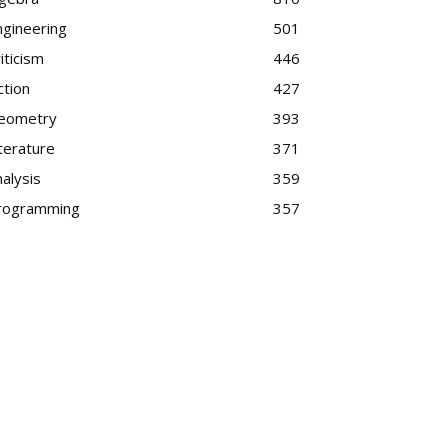
ngineering
501
iticism
446
ction
427
eometry
393
terature
371
alysis
359
rogramming
357