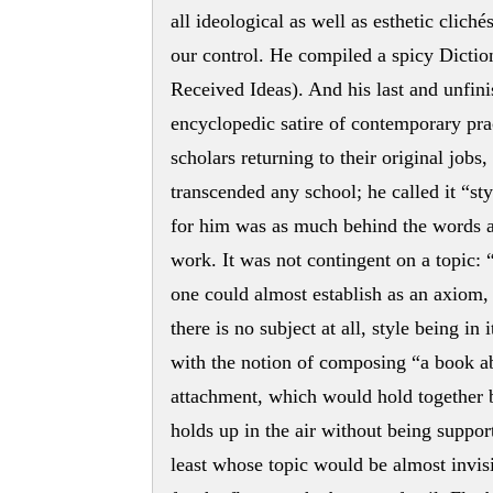
all ideological as well as esthetic clich
our control. He compiled a spicy Dictio
Received Ideas). And his last and unfin
encyclopedic satire of contemporary pra
scholars returning to their original jobs
transcended any school; he called it “styl
for him was as much behind the words as
work. It was not contingent on a topic: 
one could almost establish as an axiom, 
there is no subject at all, style being in
with the notion of composing “a book ab
attachment, which would hold together by 
holds up in the air without being suppor
least whose topic would be almost invisi