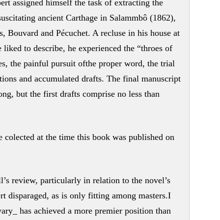
bert assigned himself the task of extracting the
esuscitating ancient Carthage in Salammbô (1862),
s, Bouvard and Pécuchet. A recluse in his house at
e liked to describe, he experienced the “throes of
ies, the painful pursuit ofthe proper word, the trial
ections and accumulated drafts. The final manuscript
ng, but the first drafts comprise no less than
colected at the time this book was published on
s review, particularly in relation to the novel’s
t disparaged, as is only fitting among masters.I
y_ has achieved a more premier position than