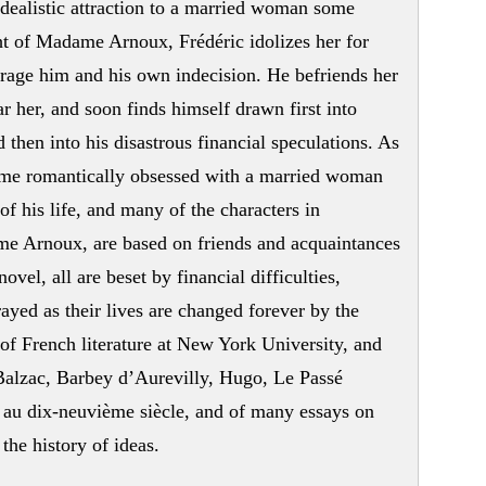
idealistic attraction to a married woman some
ight of Madame Arnoux, Frédéric idolizes her for
urage him and his own indecision. He befriends her
ar her, and soon finds himself drawn first into
 then into his disastrous financial speculations. As
ame romantically obsessed with a married woman
of his life, and many of the characters in
e Arnoux, are based on friends and acquaintances
novel, all are beset by financial difficulties,
rayed as their lives are changed forever by the
 of French literature at New York University, and
alzac, Barbey d’Aurevilly, Hugo, Le Passé
 au dix-neuvième siècle, and of many essays on
the history of ideas.