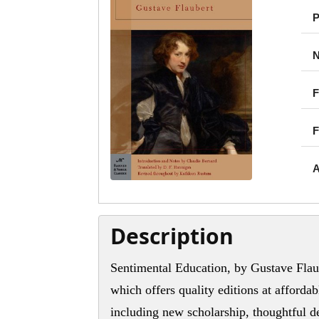
P
N
F
F
A
Description
Sentimental Education, by Gustave Flaub
which offers quality editions at affordab
including new scholarship, thoughtful de