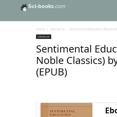
Sci-books
.com
Home
Literature
Sentimental Education (Barnes &
Literature
Sentimental Educ
Noble Classics) b
(EPUB)
Eb