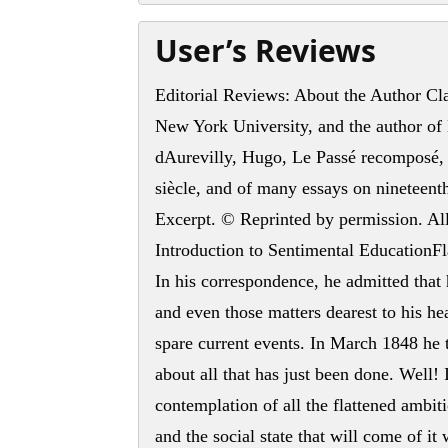
User’s Reviews
Editorial Reviews: About the Author Clau
New York University, and the author o
dAurevilly, Hugo, Le Passé recomposé, 
siècle, and of many essays on nineteenth
Excerpt. © Reprinted by permission. All
Introduction to Sentimental EducationFla
In his correspondence, he admitted that
and even those matters dearest to his he
spare current events. In March 1848 he 
about all that has just been done. Well! It
contemplation of all the flattened ambi
and the social state that will come of i