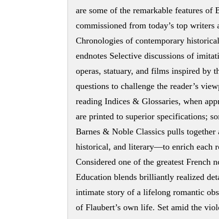
are some of the remarkable features of
commissioned from today’s top writers a
Chronologies of contemporary historical
endnotes Selective discussions of imitat
operas, statuary, and films inspired b
questions to challenge the reader’s view
reading Indices & Glossaries, when appr
are printed to superior specifications; so
Barnes & Noble Classics pulls together 
historical, and literary—to enrich each 
Considered one of the greatest French n
Education blends brilliantly realized de
intimate story of a lifelong romantic obs
of Flaubert’s own life. Set amid the vio