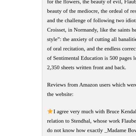
for the flowers, the beauty of evil, Flau
beauty of the mediocre, the ordeal of r
and the challenge of following two idiot
Croisset, in Normandy, like the saints h
style”: the anxiety of cutting all banalit
of oral recitation, and the endless corr
of Sentimental Education is 500 pages lo
2,350 sheets written front and back.
Reviews from Amazon users which were 
the website:
I agree very much with Bruce Kendall’
relation to Stendhal, whose work Flauber
do not know how exactly _Madame Bovar