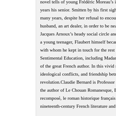
novel tells of young Frédéric Moreau’s 
years his senior. Smitten by his first s
many years, despite her refusal to enco
husband, an art dealer, in order to be ne
Jacques Arnoux’s heady social circle and
a young teenager, Flaubert himself bec
with whom he kept in touch for the rest 
Sentimental Education, including Madam
of the great French author. In this vivid 
ideological conflicts, and friendship bet
revolution.Claudie Bernard is Professor
the author of Le Chouan Romanesque, B
recomposé, le roman historique français
nineteenth-century French literature and 