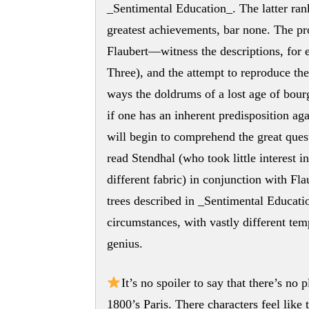
_Sentimental Education_. The latter rank
greatest achievements, bar none. The pro
Flaubert—witness the descriptions, for ex
Three), and the attempt to reproduce th
ways the doldrums of a lost age of bour
if one has an inherent predisposition aga
will begin to comprehend the great quest
read Stendhal (who took little interest i
different fabric) in conjunction with Fla
trees described in _Sentimental Educati
circumstances, with vastly different te
genius.
It’s no spoiler to say that there’s no
1800’s Paris. There characters feel like 