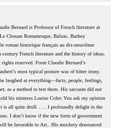
die Bernard is Professor of French literature at
f Le Chouan Romanesque, Balzac, Barbey
le roman historique français au dix-neuvième
-century French literature and the history of ideas.
 rights reserved. From Claudie Bernard’s
ubert’s most typical posture was of bitter irony.
 he laughed at everything—facts, people, feelings,
art, as a method to test them. His sarcasm did not
told his mistress Louise Colet: You ask my opinion
 is all quite droll. . . . I profoundly delight in the
tions. I don’t know if the new form of government
t will be favorable to Art.. His mockery denounced