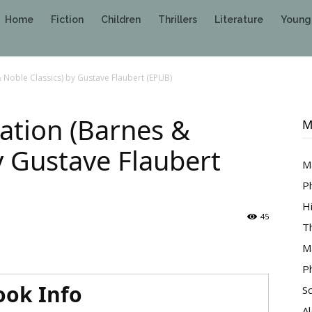
Home
Fiction
Children
Thrillers
Literature
Young
 Noble Classics) by Gustave Flaubert (EPUB)
ation (Barnes &
M
y Gustave Flaubert
M
P
H
45
T
M
P
ook Info
S
A