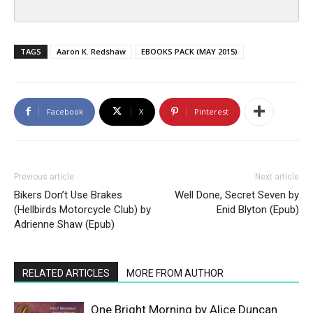
TAGS
Aaron K. Redshaw
EBOOKS PACK (MAY 2015)
Facebook
X
Pinterest
Previous article
Next article
Bikers Don’t Use Brakes
Well Done, Secret Seven by
(Hellbirds Motorcycle Club) by
Enid Blyton (Epub)
Adrienne Shaw (Epub)
RELATED ARTICLES
MORE FROM AUTHOR
One Bright Morning by Alice Duncan