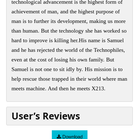
technological advancement is the highest form of
achievement of man, and the highest purpose of
man is to further its development, making us more
than human. But the technology she has worked so
hard to improve is killing her.His name is Samuel
and he has rejected the world of the Technophiles,
even at the cost of losing his own family. But
Samuel is not one to sit idly by. His mission is to
help rescue those trapped in their world where man
meets machine. And then he meets X213.
User’s Reviews
Download