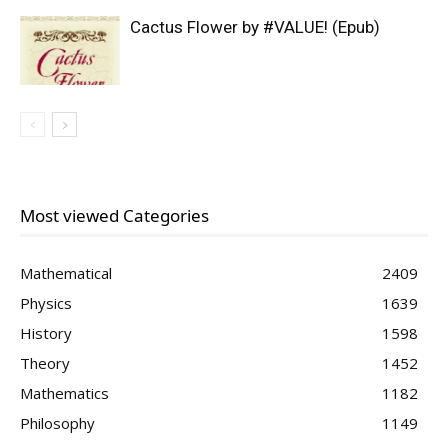
Cactus Flower by #VALUE! (Epub)
Most viewed Categories
Mathematical
2409
Physics
1639
History
1598
Theory
1452
Mathematics
1182
Philosophy
1149