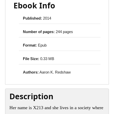
Ebook Info
Published:
2014
Number of pages:
244 pages
Format:
Epub
File Size:
0.33 MB
Authors:
Aaron K. Redshaw
Description
Her name is X213 and she lives in a society where