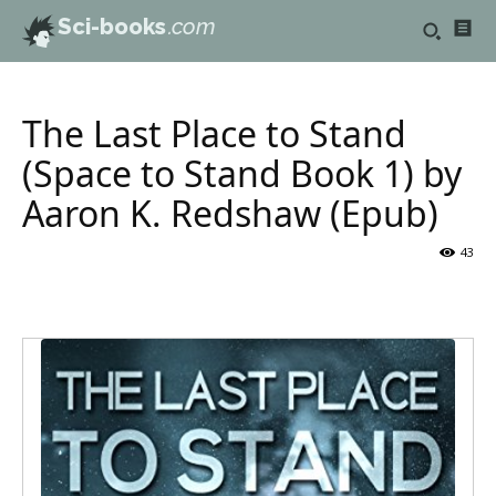
Sci-books
.com
The Last Place to Stand
(Space to Stand Book 1) by
Aaron K. Redshaw (Epub)
43