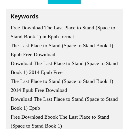
Keywords
Free Download The Last Place to Stand (Space to
Stand Book 1) in Epub format
The Last Place to Stand (Space to Stand Book 1)
Epub Free Download
Download The Last Place to Stand (Space to Stand
Book 1) 2014 Epub Free
The Last Place to Stand (Space to Stand Book 1)
2014 Epub Free Download
Download The Last Place to Stand (Space to Stand
Book 1) Epub
Free Download Ebook The Last Place to Stand
(Space to Stand Book 1)