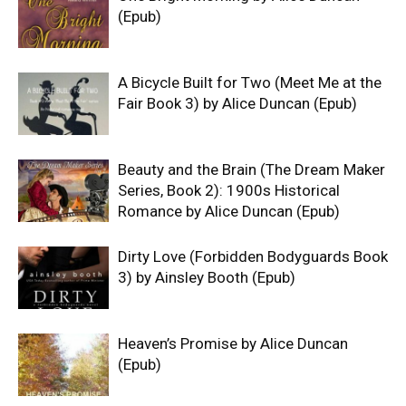
(Epub)
A Bicycle Built for Two (Meet Me at the
Fair Book 3) by Alice Duncan (Epub)
Beauty and the Brain (The Dream Maker
Series, Book 2): 1900s Historical
Romance by Alice Duncan (Epub)
Dirty Love (Forbidden Bodyguards Book
3) by Ainsley Booth (Epub)
Heaven’s Promise by Alice Duncan
(Epub)