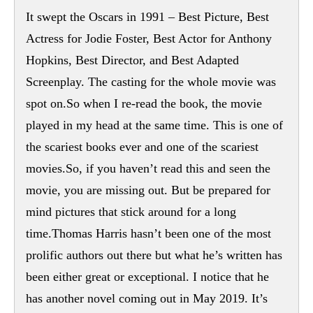
It swept the Oscars in 1991 – Best Picture, Best
Actress for Jodie Foster, Best Actor for Anthony
Hopkins, Best Director, and Best Adapted
Screenplay. The casting for the whole movie was
spot on.So when I re-read the book, the movie
played in my head at the same time. This is one of
the scariest books ever and one of the scariest
movies.So, if you haven’t read this and seen the
movie, you are missing out. But be prepared for
mind pictures that stick around for a long
time.Thomas Harris hasn’t been one of the most
prolific authors out there but what he’s written has
been either great or exceptional. I notice that he
has another novel coming out in May 2019. It’s