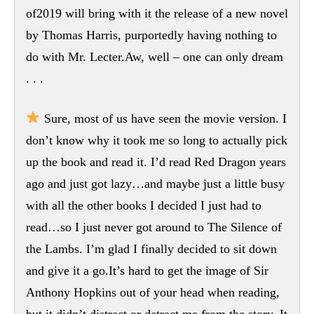
of2019 will bring with it the release of a new novel
by Thomas Harris, purportedly having nothing to
do with Mr. Lecter.Aw, well – one can only dream
. . .
Sure, most of us have seen the movie version. I
don’t know why it took me so long to actually pick
up the book and read it. I’d read Red Dragon years
ago and just got lazy…and maybe just a little busy
with all the other books I decided I just had to
read…so I just never got around to The Silence of
the Lambs. I’m glad I finally decided to sit down
and give it a go.It’s hard to get the image of Sir
Anthony Hopkins out of your head when reading,
but it didn’t distract or detract me from the story. It