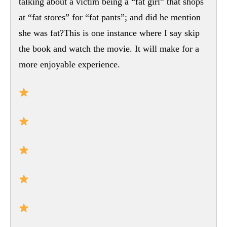
talking about a victim being a “fat girl” that shops
at “fat stores” for “fat pants”; and did he mention
she was fat?This is one instance where I say skip
the book and watch the movie. It will make for a
more enjoyable experience.