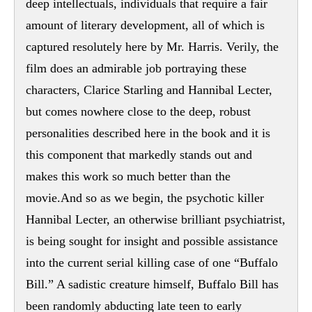
deep intellectuals, individuals that require a fair
amount of literary development, all of which is
captured resolutely here by Mr. Harris. Verily, the
film does an admirable job portraying these
characters, Clarice Starling and Hannibal Lecter,
but comes nowhere close to the deep, robust
personalities described here in the book and it is
this component that markedly stands out and
makes this work so much better than the
movie.And so as we begin, the psychotic killer
Hannibal Lecter, an otherwise brilliant psychiatrist,
is being sought for insight and possible assistance
into the current serial killing case of one “Buffalo
Bill.” A sadistic creature himself, Buffalo Bill has
been randomly abducting late teen to early