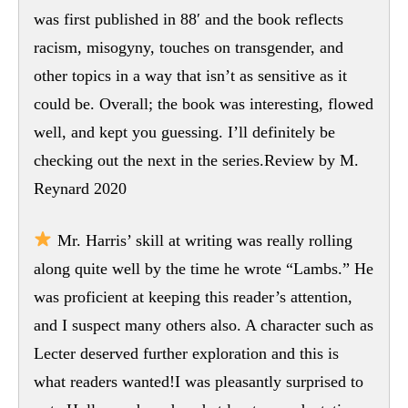
was first published in 88′ and the book reflects
racism, misogyny, touches on transgender, and
other topics in a way that isn’t as sensitive as it
could be. Overall; the book was interesting, flowed
well, and kept you guessing. I’ll definitely be
checking out the next in the series.Review by M.
Reynard 2020
Mr. Harris’ skill at writing was really rolling
along quite well by the time he wrote “Lambs.” He
was proficient at keeping this reader’s attention,
and I suspect many others also. A character such as
Lecter deserved further exploration and this is
what readers wanted!I was pleasantly surprised to