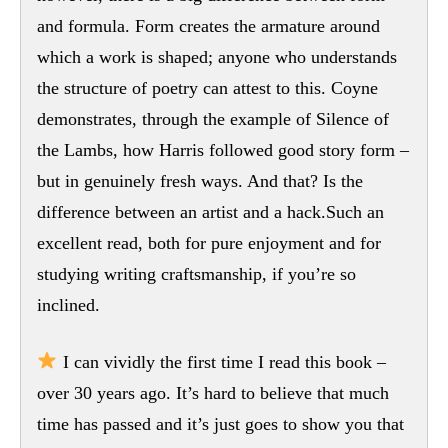
and formula. Form creates the armature around
which a work is shaped; anyone who understands
the structure of poetry can attest to this. Coyne
demonstrates, through the example of Silence of
the Lambs, how Harris followed good story form –
but in genuinely fresh ways. And that? Is the
difference between an artist and a hack.Such an
excellent read, both for pure enjoyment and for
studying writing craftsmanship, if you’re so
inclined.
I can vividly the first time I read this book –
over 30 years ago. It’s hard to believe that much
time has passed and it’s just goes to show you that