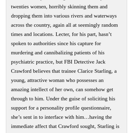
twenties women, horribly skinning them and
dropping them into various rivers and waterways
across the country, again all at seemingly random
times and locations. Lecter, for his part, hasn’t
spoken to authorities since his capture for
murdering and cannibalizing patients of his
psychiatric practice, but FBI Detective Jack
Crawford believes that trainee Clarice Starling, a
young, attractive woman who possesses an
amazing intellect of her own, can somehow get
through to him. Under the guise of soliciting his
support for a personality profile questionnaire,
she’s sent in to interface with him…having the
immediate affect that Crawford sought, Starling is