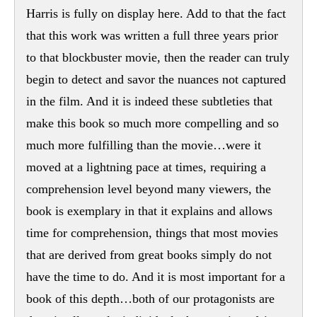
Harris is fully on display here. Add to that the fact
that this work was written a full three years prior
to that blockbuster movie, then the reader can truly
begin to detect and savor the nuances not captured
in the film. And it is indeed these subtleties that
make this book so much more compelling and so
much more fulfilling than the movie…were it
moved at a lightning pace at times, requiring a
comprehension level beyond many viewers, the
book is exemplary in that it explains and allows
time for comprehension, things that most movies
that are derived from great books simply do not
have the time to do. And it is most important for a
book of this depth…both of our protagonists are