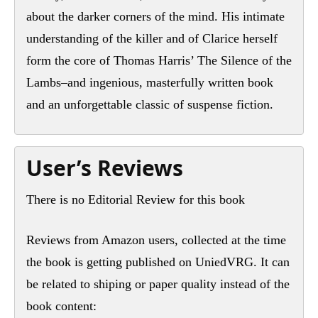
about the darker corners of the mind. His intimate
understanding of the killer and of Clarice herself
form the core of Thomas Harris’ The Silence of the
Lambs–and ingenious, masterfully written book
and an unforgettable classic of suspense fiction.
User’s Reviews
There is no Editorial Review for this book
Reviews from Amazon users, collected at the time
the book is getting published on UniedVRG. It can
be related to shiping or paper quality instead of the
book content: