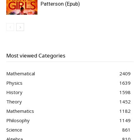
Patterson (Epub)
Most viewed Categories
Mathematical
2409
Physics
1639
History
1598
Theory
1452
Mathematics
1182
Philosophy
1149
Science
861
Algebra
810