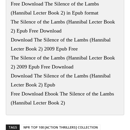
Free Download The Silence of the Lambs
(Hannibal Lecter Book 2) in Epub format
The Silence of the Lambs (Hannibal Lecter Book
2) Epub Free Download
Download The Silence of the Lambs (Hannibal
Lecter Book 2) 2009 Epub Free
The Silence of the Lambs (Hannibal Lecter Book
2) 2009 Epub Free Download
Download The Silence of the Lambs (Hannibal
Lecter Book 2) Epub
Free Download Ebook The Silence of the Lambs
(Hannibal Lecter Book 2)
TAGS
NPR TOP 100 [ACTION THRILLERS] COLLECTION