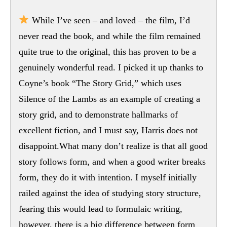
While I’ve seen – and loved – the film, I’d
never read the book, and while the film remained
quite true to the original, this has proven to be a
genuinely wonderful read. I picked it up thanks to
Coyne’s book “The Story Grid,” which uses
Silence of the Lambs as an example of creating a
story grid, and to demonstrate hallmarks of
excellent fiction, and I must say, Harris does not
disappoint.What many don’t realize is that all good
story follows form, and when a good writer breaks
form, they do it with intention. I myself initially
railed against the idea of studying story structure,
fearing this would lead to formulaic writing,
however, there is a big difference between form