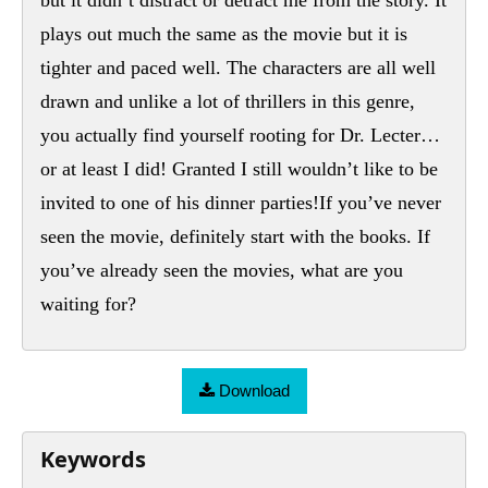
plays out much the same as the movie but it is
tighter and paced well. The characters are all well
drawn and unlike a lot of thrillers in this genre,
you actually find yourself rooting for Dr. Lecter…
or at least I did! Granted I still wouldn’t like to be
invited to one of his dinner parties!If you’ve never
seen the movie, definitely start with the books. If
you’ve already seen the movies, what are you
waiting for?
Download
Keywords