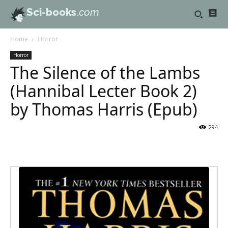
Sci-books
.com
Home
Horror
Horror
The Silence of the Lambs
(Hannibal Lecter Book 2)
by Thomas Harris (Epub)
294