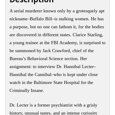
A serial murderer known only by a grotesquely apt
nickname–Buffalo Bill–is stalking women. He has
a purpose, but no one can fathom it, for the bodies
are discovered in different states. Clarice Starling,
a young trainee at the FBI Academy, is surprised to
be summoned by Jack Crawford, chief of the
Bureau’s Behavioral Science section. Her
assignment: to interview Dr. Hannibal Lecter–
Hannibal the Cannibal–who is kept under close
watch in the Baltimore State Hospital for the
Criminally Insane.
Dr. Lecter is a former psychiatrist with a grisly
history, unusual tastes, and an intense curiosity