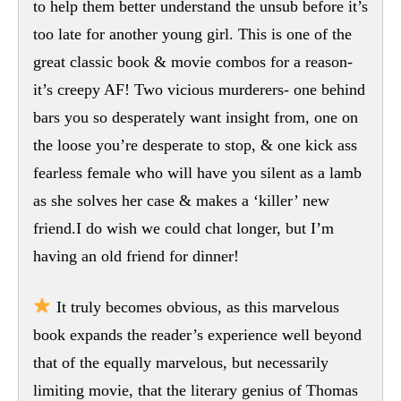
to help them better understand the unsub before it’s
too late for another young girl. This is one of the
great classic book & movie combos for a reason-
it’s creepy AF! Two vicious murderers- one behind
bars you so desperately want insight from, one on
the loose you’re desperate to stop, & one kick ass
fearless female who will have you silent as a lamb
as she solves her case & makes a ‘killer’ new
friend.I do wish we could chat longer, but I’m
having an old friend for dinner!
It truly becomes obvious, as this marvelous
book expands the reader’s experience well beyond
that of the equally marvelous, but necessarily
limiting movie, that the literary genius of Thomas