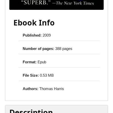
Ebook Info
Published:
2009
Number of pages:
388 pages
Format:
Epub
File Size:
0.53 MB
Authors:
Thomas Harris
Description