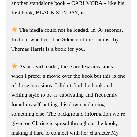
another standalone book – CARI MORA – like his
first book, BLACK SUNDAY, is.
The media could not be loaded. In 60 seconds,
find out whether “The Silence of the Lambs” by
Thomas Harris is a book for you.
As an avid reader, there are few occasions
when I prefer a movie over the book but this is one
of those occasions. I didn’t find the book and
writing style to be as captivating and frequently
found myself putting this down and doing
something else. The background information we’re
given on Clarice is spread throughout the book,
making it hard to connect with her character.My