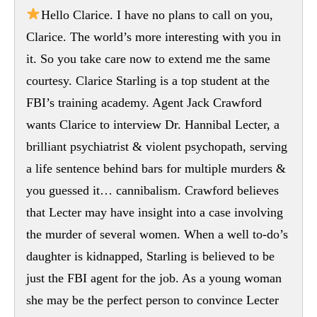
Hello Clarice. I have no plans to call on you,
Clarice. The world’s more interesting with you in
it. So you take care now to extend me the same
courtesy. Clarice Starling is a top student at the
FBI’s training academy. Agent Jack Crawford
wants Clarice to interview Dr. Hannibal Lecter, a
brilliant psychiatrist & violent psychopath, serving
a life sentence behind bars for multiple murders &
you guessed it… cannibalism. Crawford believes
that Lecter may have insight into a case involving
the murder of several women. When a well to-do’s
daughter is kidnapped, Starling is believed to be
just the FBI agent for the job. As a young woman
she may be the perfect person to convince Lecter