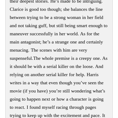
their deepest stories. He’s made to be intriguing.
Clarice is good too though; she balances the line
between trying to be a strong woman in her field
and not taking guff, but still being smart enough to
maneuver successfully in her world. As for the
main antagonist; he’s a strange one and certainly
menacing. The scenes with him are very
suspenseful.The whole premise is a creepy one. As
it should be with a serial killer on the loose. And
relying on another serial killer for help. Harris
writes in a way that even though you’ve seen the
movie (if you have) you’re still wondering what’s
going to happen next or how a character is going
to react. I found myself racing through pages
trying to keep up with the excitement and pace. It