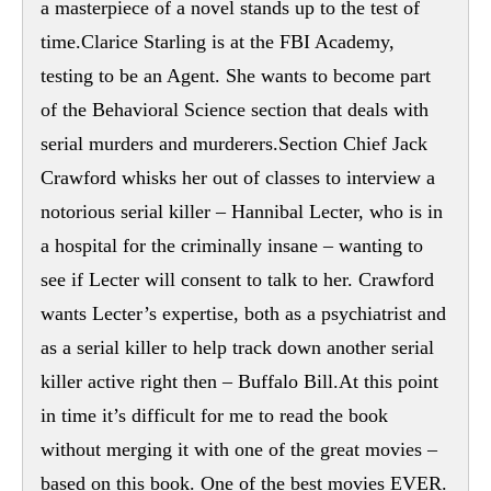
a masterpiece of a novel stands up to the test of
time.Clarice Starling is at the FBI Academy,
testing to be an Agent. She wants to become part
of the Behavioral Science section that deals with
serial murders and murderers.Section Chief Jack
Crawford whisks her out of classes to interview a
notorious serial killer – Hannibal Lecter, who is in
a hospital for the criminally insane – wanting to
see if Lecter will consent to talk to her. Crawford
wants Lecter’s expertise, both as a psychiatrist and
as a serial killer to help track down another serial
killer active right then – Buffalo Bill.At this point
in time it’s difficult for me to read the book
without merging it with one of the great movies –
based on this book. One of the best movies EVER.