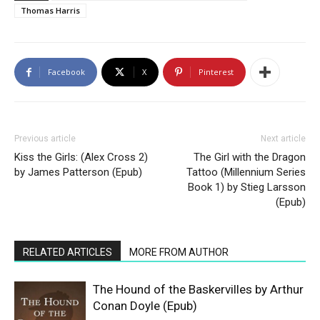
Thomas Harris
Facebook
X
Pinterest
Previous article
Next article
Kiss the Girls: (Alex Cross 2)
The Girl with the Dragon
by James Patterson (Epub)
Tattoo (Millennium Series
Book 1) by Stieg Larsson
(Epub)
RELATED ARTICLES
MORE FROM AUTHOR
The Hound of the Baskervilles by Arthur
Conan Doyle (Epub)