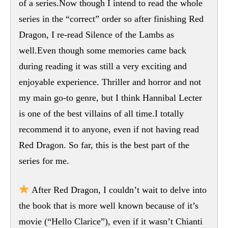
of a series.Now though I intend to read the whole
series in the “correct” order so after finishing Red
Dragon, I re-read Silence of the Lambs as
well.Even though some memories came back
during reading it was still a very exciting and
enjoyable experience. Thriller and horror and not
my main go-to genre, but I think Hannibal Lecter
is one of the best villains of all time.I totally
recommend it to anyone, even if not having read
Red Dragon. So far, this is the best part of the
series for me.
After Red Dragon, I couldn’t wait to delve into
the book that is more well known because of it’s
movie (“Hello Clarice”), even if it wasn’t Chianti