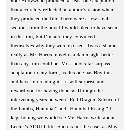
note Hollywood produced at least one adaptation
that accurately reflected an author’s vision when
they produced the film.There were a few small
sections from the novel I would liked to have seen
in the film, but I’m sure they convinced
themselves why they were excised.’Twas a shame,
really as Mr. Harris’ novel is a damn sight better
than any film could be. Most books far surpass
adaptation in any form, as this one has.Buy this
and have fun reading it – it will surprise and
reward you for having done so.Through the
intervening years between “Red Dragon, Silence of
the Lambs, Hannibal” and “Hannibal Rising,” I
kept hoping we would see Mr. Harris write about
Lecter’s ADULT life. Such is not the case, as May