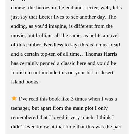
course, the heroes in the end and Lecter, well, let’s
just say that Lecter lives to see another day. The
ending, as you’d imagine, is different from the
movie, but brilliant all the same, as befits a novel
of this caliber. Needless to say, this is a must-read
and a certain top-ten of all time…Thomas Harris
has certainly penned a classic here and you’d be
foolish to not include this on your list of desert
island books.
I’ve read this book like 3 times when I was a
teenager, but apart from the main plot I only
remembered that I loved it very much. I think I
didn’t even know at that time that this was the part