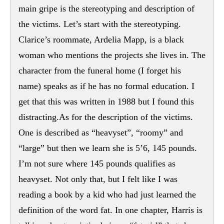
main gripe is the stereotyping and description of
the victims. Let’s start with the stereotyping.
Clarice’s roommate, Ardelia Mapp, is a black
woman who mentions the projects she lives in. The
character from the funeral home (I forget his
name) speaks as if he has no formal education. I
get that this was written in 1988 but I found this
distracting.As for the description of the victims.
One is described as “heavyset”, “roomy” and
“large” but then we learn she is 5’6, 145 pounds.
I’m not sure where 145 pounds qualifies as
heavyset. Not only that, but I felt like I was
reading a book by a kid who had just learned the
definition of the word fat. In one chapter, Harris is