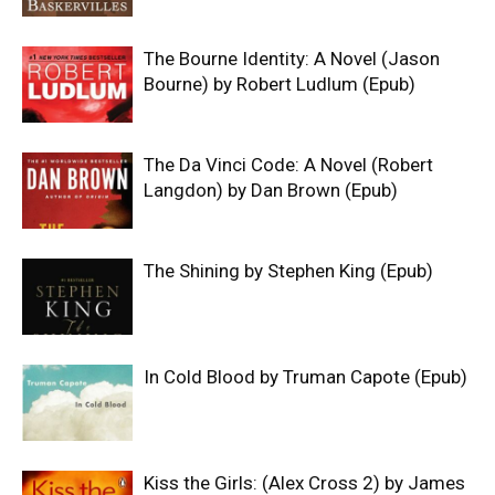
The Bourne Identity: A Novel (Jason
Bourne) by Robert Ludlum (Epub)
The Da Vinci Code: A Novel (Robert
Langdon) by Dan Brown (Epub)
The Shining by Stephen King (Epub)
In Cold Blood by Truman Capote (Epub)
Kiss the Girls: (Alex Cross 2) by James