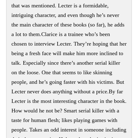
that was mentioned. Lecter is a formidable,
intriguing character, and even though he’s never
the main character of these books (so far), he adds
a lot to them.Clarice is a trainee who’s been
chosen to interview Lecter. They’re hoping that her
being a fresh face will make him more inclined to
talk. Especially since there’s another serial killer
on the loose. One that seems to like skinning
people, and he’s going faster with his victims. But
Lecter never does anything without a price.By far
Lecter is the most interesting character in the book.
How would he not be? Smart serial killer with a
taste for human flesh; likes playing games with
people. Takes an odd interest in someone including