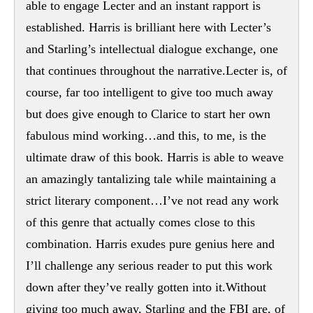
able to engage Lecter and an instant rapport is
established. Harris is brilliant here with Lecter’s
and Starling’s intellectual dialogue exchange, one
that continues throughout the narrative.Lecter is, of
course, far too intelligent to give too much away
but does give enough to Clarice to start her own
fabulous mind working…and this, to me, is the
ultimate draw of this book. Harris is able to weave
an amazingly tantalizing tale while maintaining a
strict literary component…I’ve not read any work
of this genre that actually comes close to this
combination. Harris exudes pure genius here and
I’ll challenge any serious reader to put this work
down after they’ve really gotten into it.Without
giving too much away, Starling and the FBI are, of