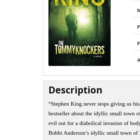
N
F
F
A
Description
“Stephen King never stops giving us his 
bestseller about the idyllic small town 
evil out for a diabolical invasion of 
Bobbi Anderson’s idyllic small town of