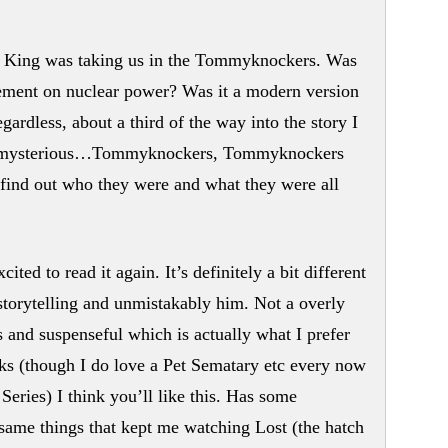
re King was taking us in the Tommyknockers. Was
statement on nuclear power? Was it a modern version
rdless, about a third of the way into the story I
nd mysterious…Tommyknockers, Tommyknockers
o find out who they were and what they were all
ted to read it again. It’s definitely a bit different
storytelling and unmistakably him. Not a overly
 and suspenseful which is actually what I prefer
s (though I do love a Pet Sematary etc every now
Series) I think you’ll like this. Has some
e same things that kept me watching Lost (the hatch