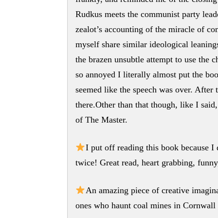
Rudkus meets the communist party leade
zealot’s accounting of the miracle of c
myself share similar ideological leanings 
the brazen unsubtle attempt to use the ch
so annoyed I literally almost put the b
seemed like the speech was over. After 
there.Other than that though, like I said,
of The Master.
I put off reading this book because I 
twice! Great read, heart grabbing, funny
An amazing piece of creative imagin
ones who haunt coal mines in Cornwall