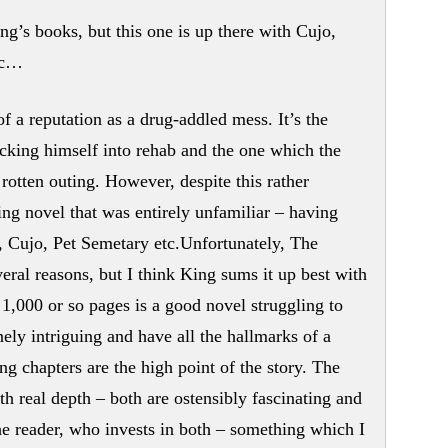
ng’s books, but this one is up there with Cujo,
tc…
a reputation as a drug-addled mess. It’s the
ecking himself into rehab and the one which the
 rotten outing. However, despite this rather
ing novel that was entirely unfamiliar – having
, Cujo, Pet Semetary etc.Unfortunately, The
ral reasons, but I think King sums it up best with
,000 or so pages is a good novel struggling to
ely intriguing and have all the hallmarks of a
ng chapters are the high point of the story. The
h real depth – both are ostensibly fascinating and
he reader, who invests in both – something which I