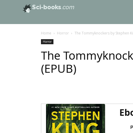
Sci-books
.com
Home
Horror
The Tommyknockers by Stephen Ki
Horror
The Tommyknocke
(EPUB)
Eb
P