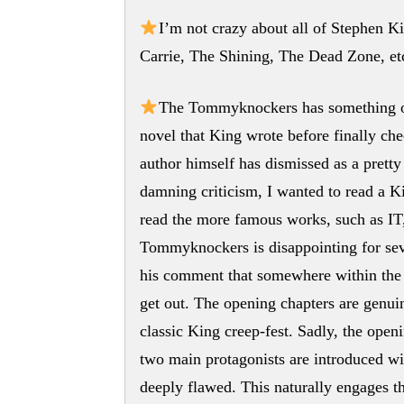
I’m not crazy about all of Stephen Ki
Carrie, The Shining, The Dead Zone, e
The Tommyknockers has something of 
novel that King wrote before finally ch
author himself has dismissed as a pretty
damning criticism, I wanted to read a K
read the more famous works, such as IT
Tommyknockers is disappointing for seve
his comment that somewhere within the 1
get out. The opening chapters are genuin
classic King creep-fest. Sadly, the openi
two main protagonists are introduced wit
deeply flawed. This naturally engages t