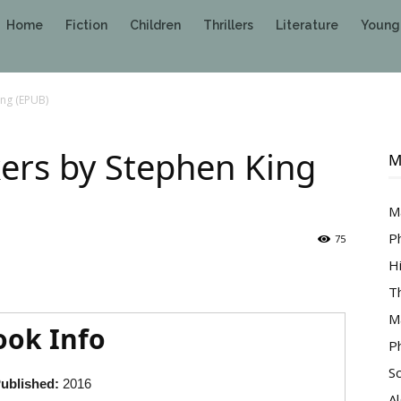
Home
Fiction
Children
Thrillers
Literature
Young
ng (EPUB)
rs by Stephen King
M
M
P
75
H
T
M
ook Info
P
S
ublished:
2016
A