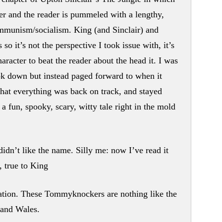
r and the reader is pummeled with a lengthy,
ommunism/socialism. King (and Sinclair) and
so it’s not the perspective I took issue with, it’s
aracter to beat the reader about the head it. I was
ook down but instead paged forward to when it
that everything was back on track, and stayed
 a fun, spooky, scary, witty tale right in the mold
didn’t like the name. Silly me: now I’ve read it
, true to King
ation. These Tommyknockers are nothing like the
 and Wales.