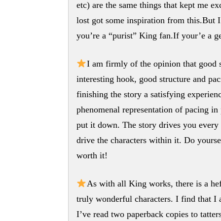
etc) are the same things that kept me ex
lost got some inspiration from this.But 
you’re a “purist” King fan.If your’e a g
I am firmly of the opinion that good 
interesting hook, good structure and pa
finishing the story a satisfying experien
phenomenal representation of pacing in 
put it down. The story drives you every b
drive the characters within it. Do yoursel
worth it!
As with all King works, there is a he
truly wonderful characters. I find that 
I’ve read two paperback copies to tatters