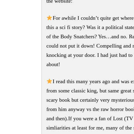
the website:
For awhile I couldn’t quite get whe
this a sci fi story? Was it a political 
of the Body Snatchers? Yes…and no. Rega
could not put it down! Compelling a
knocking at your door. I had just had t
about!
I read this many years ago and was exci
from some classic king, but same great 
scary book but certainly very mysterious
from him anyway vs the raw horror book
and then).If you were a fan of Lost (TV 
simliarities at least for me, many of th