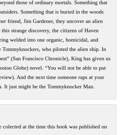
eyond those of ordinary mortals. Something that
 outsiders. Something that is buried in the woods
her friend, Jim Gardener, they uncover an alien
this strange discovery, the citizens of Haven
eing welded into one organic, homicidal, and
 the Tommyknockers, who piloted the alien ship. In
st” (San Francisco Chronicle), King has given us
Boston Globe) novel. “You will not be able to put
view). And the next time someone raps at your
n. It just might be the Tommyknocker Man.
colected at the time this book was published on