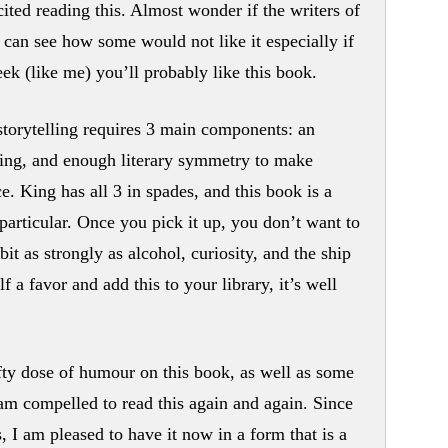
cited reading this. Almost wonder if the writers of
I can see how some would not like it especially if
eek (like me) you’ll probably like this book.
storytelling requires 3 main components: an
cing, and enough literary symmetry to make
ce. King has all 3 in spades, and this book is a
particular. Once you pick it up, you don’t want to
it as strongly as alcohol, curiosity, and the ship
f a favor and add this to your library, it’s well
fty dose of humour on this book, as well as some
I am compelled to read this again and again. Since
, I am pleased to have it now in a form that is a