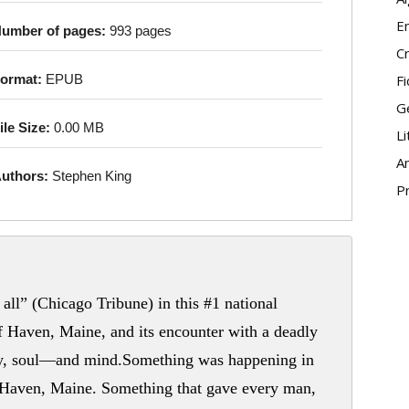
E
umber of pages:
993 pages
Cr
Fi
ormat:
EPUB
G
ile Size:
0.00 MB
Li
An
uthors:
Stephen King
P
all” (Chicago Tribune) in this #1 national
of Haven, Maine, and its encounter with a deadly
body, soul—and mind.Something was happening in
 Haven, Maine. Something that gave every man,