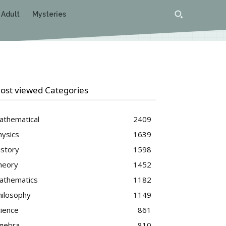
 Adult
Mysteries
ost viewed Categories
athematical
2409
hysics
1639
istory
1598
heory
1452
athematics
1182
hilosophy
1149
cience
861
lgebra
810