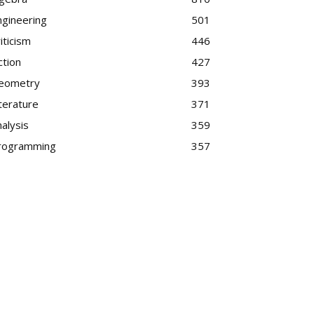
ngineering
501
iticism
446
ction
427
eometry
393
terature
371
alysis
359
rogramming
357