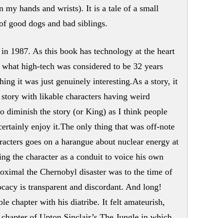
n my hands and wrists). It is a tale of a small
of good dogs and bad siblings.
 in 1987. As this book has technology at the heart
er what high-tech was considered to be 32 years
ing it was just genuinely interesting.As a story, it
 story with likable characters having weird
o diminish the story (or King) as I think people
 certainly enjoy it.The only thing that was off-note
racters goes on a harangue about nuclear energy at
sing the character as a conduit to voice his own
oximal the Chernobyl disaster was to the time of
ocacy is transparent and discordant. And long!
e chapter with his diatribe. It felt amateurish,
 chapter of Upton Sinclair’s The Jungle in which