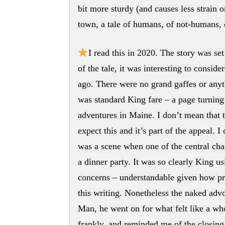
bit more sturdy (and causes less strain o
town, a tale of humans, of not-humans, 
I read this in 2020. The story was set
of the tale, it was interesting to consid
ago. There were no grand gaffes or anyth
was standard King fare – a page turning
adventures in Maine. I don’t mean that t
expect this and it’s part of the appeal. I
was a scene when one of the central cha
a dinner party. It was so clearly King u
concerns – understandable given how pr
this writing. Nonetheless the naked adv
Man, he went on for what felt like a whol
frankly, and reminded me of the closing