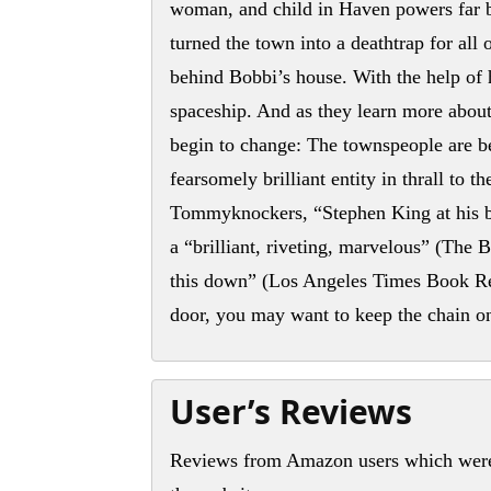
woman, and child in Haven powers far b
turned the town into a deathtrap for all
behind Bobbi’s house. With the help of 
spaceship. And as they learn more about 
begin to change: The townspeople are b
fearsomely brilliant entity in thrall to
Tommyknockers, “Stephen King at his be
a “brilliant, riveting, marvelous” (The 
this down” (Los Angeles Times Book Re
door, you may want to keep the chain o
User’s Reviews
Reviews from Amazon users which were 